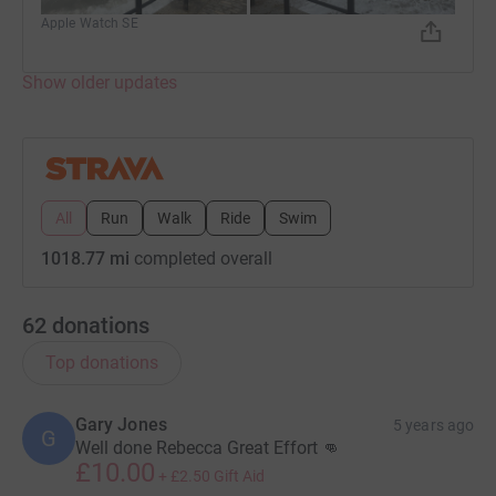
Apple Watch SE
Show older updates
All
Run
Walk
Ride
Swim
1018.77 mi
completed overall
62
donations
Top donations
Gary Jones
5 years ago
G
Well done Rebecca Great Effort 👊
£10.00
+
£2.50
Gift Aid