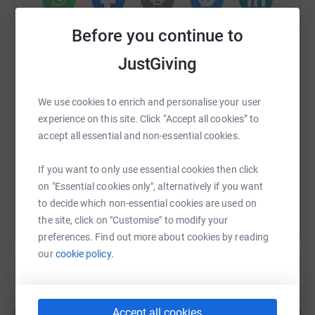
Donating through JustGiving is simple, fast and totally
WhatsApp
Facebook
Print
Messenger
LinkedIn
Before you continue to
secure. Your details are safe with JustGiving - they'll
never sell them on or send unwanted emails. Once you
JustGiving
donate, they'll send your money directly to the charity. So
SMS
X
Email
TikTok
QR code
it's the most efficient way to donate - saving time and
We use cookies to enrich and personalise your user
cutting costs for the charity.
experience on this site. Click “Accept all cookies” to
https://www.justgiving.com/fundraising/rebecc
Copy link
accept all essential and non-essential cookies.
You can also help by sharing this link on:
If you want to only use essential cookies then click
on "Essential cookies only", alternatively if you want
to decide which non-essential cookies are used on
the site, click on "Customise" to modify your
preferences. Find out more about cookies by reading
our
cookie policy.
Create your own fundraising page and
Accept all cookies
help support a cause