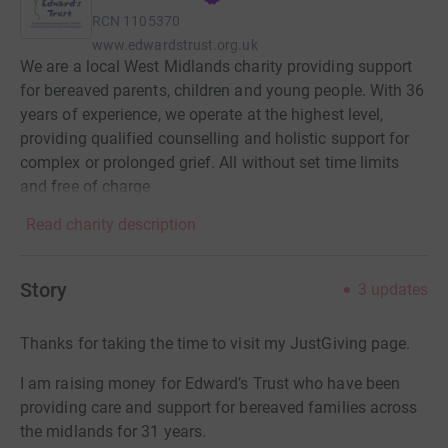
RCN
1105370
www.edwardstrust.org.uk
We are a local West Midlands charity providing support
for bereaved parents, children and young people. With 36
years of experience, we operate at the highest level,
providing qualified counselling and holistic support for
complex or prolonged grief. All without set time limits
and free of charge
Read charity description
Story
3
updates
Thanks for taking the time to visit my JustGiving page.
I am raising money for Edward’s Trust who have been
providing care and support for bereaved families across
the midlands for 31 years.