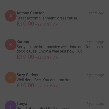
Antony Samson
5 years ago
A
Great accomplishment, great cause.
£10.00
+
£2.50
Gift Aid
Karena
5 years ago
K
Sorry its late but massive well done and for such a
good cause. Enjoy a wee rest now!! Xx
£10.00
+
£2.50
Gift Aid
Suzy Scriven
5 years ago
S
Well done Bec. You are amazing.
£10.00
+
£2.50
Gift Aid
Tanya
5 years ago
T
Proud of you Bec! Well done xx