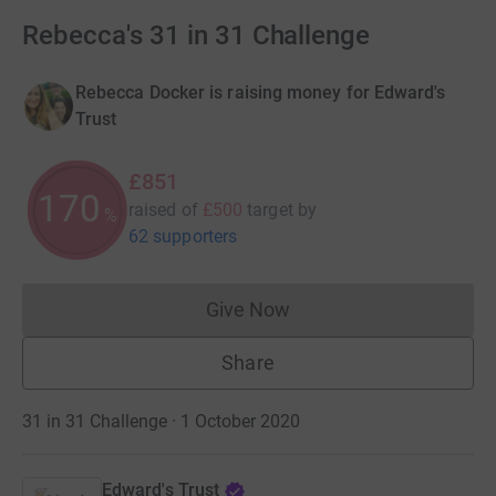
Rebecca's 31 in 31 Challenge
Rebecca Docker is raising money for Edward's
Trust
£851
170
raised of
£500
target
by
%
62 supporters
Give Now
Donations cannot currently 
Share
31 in 31 Challenge · 1 October 2020
Edward's Trust