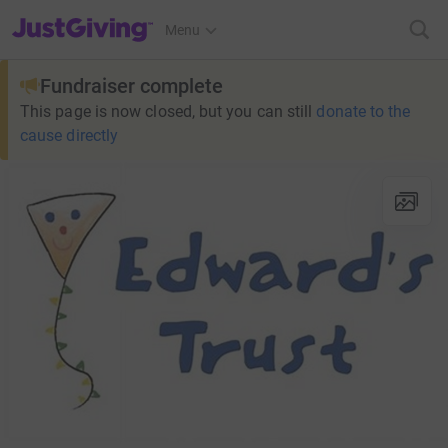
JustGiving’s homepage
Menu
Fundraiser complete
This page is now closed, but you can still
donate to the
cause directly