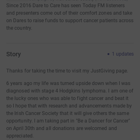
Since 2016 Dare to Care has seen Today FM listeners
and presenters come out of their comfort zones and take
on Dares to raise funds to support cancer patients across
the country.
Story
1
updates
Thanks for taking the time to visit my JustGiving page.
6 years ago my life was turned upside down when I was
diagnosed with stage 4 Hodgkins lymphoma. I am one of
the lucky ones who was able to fight cancer and beat it
so I hope that with research and advancements made by
the Irish Cancer Society that it will give others the same
opportunity. I am taking part in "Be a Dancer for Cancer"
on April 30th and all donations are welcomed and
appreciated.