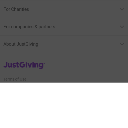
For Charities
For companies & partners
About JustGiving
JustGiving’s homepage
Terms of Use
Privacy policy
Cookie policy
Accessibility Statement
Find us on