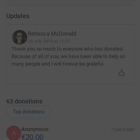
Updates
Rebecca McDonald
29 July 2019 at 11:21
Thank you so much to everyone who has donated.
Because of all of you, we have been able to help so
many people and I will forever be grateful.
63
donations
Top donations
Anonymous
7 years ago
A
€20.00