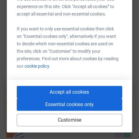
SMS
X
Email
TikTok
QR code
experience on this site. Click “Accept all cookies” to
accept all essential and non-essential cookies.
https://www.justgiving.com/fundraising/rebec
Copy link
If you want to only use essential cookies then click
You can also help by sharing this link on:
on "Essential cookies only", alternatively if you want
to decide which non-essential cookies are used on
the site, click on "Customise" to modify your
preferences. Find out more about cookies by reading
our
cookie policy.
Accept all cookies
Create your own fundraising page and
help support a cause
Essential cookies only
Start fundraising
Customise