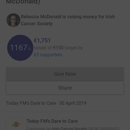
McDonald)
Rebecca McDonald is raising money for Irish
Cancer Society
€1,751
1167
raised of
€150
target
by
%
63 supporters
Give Now
Donations cannot currently 
Share
Today FM's Dare to Care · 30 April 2019
·
Today FM's Dare to Care
Campaign by
Irish Cancer Society
(
RCN
20009502
)