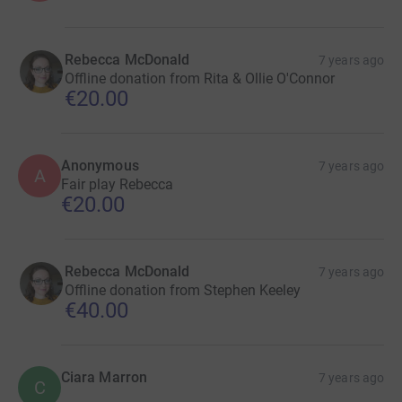
Rebecca McDonald
7 years ago
Offline donation from Rita & Ollie O'Connor
€20.00
Anonymous
7 years ago
A
Fair play Rebecca
€20.00
Rebecca McDonald
7 years ago
Offline donation from Stephen Keeley
€40.00
Ciara Marron
7 years ago
C