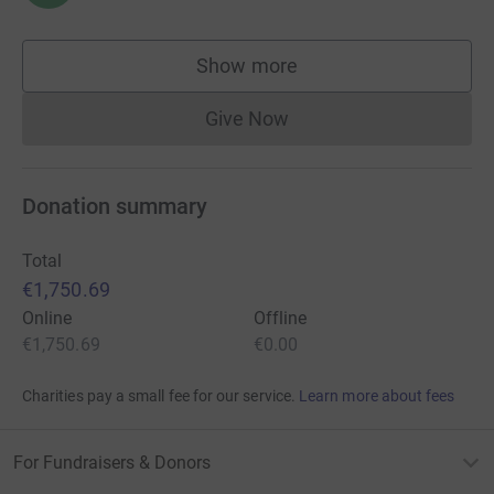
Show more
supporters
Give Now
Donations cannot currently 
Donation summary
Total
€1,750.69
Online
Offline
€1,750.69
€0.00
Charities pay a small fee for our service.
Learn more about fees
For Fundraisers & Donors