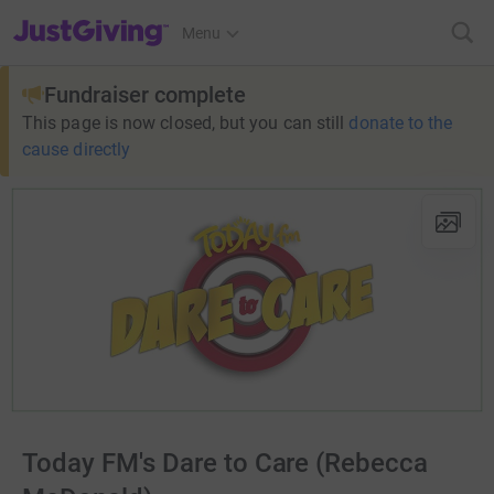
JustGiving’s homepage
Menu
Fundraiser complete
This page is now closed, but you can still
donate to the
cause directly
Today FM's Dare to Care (Rebecca