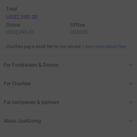
Total
US$2,390.00
Online
Offline
US$2,390.00
US$0.00
Charities pay a small fee for our service.
Learn more about fees
For Fundraisers & Donors
For Charities
For companies & partners
About JustGiving