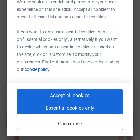
We use cookies to enrich and personalise your user
experience on this site. Click “Accept all cookies” to
SMS
X
Email
TikTok
QR code
accept all essential and non-essential cookies.
https://www.justgiving.com/fundraising/rebecca
Copy link
If you want to only use essential cookies then click
on "Essential cookies only", alternatively if you want
to decide which non-essential cookies are used on
You can also help by sharing this link on:
the site, click on "Customise" to modify your
preferences. Find out more about cookies by reading
our
cookie policy.
Accept all cookies
Essential cookies only
Create your own fundraising page and
help support a cause
Customise
Start fundraising