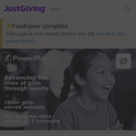
JustGiving’s homepage
Menu
Fundraiser complete
This page is now closed, but you can still
donate to the
cause directly