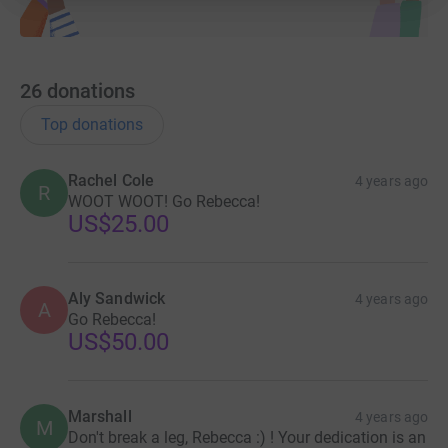
26
donations
Top donations
Rachel Cole
4 years ago
R
WOOT WOOT! Go Rebecca!
US$25.00
Aly Sandwick
4 years ago
A
Go Rebecca!
US$50.00
Marshall
4 years ago
M
Don't break a leg, Rebecca :) ! Your dedication is an