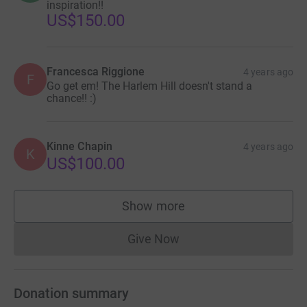
inspiration!!
US$150.00
Francesca Riggione
4 years ago
F
Go get em! The Harlem Hill doesn't stand a
chance!! :)
Kinne Chapin
4 years ago
K
US$100.00
Show more
supporters
Give Now
Donations cannot currently 
Donation summary