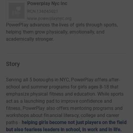
Powerplay Nyc Inc
RCN
134045021
www.powerplaynyc.org
PowerPlay advances the lives of girls through sports,
helping them grow physically, emotionally, and
academically stronger.
Story
Serving all 5 boroughs in NYC, PowerPlay offers after-
school and summer programs for girls ages 8-18 that
emphasize physical fitness and education. While sports
act as a launching pad to improve confidence and
fitness, PowerPlay also offers mentoring programs and
workshops about financial literacy, college and career
paths -
helping girls become not just players on the field
but also fearless leaders in school, in work and in life.