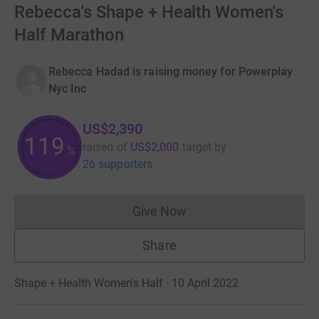
Rebecca's Shape + Health Women's
Half Marathon
Rebecca Hadad is raising money for Powerplay
Nyc Inc
US$2,390
119
raised of
US$2,000
target
by
%
26 supporters
Give Now
Donations cannot currently 
Share
Shape + Health Women's Half · 10 April 2022