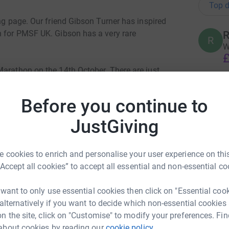
Top d
ing page. Our friend Gibson Turner has inspired
n for PMSF UK. Gibson has a very rare
R
W
£
Marathon on the 14th October. There are just
in the UK & Ireland, and approximately 1500
y communicating, many are non-verbal and most
B
Before you continue to
sed with PMS need additional care to support
£
 foundation are up to here:
JustGiving
P
 cookies to enrich and personalise your user experience on this
P
W
“Accept all cookies” to accept all essential and non-essential co
totally secure. Your details are safe with
£
 unwanted emails. Once you donate, they'll send
 want to only use essential cookies then click on "Essential coo
most efficient way to donate - saving time and
 alternatively if you want to decide which non-essential cookies
P
n the site, click on "Customise" to modify your preferences. Fin
P
W
about cookies by reading our
cookie policy.