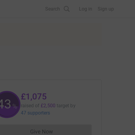
Search
Log in
Sign up
£1,075
43
%
raised of
£2,500
target
by
47 supporters
Give Now
Donations cannot currently be made to