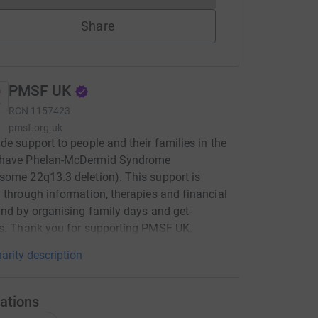
Share
PMSF UK
RCN
1157423
pmsf.org.uk
de support to people and their families in the
have Phelan-McDermid Syndrome
ome 22q13.3 deletion). This support is
 through information, therapies and financial
and by organising family days and get-
s. Thank you for supporting PMSF UK.
arity description
ations