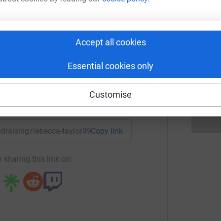
£
cca Taylor
rk could help raise up to 5x more in
Accept all cookies
R
R
tform to make it happen:
W
£
Essential cookies only
Customise
enger
LinkedIn
X
Email
undraising/rebecca-taylor99?utm_medium=FR&utm_source=CL
Copy link
 sharing this link on: