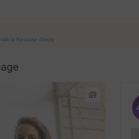
nate to the cause directly
page