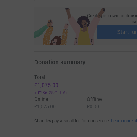
Create your own fundraisi
ca
Start fu
Donation summary
Total
£1,075.00
+
£236.25
Gift Aid
Online
Offline
£1,075.00
£0.00
Charities pay a small fee for our service.
Learn more a