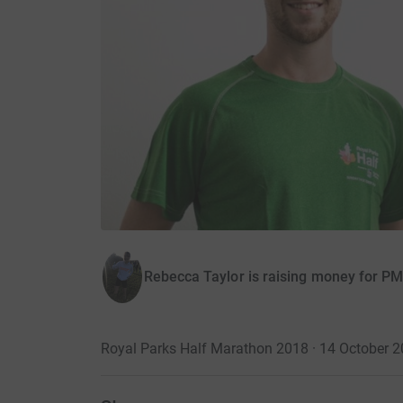
Rebecca Taylor is raising money for P
Royal Parks Half Marathon 2018 · 14 October 