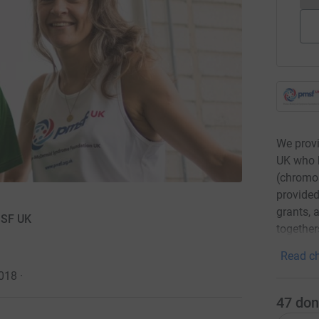
We provi
UK who 
(chromos
provided
grants, 
MSF UK
together
Read ch
2018
·
47
don