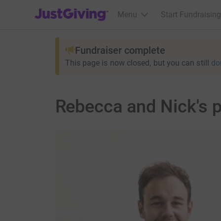
JustGiving’s homepage
Menu
Start Fundraising
Fundraiser complete
This page is now closed, but you can still
do
Rebecca and Nick's 