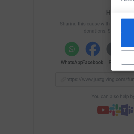
Help Rebe
Sharing this cause with your netwo
donations. Select a pla
WhatsApp
Facebook
Print
Mess
https://www.justgiving.com/f
You can also help by