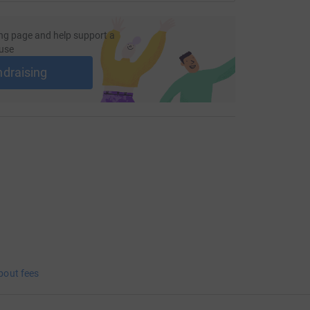
ng page and help support a
use
ndraising
bout fees