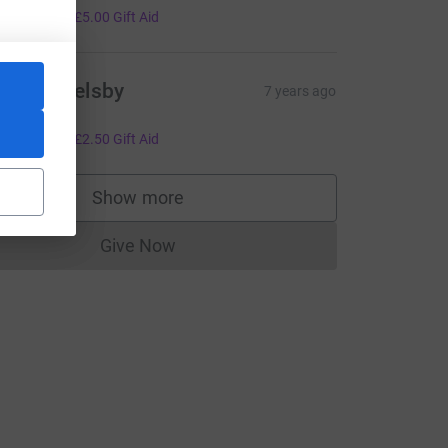
20.00
+
£5.00
Gift Aid
achel Welsby
7 years ago
ell done!
10.00
+
£2.50
Gift Aid
Show more
supporters
Give Now
Donations cannot currently be made to