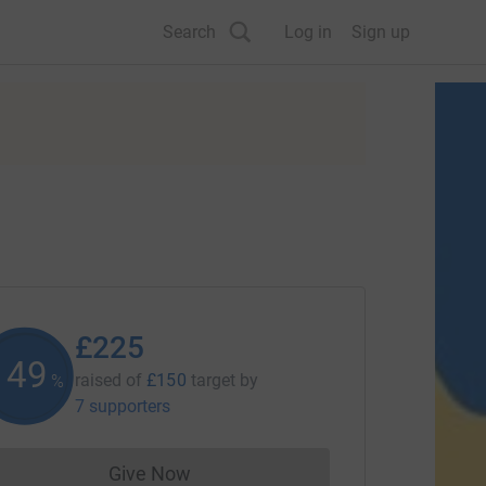
Search
Log in
Sign up
£225
150
raised of
£150
target
by
%
7 supporters
Give Now
Donations cannot currently be made to