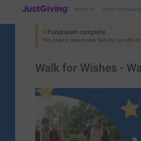
JustGiving’s homepage
Menu
Start Fundraising
Fundraiser complete
This page is now closed, but you can still
do
Walk for Wishes - W