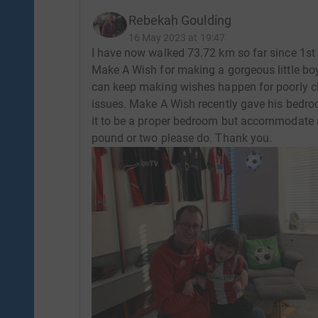
Rebekah Goulding
16 May 2023 at 19:47
I have now walked 73.72 km so far since 1st 
Make A Wish for making a gorgeous little bo
can keep making wishes happen for poorly ch
issues. Make A Wish recently gave his bedro
it to be a proper bedroom but accommodate al
pound or two please do. Thank you.