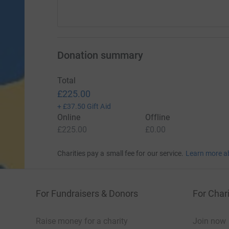
Donation summary
Total
£225.00
+
£37.50
Gift Aid
Online
Offline
£225.00
£0.00
Charities pay a small fee for our service.
Learn more a
For Fundraisers & Donors
For Chari
Raise money for a charity
Join now