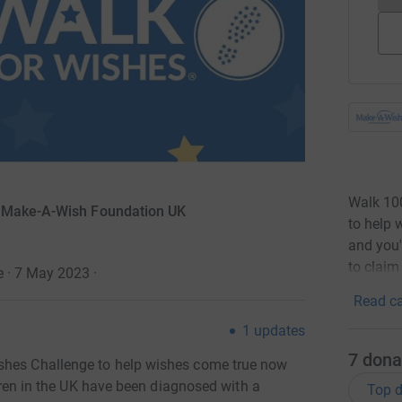
Walk 10
r Make-A-Wish Foundation UK
to help 
and you'
to claim
e · 7 May 2023
·
Read ca
1
updates
7
dona
shes Challenge to help wishes come true now
ildren in the UK have been diagnosed with a
Top d