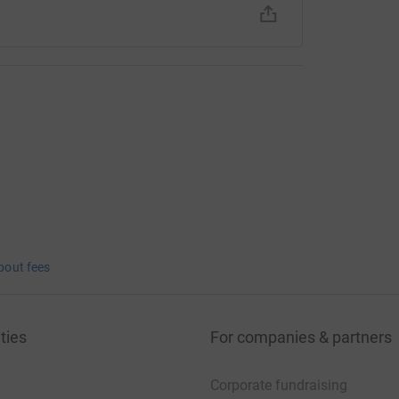
bout fees
ties
For companies & partners
Corporate fundraising