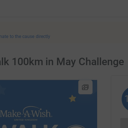
nate to the cause directly
alk 100km in May Challenge