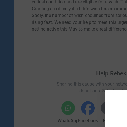
critical condition and are eligible for a wish. 
Granting a critically ill child's wish has an imm
Sadly, the number of wish enquiries from seriousl
rising fast. We need your help to meet this urge
getting active this May to make a real differenc
Help Rebek
Sharing this cause with your netwo
donations. Select a pla
WhatsApp
Facebook
Print
Mess