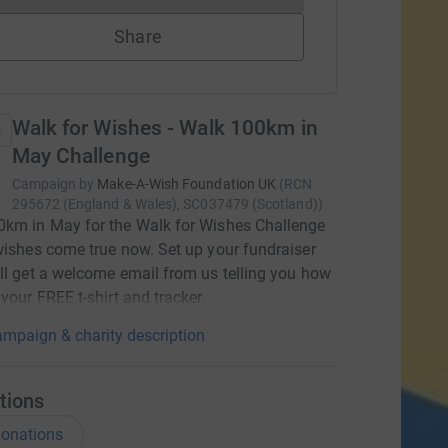
Share
Walk for Wishes - Walk 100km in
May Challenge
Campaign by
Make-A-Wish Foundation UK
(
RCN
295672 (England & Wales), SC037479 (Scotland)
)
0km in May for the Walk for Wishes Challenge
wishes come true now. Set up your fundraiser
ll get a welcome email from us telling you how
 your FREE t-shirt and tracker.
mpaign & charity description
tions
onations