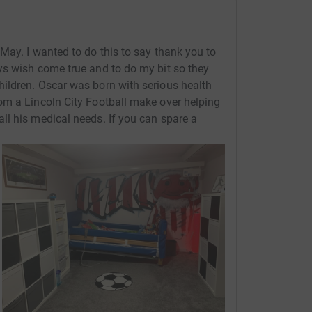
May. I wanted to do this to say thank you to
ys wish come true and to do my bit so they
ildren. Oscar was born with serious health
om a Lincoln City Football make over helping
l his medical needs. If you can spare a