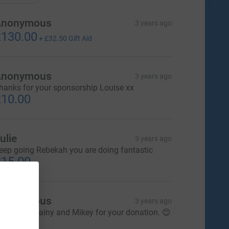
Anonymous
3 years ago
130.00
+
£32.50
Gift Aid
Anonymous
3 years ago
hanks for your sponsorship Louise xx
10.00
ulie
3 years ago
eep going Rebekah you are doing fantastic
15.00
Anonymous
3 years ago
hank you Lainy and Mikey for your donation. 😊
40.00