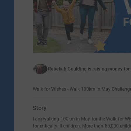
Rebekah Goulding is raising money fo
Walk for Wishes - Walk 100km in May Challeng
Story
I am walking 100km in May for the Walk for Wi
for critically ill children. More than 60,000 ch