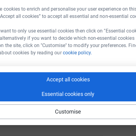
 cookies to enrich and personalise your user experience on this
undraising/rebekah-goulding?utm_medium=FR&utm_source=CL
Copy link
“Accept all cookies” to accept all essential and non-essential co
R
R
G
 sharing this link on:
 want to only use essential cookies then click on "Essential coo
£
 alternatively if you want to decide which non-essential cookies
n the site, click on "Customise" to modify your preferences. Fin
about cookies by reading our
cookie policy.
Accept all cookies
ng page and help support a
use
Essential cookies only
ndraising
Customise