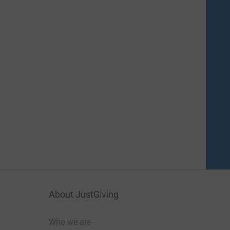
About JustGiving
Who we are