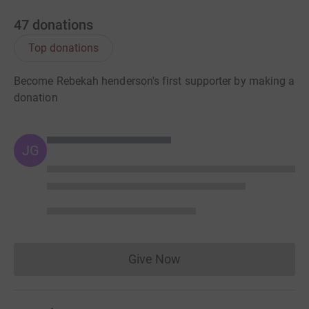
47
donations
Top donations
Become Rebekah henderson's first supporter by making a
donation
JG
Give Now
Donations cannot currently 