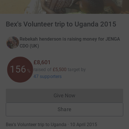
Bex's Volunteer trip to Uganda 2015
Rebekah henderson is raising money for JENGA
CDO (UK)
£8,601
156
raised of
£5,500
target
by
%
47 supporters
Give Now
Donations cannot currently 
Share
Bex's Volunteer trip to Uganda · 10 April 2015