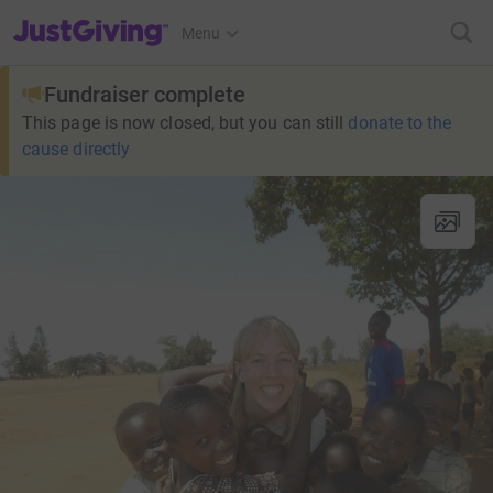
JustGiving’s homepage
Menu
Fundraiser complete
This page is now closed, but you can still
donate to the
cause directly