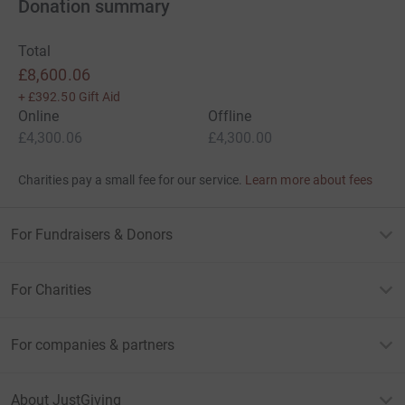
Donation summary
Total
£8,600.06
+
£392.50
Gift Aid
Online
Offline
£4,300.06
£4,300.00
Charities pay a small fee for our service.
Learn more about fees
For Fundraisers & Donors
For Charities
For companies & partners
About JustGiving