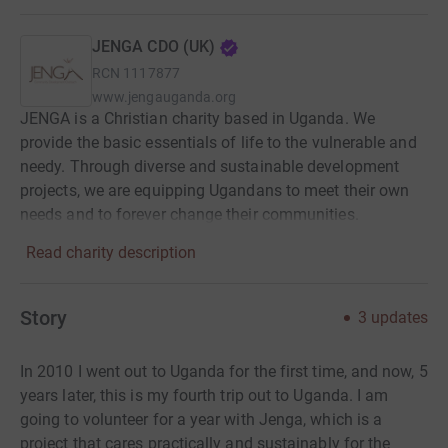
JENGA CDO (UK)
RCN
1117877
www.jengauganda.org
JENGA is a Christian charity based in Uganda. We
provide the basic essentials of life to the vulnerable and
needy. Through diverse and sustainable development
projects, we are equipping Ugandans to meet their own
needs and to forever change their communities.
Read charity description
Story
3
updates
In 2010 I went out to Uganda for the first time, and now, 5
years later, this is my fourth trip out to Uganda. I am
going to volunteer for a year with Jenga, which is a
project that cares practically and sustainably for the