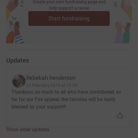
Create your own fundraising page and
help support a cause
Start fundraising
Updates
Rebekah henderson
27 February 2016 at 15:39
Thankyou so much to all who have contributed so
far for our Fire appeal, the families will be really
blessed by your support!!
Show older updates