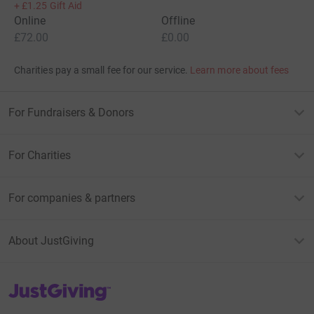
+
£1.25
Gift Aid
Online
Offline
£72.00
£0.00
Charities pay a small fee for our service.
Learn more about fees
For Fundraisers & Donors
For Charities
For companies & partners
About JustGiving
JustGiving’s homepage