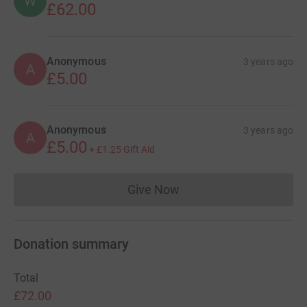
W
£62.00
Anonymous
3 years ago
A
£5.00
Anonymous
3 years ago
A
£5.00
+
£1.25
Gift Aid
Give Now
Donations cannot currently 
Donation summary
Total
£72.00