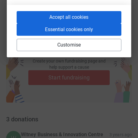
You can also help by sharing this link on:
Accept all cookies
Essential cookies only
Customise
Create your own fundraising page and
help support a cause
Start fundraising
3
donations
Witney Business & Innovation Centre
3 years ago