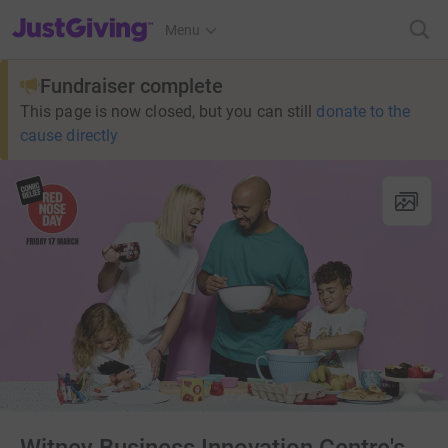
JustGiving’s homepage
Menu
Fundraiser complete
This page is now closed, but you can still
donate to the
cause directly