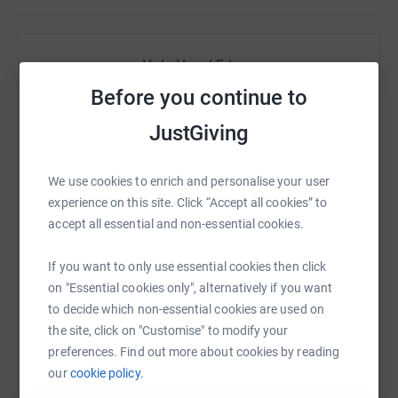
Help Hazel Edney
Before you continue to
Sharing this cause with your network could help
raise up to 5x more in donations. Select a
JustGiving
platform to make it happen:
We use cookies to enrich and personalise your user
experience on this site. Click “Accept all cookies” to
accept all essential and non-essential cookies.
WhatsApp
Facebook
Print
Messenger
LinkedIn
If you want to only use essential cookies then click
on "Essential cookies only", alternatively if you want
SMS
X
Email
TikTok
QR code
to decide which non-essential cookies are used on
the site, click on "Customise" to modify your
preferences. Find out more about cookies by reading
https://www.justgiving.com/fundraising/rednos
Copy link
our
cookie policy.