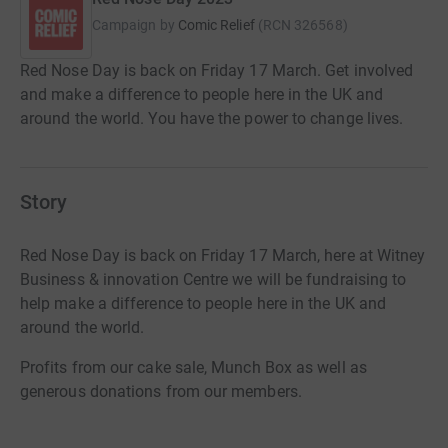
Campaign by
Comic Relief
(
RCN
326568
)
Red Nose Day is back on Friday 17 March. Get involved
and make a difference to people here in the UK and
around the world. You have the power to change lives.
Story
Red Nose Day is back on Friday 17 March, here at Witney
Business & innovation Centre we will be fundraising to
help make a difference to people here in the UK and
around the world.
Profits from our cake sale, Munch Box as well as
generous donations from our members.