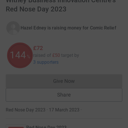
Witney Business Innovation Centre's
Red Nose Day 2023
Hazel Edney is raising money for Comic Relief
£72
144
raised of
£50
target
by
%
3 supporters
Give Now
Donations cannot currently 
Share
Red Nose Day 2023 · 17 March 2023
·
Red Nose Day 2023