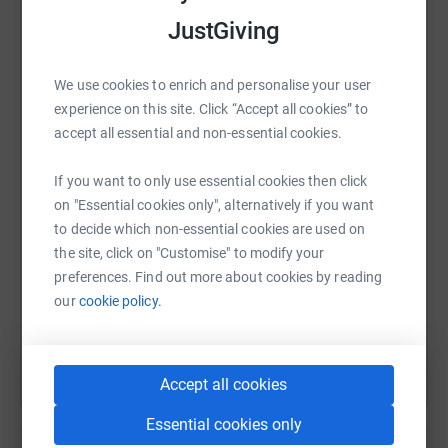
platform to make it happen:
JustGiving
We are in the process of finalising an events calendar and
will keep you informed as this progresses, in the meantime
we ask that you spread the word to your colleagues, friends
We use cookies to enrich and personalise your user
and family and look forward to your support this year.
WhatsApp
Facebook
Print
Messenger
LinkedIn
experience on this site. Click “Accept all cookies” to
accept all essential and non-essential cookies.
Thank you in advance for your consideration/donations.
If you want to only use essential cookies then click
SMS
X
Email
TikTok
QR code
on "Essential cookies only", alternatively if you want
to decide which non-essential cookies are used on
https://www.justgiving.com/fundraising/redrow
Copy link
the site, click on "Customise" to modify your
preferences. Find out more about cookies by reading
You can also help by sharing this link on:
our
cookie policy.
Accept all cookies
Essential cookies only