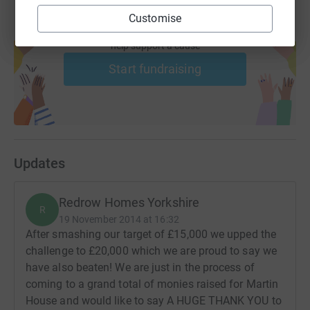
Customise
Create your own fundraising page and
help support a cause
Start fundraising
Updates
Redrow Homes Yorkshire
R
19 November 2014 at 16:32
After smashing our target of £15,000 we upped the
challenge to £20,000 which we are proud to say we
have also beaten! We are just in the process of
coming to a grand total of monies raised for Martin
House and would like to say A HUGE THANK YOU to