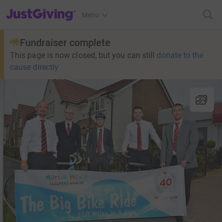
JustGiving’s homepage
Menu
Fundraiser complete
This page is now closed, but you can still
donate to the
cause directly