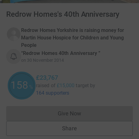
Redrow Homes's 40th Anniversary
Redrow Homes Yorkshire is raising money for
Martin House Hospice for Children and Young
People
“Redrow Homes 40th Anniversary ”
on
30 November 2014
£23,767
158
raised of
£15,000
target
by
%
164 supporters
Give Now
Donations cannot currently 
Share