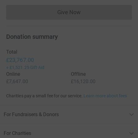
Give Now
Donations cannot currently 
Donation summary
Total
£23,767.00
+
£1,521.25
Gift Aid
Online
Offline
£7,647.00
£16,120.00
Charities pay a small fee for our service.
Learn more about fees
For Fundraisers & Donors
For Charities