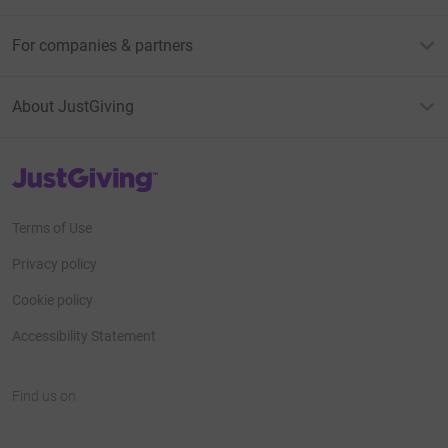
For companies & partners
About JustGiving
JustGiving’s homepage
Terms of Use
Privacy policy
Cookie policy
Accessibility Statement
Find us on
JustGiving on Facebook
JustGiving on Instagram
JustGiving on TikTok
JustGiving on Youtube
JustGiving on LinkedIn
JustGiving on X