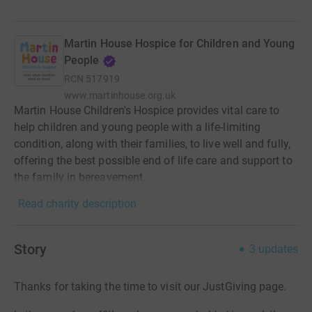
Martin House Hospice for Children and Young
People
RCN
517919
www.martinhouse.org.uk
Martin House Children's Hospice provides vital care to
help children and young people with a life-limiting
condition, along with their families, to live well and fully,
offering the best possible end of life care and support to
the family in bereavement.
Read charity description
Story
3
updates
Thanks for taking the time to visit our JustGiving page.