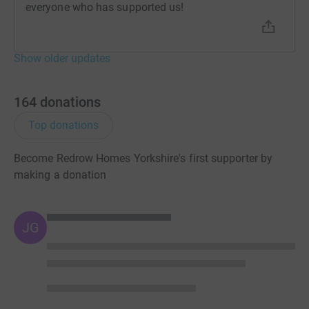
everyone who has supported us!
Show older updates
164
donations
Top donations
Become Redrow Homes Yorkshire's first supporter by
making a donation
JG