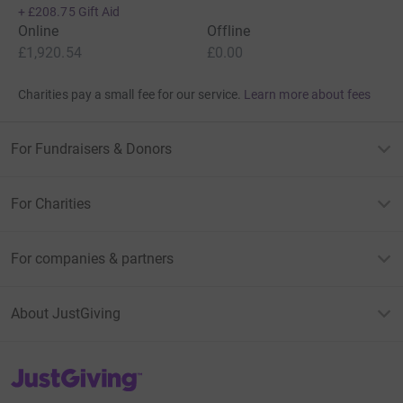
+
£208.75
Gift Aid
Online
Offline
£1,920.54
£0.00
Charities pay a small fee for our service.
Learn more about fees
For Fundraisers & Donors
For Charities
For companies & partners
About JustGiving
JustGiving’s homepage