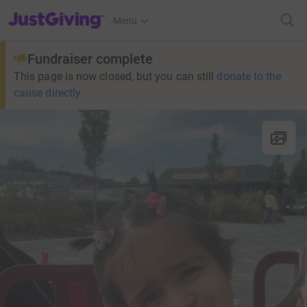
JustGiving’s homepage
Menu
Fundraiser complete
This page is now closed, but you can still
donate to the
cause directly