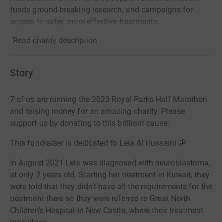
funds ground-breaking research, and campaigns for
access to safer, more effective treatments.
Read charity description
Story
7 of us are running the 2023 Royal Parks Half Marathon
and raising money for an amazing charity. Please
support us by donating to this brilliant cause.
This fundraiser is dedicated to Leia Al Hussaini 🦋
In August 2021 Leia was diagnosed with neuroblastoma,
at only 2 years old. Starting her treatment in Kuwait, they
were told that they didn’t have all the requirements for the
treatment there so they were referred to Great North
Children's Hospital in New Castle, where their treatment