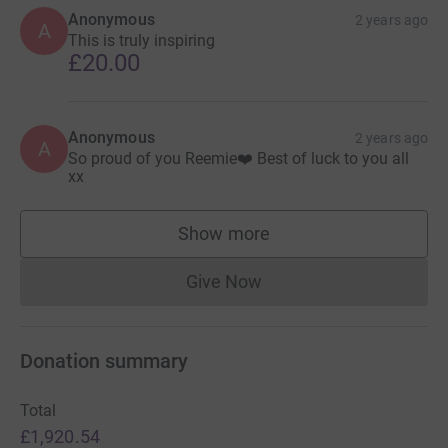
Anonymous
2 years ago
A
This is truly inspiring
£20.00
Anonymous
2 years ago
A
So proud of you Reemie❤️ Best of luck to you all
xx
Show more
supporters
Give Now
Donations cannot currently 
Donation summary
Total
£1,920.54