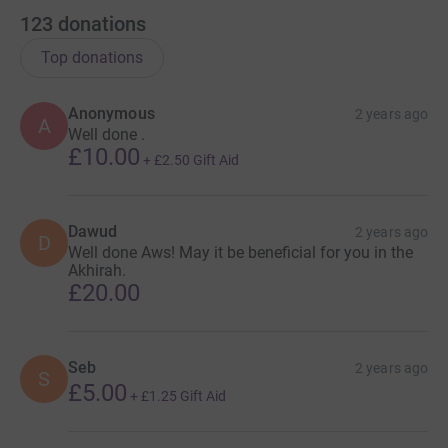
123
donations
Top donations
Anonymous
2 years ago
A
Well done .
£10.00
+
£2.50
Gift Aid
Dawud
2 years ago
D
Well done Aws! May it be beneficial for you in the
Akhirah.
£20.00
Seb
2 years ago
S
£5.00
+
£1.25
Gift Aid