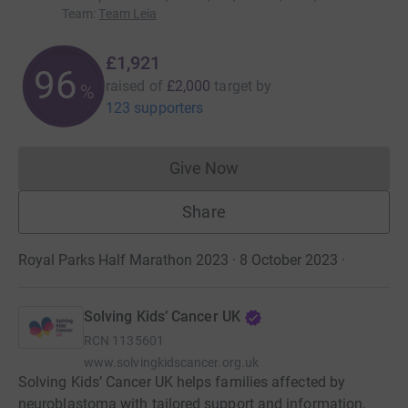
Team
:
Team Leia
£1,921
96
raised of
£2,000
target
by
%
123 supporters
Give Now
Donations cannot currently 
Share
Royal Parks Half Marathon 2023 · 8 October 2023
·
Solving Kids’ Cancer UK
RCN
1135601
www.solvingkidscancer.org.uk
Solving Kids’ Cancer UK helps families affected by
neuroblastoma with tailored support and information,