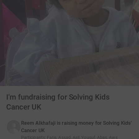
I'm fundraising for Solving Kids
Cancer UK
Reem Alkhafaji is raising money for Solving Kids’
Cancer UK
Participants
:
Faris, Assad, Asil, Yousuf, Abas, Aws