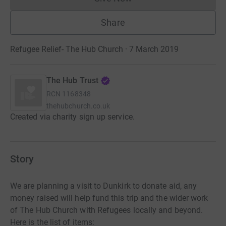
Donations cannot currently 
Share
Refugee Relief- The Hub Church · 7 March 2019
The Hub Trust
RCN
1168348
thehubchurch.co.uk
Created via charity sign up service.
Story
We are planning a visit to Dunkirk to donate aid, any
money raised will help fund this trip and the wider work
of The Hub Church with Refugees locally and beyond.
Here is the list of items: