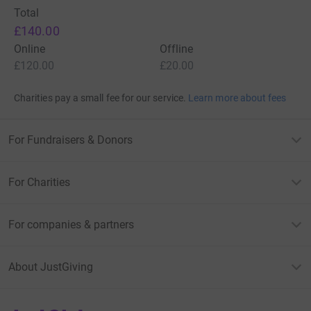
Total
£140.00
Online
Offline
£120.00
£20.00
Charities pay a small fee for our service.
Learn more about fees
For Fundraisers & Donors
For Charities
For companies & partners
About JustGiving