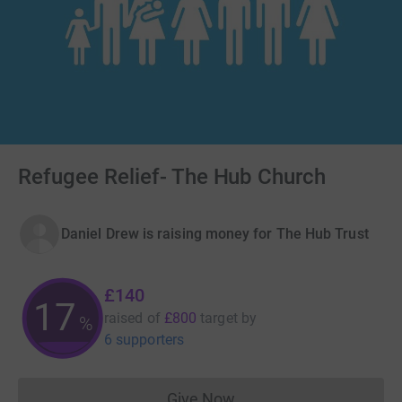
Refugee Relief- The Hub Church
Daniel Drew is raising money for The Hub Trust
£140
17
raised of
£800
target
by
%
6 supporters
Give Now