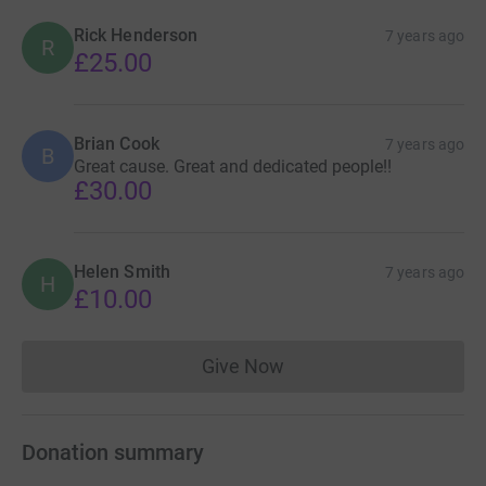
Rick Henderson
7 years ago
R
£25.00
Brian Cook
7 years ago
B
Great cause. Great and dedicated people!!
£30.00
Helen Smith
7 years ago
H
£10.00
Give Now
Donations cannot currently 
Donation summary