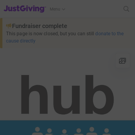
JustGiving’s homepage
Menu
Fundraiser complete
This page is now closed, but you can still
donate to the
cause directly