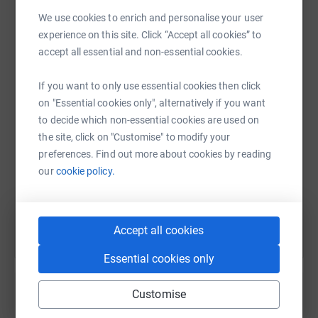
- Tinned Tomatoes
We use cookies to enrich and personalise your user
- Salt
experience on this site. Click “Accept all cookies” to
- Rice
WhatsApp
Facebook
Print
Messenger
LinkedIn
accept all essential and non-essential cookies.
- Nuts
- Dates
If you want to only use essential cookies then click
- Sunflower Seeds
SMS
X
Email
TikTok
QR code
on "Essential cookies only", alternatively if you want
(Salted and in shells)
to decide which non-essential cookies are used on
- UHT Milk
the site, click on "Customise" to modify your
https://www.justgiving.com/fundraising/refuge
Copy link
preferences. Find out more about cookies by reading
ELECTRONICS & COMMUNICATION
our
cookie policy.
You can also help by sharing this link on:
- Mobile phones (Basic or Smart)
​- Phone Charging Cables
Accept all cookies
(Micro-USB for Android & iPhone)
- Power Banks
Essential cookies only
- Torches
- AAA Batteries
Customise
- Headphones