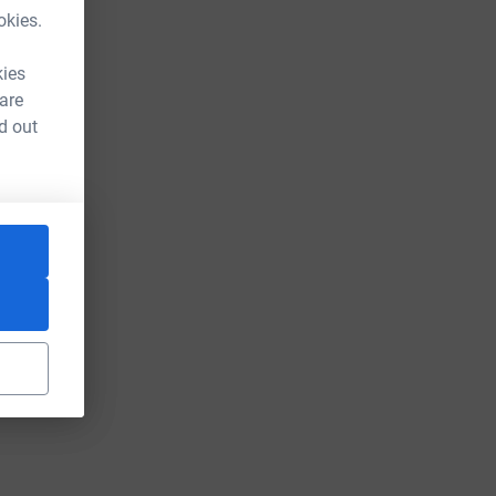
okies.
kies
 are
d out