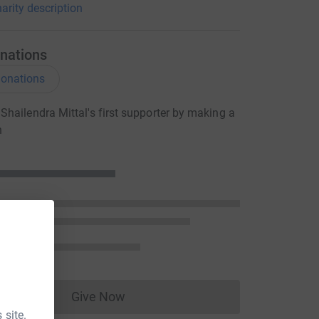
arity description
nations
onations
hailendra Mittal's first supporter by making a
n
Give Now
Donations cannot currently be made to
 site.