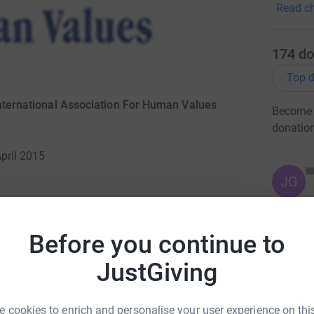
Read ch
174
do
Top d
International Association For Human Values
Become S
donatio
pril 2015
JG
o help
Before you continue to
the evolving humanitarian disaster in
JustGiving
 in need?
 cookies to enrich and personalise your user experience on this