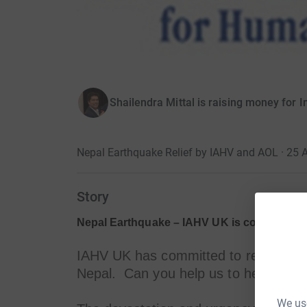
Shailendra Mittal is raising money for 
Nepal Earthquake Relief by IAHV and AOL · 25 A
Story
Nepal Earthquake – IAHV UK is committed t
IAHV UK has committed to respond to 
Nepal. Can you help us to help those
We use