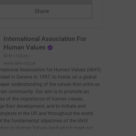
Share
International Association For
Human Values
RCN
1103261
www.iahv.org.uk
rnational Association for Human Values (IAHV)
ded in Geneva in 1997, to foster, on a global
eeper understanding of the values that unite us
man community. Our aim is to promote an
ss of the importance of human values,
e their development, and to initiate and
projects in the UK and throughout the world
t the fundamental objectives of the IAHV
ation in Human Values (and which meet our