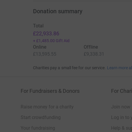
Donation summary
Total
£22,933.86
+
£1,485.00
Gift Aid
Online
Offline
£13,595.55
£9,338.31
Charities pay a small fee for our service.
Learn more a
For Fundraisers & Donors
For Chari
Raise money for a charity
Join now
Start crowdfunding
Log in to 
Your fundraising
Help & sup