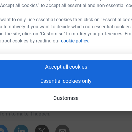
tuation are being carried live by CNN,
“Accept all cookies” to accept all essential and non-essential co
 the time of writing, the BBC is
 at least 7000 people
 want to only use essential cookies then click on "Essential coo
rld-asia-32483119
.
 alternatively if you want to decide which non-essential cookies
n the site, click on "Customise" to modify your preferences. Fin
ich is working closely with the
about cookies by reading our
cookie policy.
 in rescue work. AOL centres are
0 people who have lost their homes.
Accept all cookies
funding via the local AOL organisation
Essential cookies only
s
endra Mittal
Customise
 SERVICE
in the aftermath of a
rk could help raise up to 5x more in
, medicines and shelter.
tform to make it happen:
For survivors who have experienced