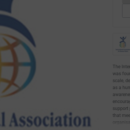
The Inte
was foun
scale, d
as a hu
awarene
encourag
support 
that mee
organis
criteria).