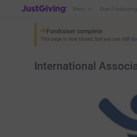
JustGiving’s homepage
Menu
Start Fundraising
Fundraiser complete
This page is now closed, but you can still
do
International Associ