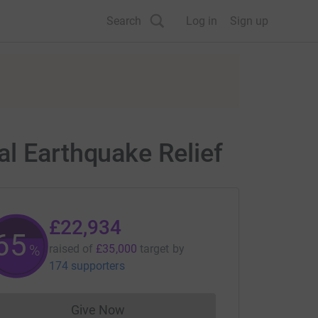
Search
Log in
Sign up
al Earthquake Relief
£22,934
65
%
raised of
£35,000
target
by
174 supporters
Give Now
Donations cannot currently be made to