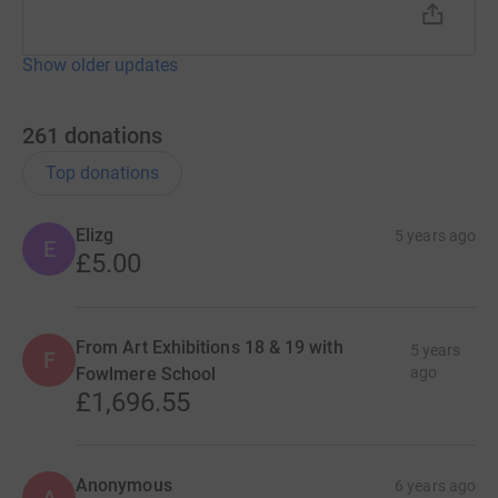
Show older updates
261
donations
Top donations
Elizg
5 years ago
E
£5.00
From Art Exhibitions 18 & 19 with
5 years
F
Fowlmere School
ago
£1,696.55
Anonymous
6 years ago
A