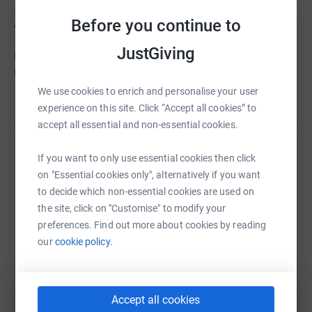
scan, countless cannulas and had a hickman line (her
Before you continue to
wiggles).
JustGiving
Her Beads of Courage represent her journey. Every bead
represents a medical event. Collecting the beads gave
Eilish so much joy and reminds us now of how
We use cookies to enrich and personalise your user
Read story
immensely brave she was.
experience on this site. Click “Accept all cookies” to
accept all essential and non-essential cookies.
The Beads of Courage programme is sponsored in the
UK by Be Child Cancer Aware and we would like to raise
If you want to only use essential cookies then click
Help Steve Mulholland
enough money to sponsor and maintain the programme
on "Essential cookies only", alternatively if you want
at Addenbrookes Hospital, Cambridge in Eilish's memory.
Sharing this cause with your network could help
to decide which non-essential cookies are used on
raise up to 5x more in donations. Select a
the site, click on "Customise" to modify your
You can either donate directly on this page or follow a
platform to make it happen:
preferences. Find out more about cookies by reading
link to a specific event that a team member is doing and
our
cookie policy.
donate there. It all helps towards the total.
You can also donate by texting EILI54 £2 to 70070
WhatsApp
Facebook
Print
Messenger
LinkedIn
Accept all cookies
Thank you Steve, Angela, Paul & Aidan