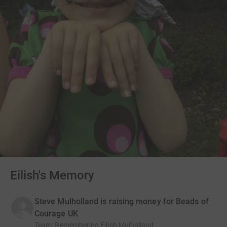
Eilish's Memory
Steve Mulholland is raising money for Beads of
Courage UK
Team
:
Remembering Eilish Mulholland