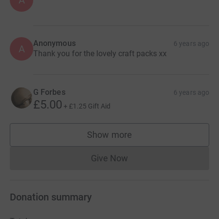
Anonymous
6 years ago
A
Thank you for the lovely craft packs xx
G Forbes
6 years ago
£5.00
+
£1.25
Gift Aid
Show more
supporters
Give Now
Donations cannot currently 
Donation summary