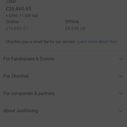
Total
£26,440.65
+
£893.71
Gift Aid
Online
Offline
£16,891.97
£9,548.68
Charities pay a small fee for our service.
Learn more about fees
For Fundraisers & Donors
For Charities
For companies & partners
About JustGiving