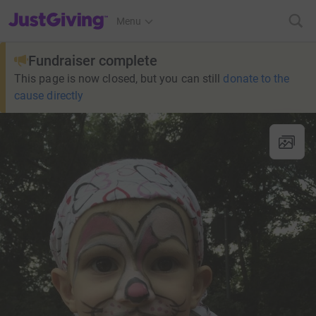
JustGiving’s homepage
Menu
Fundraiser complete
This page is now closed, but you can still
donate to the
cause directly