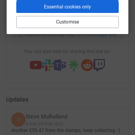
Essential cookies only
SMS
X
Email
TikTok
QR code
Customise
https://www.justgiving.com/fundraising/rememb
Copy link
You can also help by sharing this link on:
Updates
Steve Mulholland
S
8 July 2018 at 10:21
Another £55.47 from the stamps, keep collecting :-)