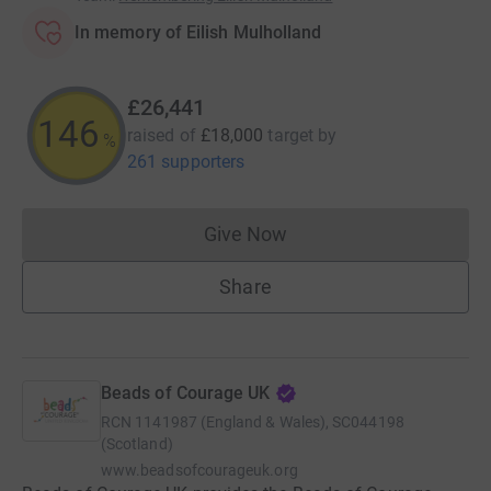
In memory of Eilish Mulholland
£26,441
146
raised of
£18,000
target
by
%
261 supporters
Give Now
Donations cannot currently 
Share
Beads of Courage UK
RCN
1141987 (England & Wales), SC044198
(Scotland)
www.beadsofcourageuk.org