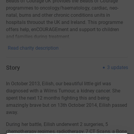
Beads of Courage UK provides the Beads of Courage
programmes to oncology/haematology, cardiac, neo-
natal, burns and other chronic conditions units in
hospitals throuout the UK and Ireland. This programme
offers help, enCOURAGEment and support to children
and families during treatment.
Read charity description
Story
3
updates
In October 2013, Eilish, our beautiful little girl was
diagnosed with a Wilms Tumour, a kidney cancer. She
spent the next 12 months fighting this and being
amazingly brave but on 13th October 2014, Eilish passed
away.
During her battle, Eilish underwent 2 surgeries, 5
chemotherapy regimes, radiotherapy, 7 CT Scans, a Bone