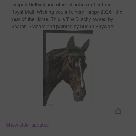
support Rethink and other charities rather than
Royal Mail. Wishing you all a very Happy 2026 - the
year of the Horse. This is The Dutchy owned by
Sharon Graham and painted by Susan Hayward.
Show older updates