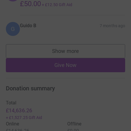
£50.00
+
£12.50
Gift Aid
Guido B
7 months ago
G
Show more
supporters
Give Now
Donation summary
Total
£14,636.26
+
£1,527.25
Gift Aid
Online
Offline
£14,636.26
£0.00