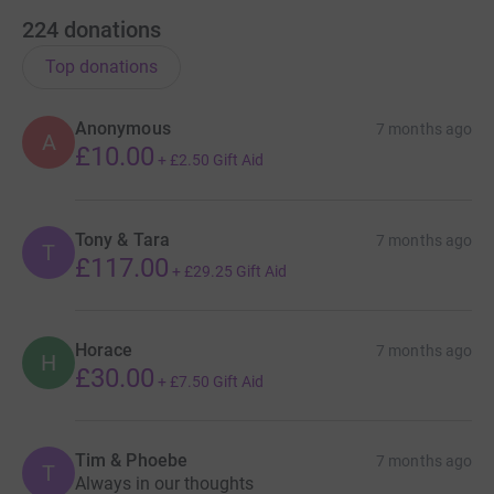
224
donations
Top donations
Anonymous
7 months ago
A
£10.00
+
£2.50
Gift Aid
Tony & Tara
7 months ago
T
£117.00
+
£29.25
Gift Aid
Horace
7 months ago
H
£30.00
+
£7.50
Gift Aid
Tim & Phoebe
7 months ago
T
Always in our thoughts