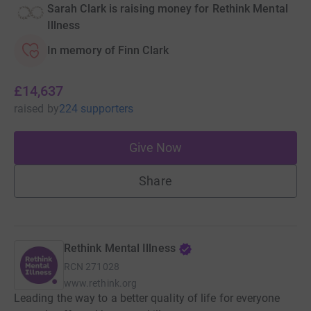
Sarah Clark is raising money for Rethink Mental
Illness
In memory of Finn Clark
£14,637
raised
by
224 supporters
Give Now
Share
Rethink Mental Illness
RCN
271028
www.rethink.org
Leading the way to a better quality of life for everyone