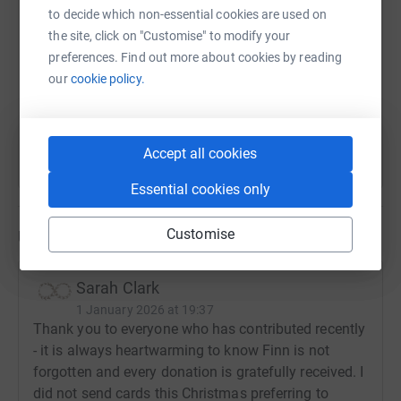
to decide which non-essential cookies are used on
the site, click on "Customise" to modify your
https://www.justgiving.com/fundraising/rememb
Copy link
preferences. Find out more about cookies by reading
our
cookie policy.
You can also help by sharing this link on:
Accept all cookies
Essential cookies only
Customise
Updates
Sarah Clark
1 January 2026 at 19:37
Thank you to everyone who has contributed recently
- it is always heartwarming to know Finn is not
forgotten and every donation is gratefully received. I
did not send cards this Christmas preferring to