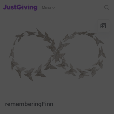
JustGiving’s homepage
Menu
rememberingFinn