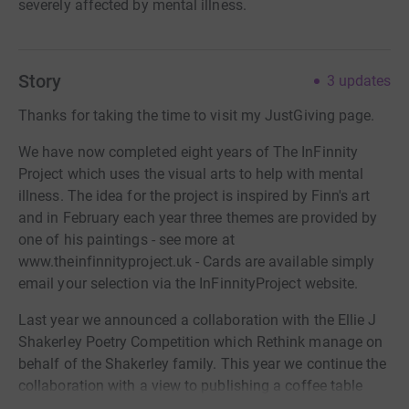
severely affected by mental illness.
Story
3
updates
Thanks for taking the time to visit my JustGiving page.
We have now completed eight years of The InFinnity
Project which uses the visual arts to help with mental
illness. The idea for the project is inspired by Finn's art
and in February each year three themes are provided by
one of his paintings - see more at
www.theinfinnityproject.uk - Cards are available simply
email your selection via the InFinnityProject website.
Last year we announced a collaboration with the Ellie J
Shakerley Poetry Competition which Rethink manage on
behalf of the Shakerley family. This year we continue the
collaboration with a view to publishing a coffee table
style book in 2025 to celebrate the poems and artwork