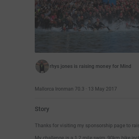
rhys jones is raising money for Mind
Mallorca Ironman 70.3 · 13 May 2017
Story
Thanks for visiting my sponsorship page to rai
My challenge is a 1.2 mile swim, 90km bike inc