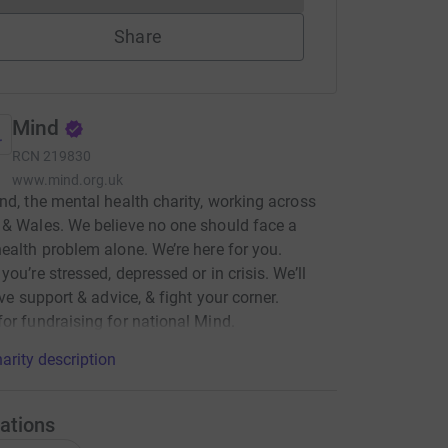
Share
Mind
RCN
219830
www.mind.org.uk
nd, the mental health charity, working across
& Wales. We believe no one should face a
ealth problem alone. We’re here for you.
you’re stressed, depressed or in crisis. We’ll
ive support & advice, & fight your corner.
or fundraising for national Mind.
arity description
ations