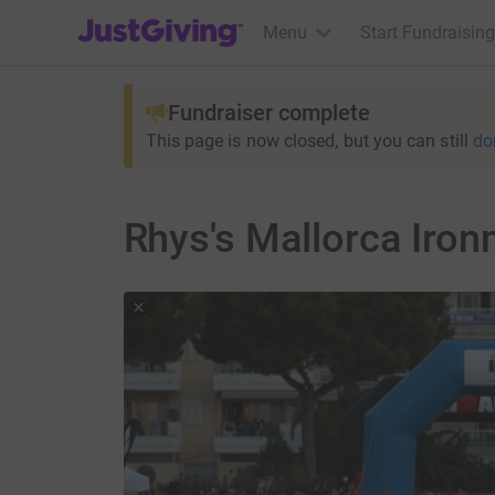
JustGiving’s homepage
Menu
Start Fundraising
Fundraiser complete
This page is now closed, but you can still
do
Rhys's Mallorca Iro