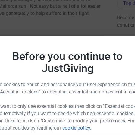
Top d
allorca sun! Not easy but a hell of a lot easier
ve generously to help suffers in their fight.
Become r
donatio
JG
Before you continue to
ys jones
JustGiving
rk could help raise up to 5x more in
tform to make it happen:
 cookies to enrich and personalise your user experience on this
“Accept all cookies” to accept all essential and non-essential co
 want to only use essential cookies then click on "Essential coo
enger
LinkedIn
X
Email
 alternatively if you want to decide which non-essential cookies
n the site, click on "Customise" to modify your preferences. Fin
about cookies by reading our
cookie policy.
undraising/rhys-jones42?utm_medium=FR&utm_source=CL
Copy link