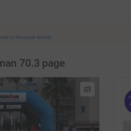
nate to the cause directly
nman 70.3 page