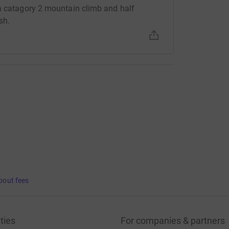
 a catagory 2 mountain climb and half
sh.
bout fees
ties
For companies & partners