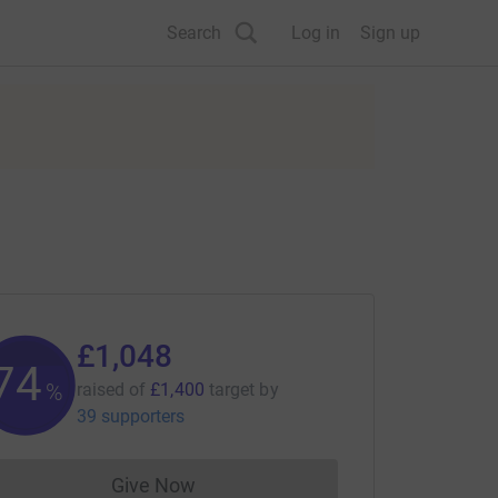
Search
Log in
Sign up
£1,048
74
%
raised of
£1,400
target
by
39 supporters
Give Now
Donations cannot currently be made to