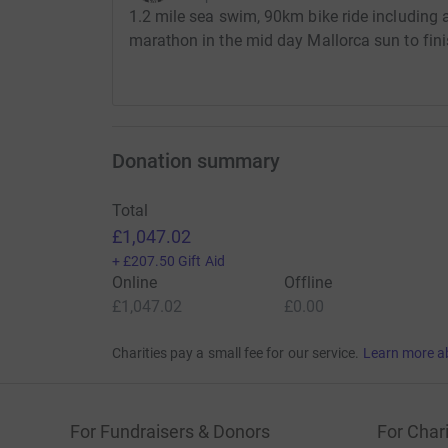
1.2 mile sea swim, 90km bike ride including
marathon in the mid day Mallorca sun to fini
Donation summary
Total
£1,047.02
+
£207.50
Gift Aid
Online
Offline
£1,047.02
£0.00
Charities pay a small fee for our service.
Learn more a
For Fundraisers & Donors
For Chari