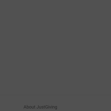
About JustGiving