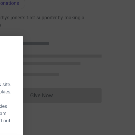
onations
hys jones's first supporter by making a
n
 site.
okies.
Give Now
Donations cannot currently be made to
kies
 are
d out