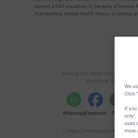
dessert a half marathon in the early afternoon M
than battling mental health illness, so please gi
Help rh
Sharing this cause with your netwo
donations. Select a pla
We use
Click 
If you
WhatsApp
Facebook
Print
Mess
only",
used o
more 
https://www.justgiving.com/f