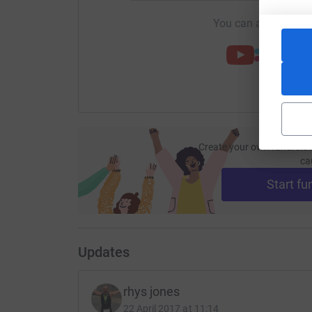
You can also help by
Create your own fundraisi
ca
Start fu
Updates
rhys jones
22 April 2017 at 11:14