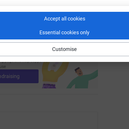
 sharing this link on:
Accept all cookies
Essential cookies only
Customise
ng page and help support a
use
ndraising