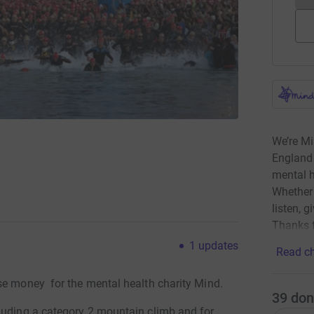
We’re Mi
England 
mental h
Whether 
listen, g
Thanks f
1
updates
Read ch
se money for the mental health charity Mind.
39
don
luding a category 2 mountain climb and for