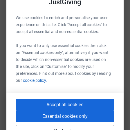
JustGiving
and initiatives that focus on education and which aim to
make a sustainable and tangible difference to those
We use cookies to enrich and personalise your user
living in poverty.
experience on this site. Click “Accept all cookies” to
WhatsApp
Facebook
Print
Messenger
LinkedIn
With the help of the Irish Fund’s industry,
accept all essential and non-essential cookies.
MontLake’s service provider partners, ML Capital’s
managers, friends and family I have set a target to raise
If you want to only use essential cookies then click
SMS
X
Email
TikTok
QR code
€50k for this most worthwhile initiative. Any donation, be
on "Essential cookies only", alternatively if you want
it corporate or a personal will be greatly received. Thank
to decide which non-essential cookies are used on
you all for your support and please wish me luck
https://www.justgiving.com/fundraising/richar
Copy link
the site, click on "Customise" to modify your
in getting over Heartbreak Hill, widely regarded as the
preferences. Find out more about cookies by reading
most difficult hill in world marathons.
our
cookie policy.
You can also help by sharing this link on:
Accept all cookies
Essential cookies only