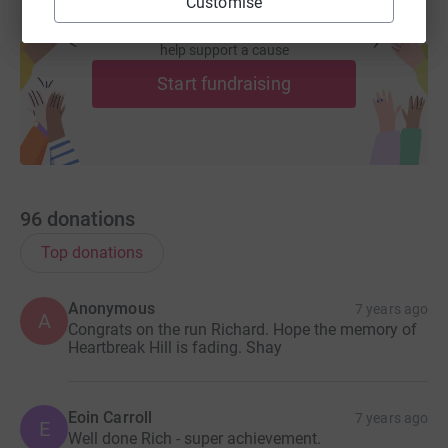
Customise
Create your own fundraising page and
help support a cause
Start fundraising
96
donations
Top donations
Anonymous
7 years ago
A
Congrats on the run Richard. Hope the memory of
Heartbreak Hill is fading. Shay
Eoin Carroll
7 years ago
E
Well done Rich - super achievement.