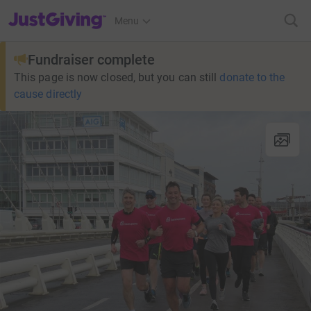
JustGiving’s homepage
Menu
Fundraiser complete
This page is now closed, but you can still
donate to the
cause directly