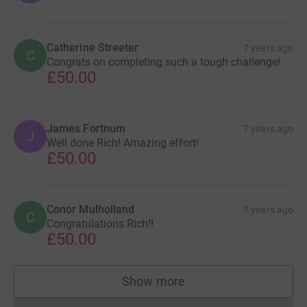
Catherine Streeter
7 years ago
C
Congrats on completing such a tough challenge!
£50.00
James Fortnum
7 years ago
J
Well done Rich! Amazing effort!
£50.00
Conor Mulholland
7 years ago
C
Congratulations Rich!!
£50.00
Show more
supporters