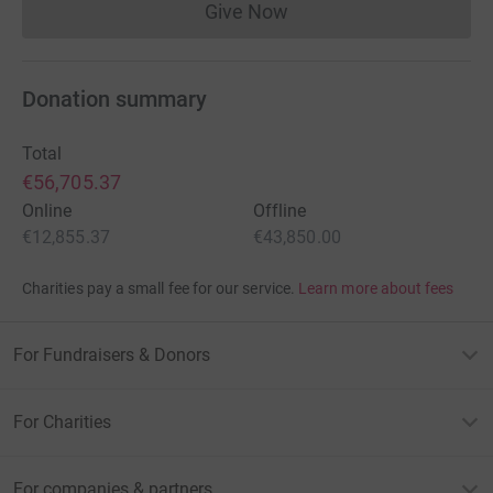
Give Now
Donations cannot currently 
Donation summary
Total
€56,705.37
Online
Offline
€12,855.37
€43,850.00
Charities pay a small fee for our service.
Learn more about fees
For Fundraisers & Donors
For Charities
For companies & partners