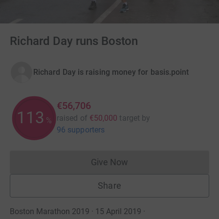
Richard Day runs Boston
Richard Day is raising money for basis.point
€56,706
113
raised of
€50,000
target
by
%
96 supporters
Give Now
Donations cannot currently 
Share
Boston Marathon 2019 · 15 April 2019
·