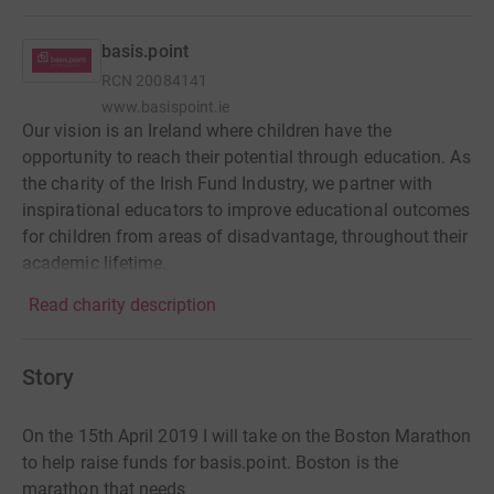
basis.point
RCN
20084141
www.basispoint.ie
Our vision is an Ireland where children have the
opportunity to reach their potential through education. As
the charity of the Irish Fund Industry, we partner with
inspirational educators to improve educational outcomes
for children from areas of disadvantage, throughout their
academic lifetime.
Read charity description
Story
On the 15th April 2019 I will take on the Boston Marathon
to help raise funds for basis.point. Boston is the
marathon that needs