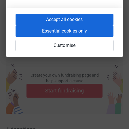
https://www.justgiving.com/fundraising/richard
Copy link
Accept all cookies
You can also help by sharing this link on:
Essential cookies only
Customise
Create your own fundraising page and
help support a cause
Start fundraising