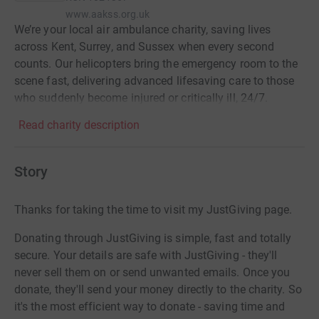
www.aakss.org.uk
We’re your local air ambulance charity, saving lives
across Kent, Surrey, and Sussex when every second
counts. Our helicopters bring the emergency room to the
scene fast, delivering advanced lifesaving care to those
who suddenly become injured or critically ill, 24/7.
Read charity description
Story
Thanks for taking the time to visit my JustGiving page.
Donating through JustGiving is simple, fast and totally
secure. Your details are safe with JustGiving - they'll
never sell them on or send unwanted emails. Once you
donate, they'll send your money directly to the charity. So
it's the most efficient way to donate - saving time and