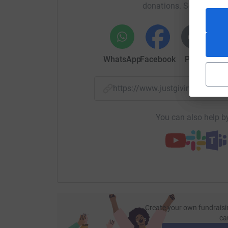
donations. Select a pla
your money directly to the charity. So it’s the 
cutting costs for the charity.
WhatsApp
Facebook
Print
Mess
https://www.justgiving.com/f
You can also help by
Create your own fundraisi
ca