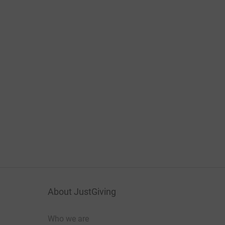
About JustGiving
Who we are