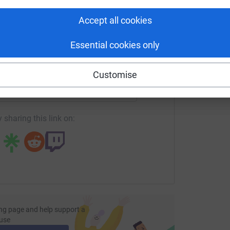
tform to make it happen:
most efficient way to donate – saving time and
Accept all cookies
Essential cookies only
enger
LinkedIn
X
Email
Customise
undraising/richard-gawith?utm_medium=FR&utm_source=CL
Copy link
 sharing this link on:
ng page and help support a
use