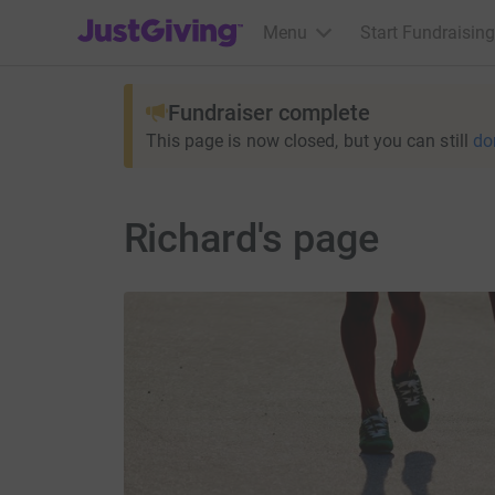
JustGiving’s homepage
Menu
Start Fundraising
Fundraiser complete
This page is now closed, but you can still
do
Richard's page