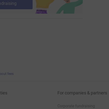
ndraising
bout fees
ties
For companies & partners
Corporate fundraising