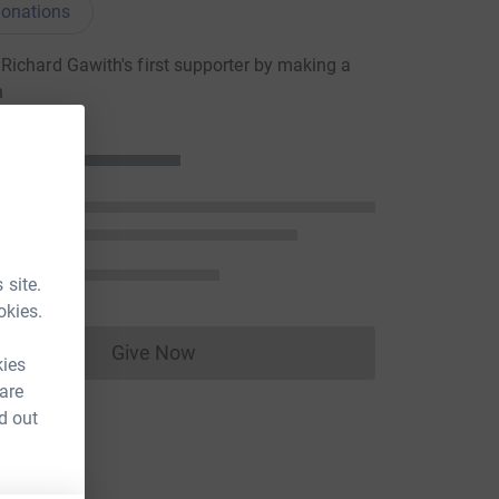
onations
ichard Gawith's first supporter by making a
n
 site.
okies.
Give Now
Donations cannot currently be made to
kies
 are
d out