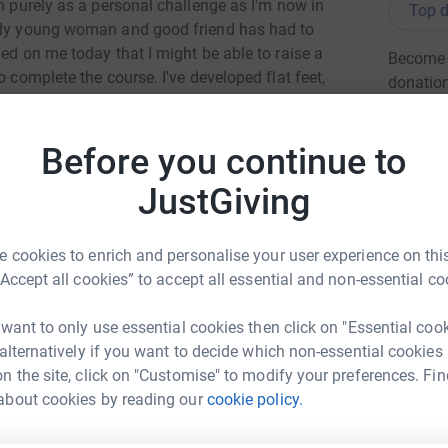
on purely as a personal challenge as I'm now in
Top d
vely young woman and good friend has had to
ned on me today that I might be able to raise a
Become R
o complete the course. I've developed flat feet,
donatio
g the day coming. But that's nothing compared to
Before you continue to
JG
vice.org.uk/ and it "offers counselling and
ereavement, significant loss, or life
JustGiving
al office in Wirral because of the demand for
 cookies to enrich and personalise your user experience on this
or this worthwhile cause.
“Accept all cookies” to accept all essential and non-essential co
n 10am and 4pm on Sunday 14 June. Hopefully I
 want to only use essential cookies then click on "Essential coo
 alternatively if you want to decide which non-essential cookies
n the site, click on "Customise" to modify your preferences. Fin
ard Gawith
about cookies by reading our
cookie policy.
totally secure. Your details are safe with
rk could help raise up to 5x more in
 unwanted emails. Once you donate, they’ll send