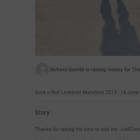
Richard Gawith is raising money for Th
Rock n Roll Liverpool Marathon 2015 · 14 June
Story
Thanks for taking the time to visit my JustGivi