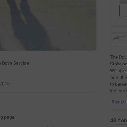
The Dove
e Dove Service
Stoke-on
We offer
from the
 2015
·
to berea
limiting 
Read ch
ng page.
48
don