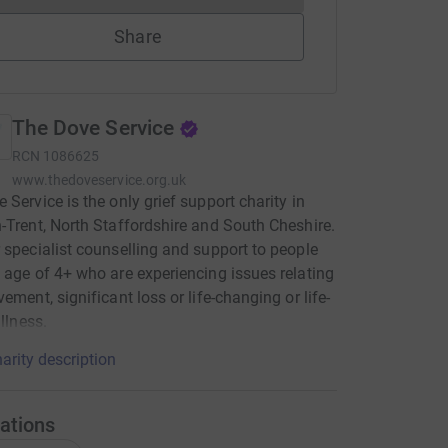
Share
The Dove Service
RCN
1086625
www.thedoveservice.org.uk
 Service is the only grief support charity in
-Trent, North Staffordshire and South Cheshire.
 specialist counselling and support to people
 age of 4+ who are experiencing issues relating
vement, significant loss or life-changing or life-
illness.
arity description
ations