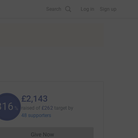
Search
Log in
Sign up
£2,143
817
raised of
£262
target
by
%
48 supporters
Give Now
Donations cannot currently be made to