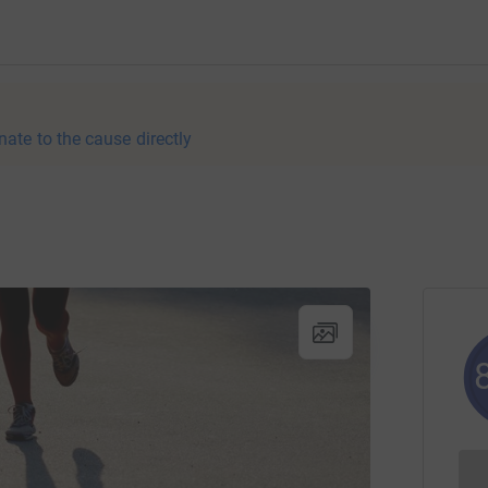
nate to the cause directly