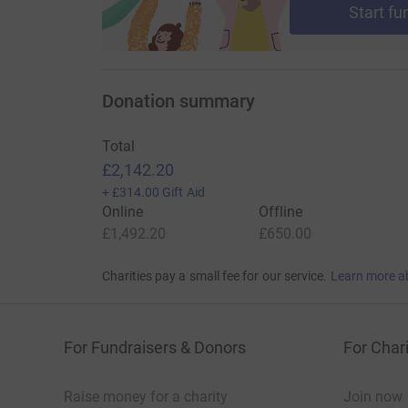
Start fu
Donation summary
Total
£2,142.20
+
£314.00
Gift Aid
Online
Offline
£1,492.20
£650.00
Charities pay a small fee for our service.
Learn more a
For Fundraisers & Donors
For Chari
Raise money for a charity
Join now