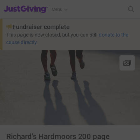
JustGiving’s homepage
Menu
Fundraiser complete
This page is now closed, but you can still
donate to the
cause directly
Richard's Hardmoors 200 page