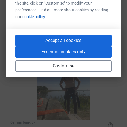
the site, click on "Customise" to modify your
Updates
preferences. Find out more about cookies by reading
our
cookie policy.
richard mckeating
r
8 August 2026 at 08:29
Swim fun
Accept all cookies
Time
Distance
Elevation
23m 49s
0.60 mi
0 ft
Essential cookies only
Customise
Garmin fēnix 7x