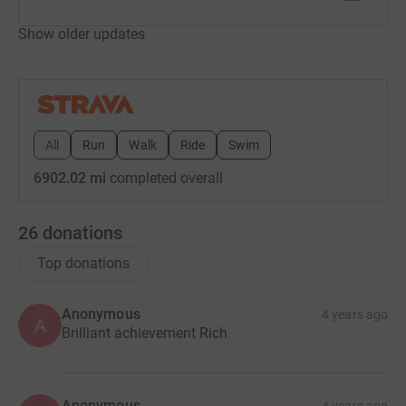
Show older updates
All
Run
Walk
Ride
Swim
6902.02 mi
completed overall
26
donations
Top donations
Anonymous
4 years ago
A
Brilliant achievement Rich
Anonymous