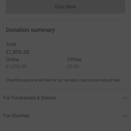
Give Now
Donations cannot currently 
Donation summary
Total
£1,855.00
Online
Offline
£1,855.00
£0.00
Charities pay a small fee for our service.
Learn more about fees
For Fundraisers & Donors
For Charities