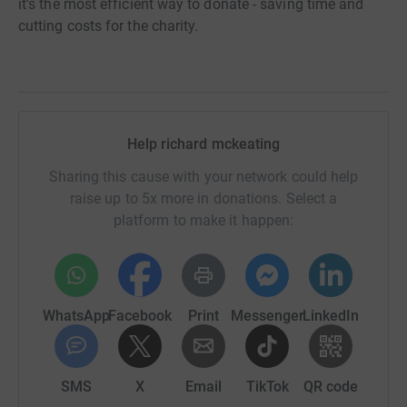
it's the most efficient way to donate - saving time and
cutting costs for the charity.
Help richard mckeating
Sharing this cause with your network could help
raise up to 5x more in donations. Select a
platform to make it happen:
WhatsApp
Facebook
Print
Messenger
LinkedIn
SMS
X
Email
TikTok
QR code