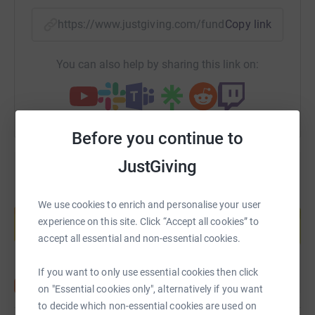
https://www.justgiving.com/fundraising/richar
Copy link
You can also help by sharing this link on:
Before you continue to
JustGiving
Create your own fundraising page and
We use cookies to enrich and personalise your user
help support a cause
experience on this site. Click “Accept all cookies” to
Start fundraising
accept all essential and non-essential cookies.
If you want to only use essential cookies then click
on "Essential cookies only", alternatively if you want
to decide which non-essential cookies are used on