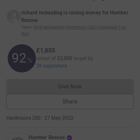
richard mckeating is raising money for Humber
Rescue
Team
:
Rich Mckeating Hardmoors 200 Fundraiser Fun
Run
£1,855
92
raised of
£2,000
target
by
%
26 supporters
Give Now
Donations cannot currently 
Share
Hardmoors 200 · 27 May 2022
Humber Rescue