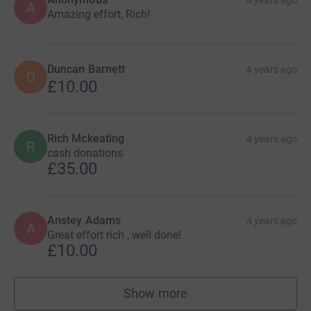
4 years ago
A
Amazing effort, Rich!
Duncan Barnett
4 years ago
D
£10.00
Rich Mckeating
4 years ago
R
cash donations
£35.00
Anstey Adams
4 years ago
A
Great effort rich , well done!
£10.00
Show more
supporters