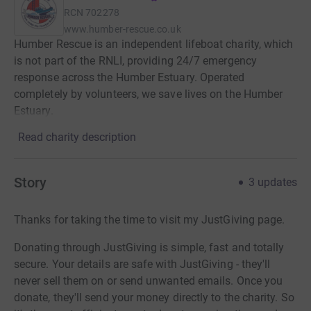
RCN
702278
www.humber-rescue.co.uk
Humber Rescue is an independent lifeboat charity, which
is not part of the RNLI, providing 24/7 emergency
response across the Humber Estuary. Operated
completely by volunteers, we save lives on the Humber
Estuary.
Read charity description
Story
3
updates
Thanks for taking the time to visit my JustGiving page.
Donating through JustGiving is simple, fast and totally
secure. Your details are safe with JustGiving - they'll
never sell them on or send unwanted emails. Once you
donate, they'll send your money directly to the charity. So