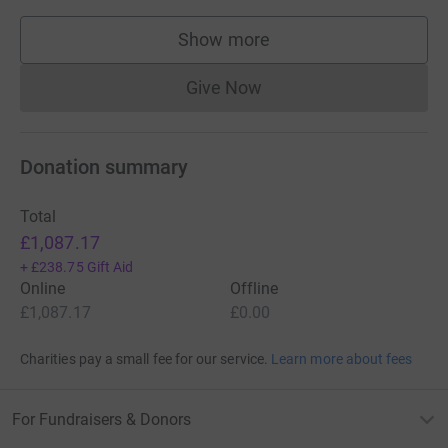
Show more
supporters
Give Now
Donations cannot currently 
Donation summary
Total
£1,087.17
+
£238.75
Gift Aid
Online
Offline
£1,087.17
£0.00
Charities pay a small fee for our service.
Learn more about fees
For Fundraisers & Donors