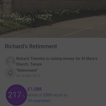
Richard's Retirement
Richard Timmins is raising money for St Mary's
Church, Tansor
“Retirement”
on
16 May 2019
£1,088
217
raised of
£500
target
by
%
35 supporters