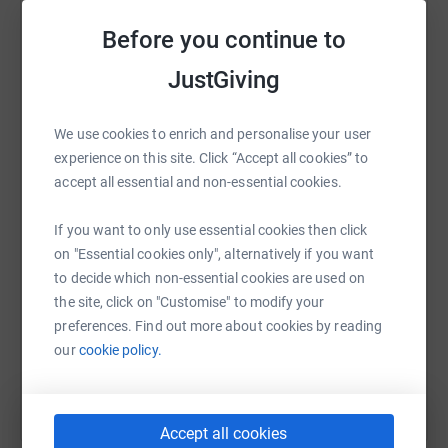
raise up to 5x more in donations. Select a
Before you continue to
platform to make it happen:
JustGiving
We use cookies to enrich and personalise your user
WhatsApp
Facebook
Print
Messenger
LinkedIn
experience on this site. Click “Accept all cookies” to
accept all essential and non-essential cookies.
SMS
X
Email
TikTok
QR code
If you want to only use essential cookies then click
on "Essential cookies only", alternatively if you want
to decide which non-essential cookies are used on
https://www.justgiving.com/fundraising/richar
Copy link
the site, click on "Customise" to modify your
preferences. Find out more about cookies by reading
You can also help by sharing this link on:
our
cookie policy.
Accept all cookies