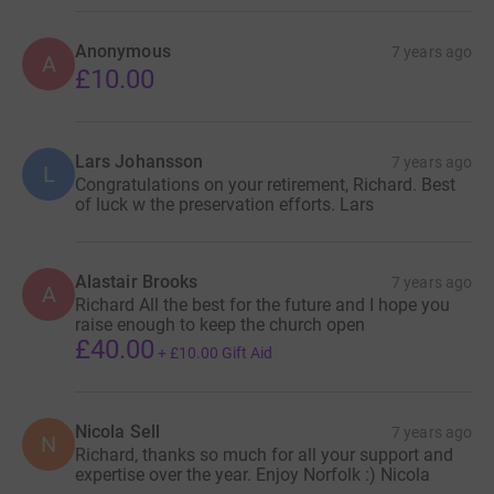
Anonymous
7 years ago
A
£10.00
Lars Johansson
7 years ago
L
Congratulations on your retirement, Richard. Best
of luck w the preservation efforts. Lars
Alastair Brooks
7 years ago
A
Richard All the best for the future and I hope you
raise enough to keep the church open
£40.00
+
£10.00
Gift Aid
Nicola Sell
7 years ago
N
Richard, thanks so much for all your support and
expertise over the year. Enjoy Norfolk :) Nicola