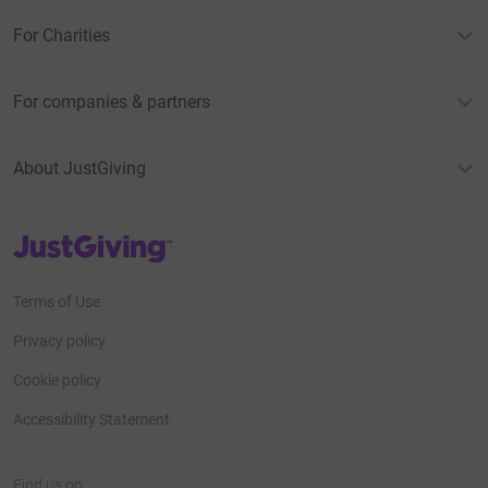
For Charities
For companies & partners
About JustGiving
JustGiving’s homepage
Terms of Use
Privacy policy
Cookie policy
Accessibility Statement
Find us on