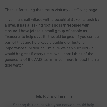
Thanks for taking the time to visit my JustGiving page.
I live in a small village with a beautiful Saxon church by
a river. It has a leaking roof and is threatened with
closure. I have joined a small group of people as
Treasurer to help save it. It would be great if you can be
part of that and help keep a building of historic
importance functioning. I’m sure we can succeed - it
would be great if every time I walk past I think of the
generosity of the AMS team - much more impact than a
gold watch!
Help Richard Timmins
Sharing this cause with your network could help