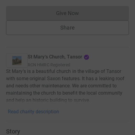
Give Now
Donations cannot currently 
Share
St Mary's Church, Tansor
RCN
HMRC Registered
St Mary's is a beautiful church in the village of Tansor
with some original Saxon features. It has a leaking roof
and needs other maintenance. We are committed to
maintaining the church to benefit the local community
and help an historic building to survive.
Read charity description
Story