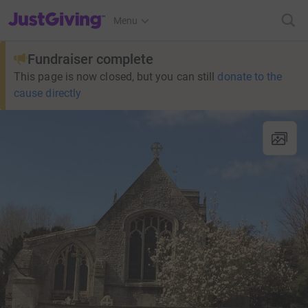
JustGiving’s homepage
Menu
Fundraiser complete
This page is now closed, but you can still
donate to the
cause directly