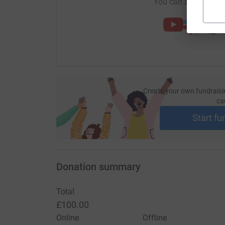
You can also help by
Create your own fundraisi
ca
Start fu
Donation summary
Total
£100.00
Online
Offline