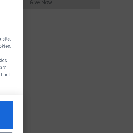
Give Now
Donations cannot currently be made to
 site.
okies.
kies
 are
d out