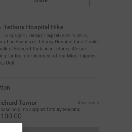
Share
Tetbury Hospital Hike
Campaign by
Tetbury Hospital
(
RCN
1008926
)
oin The Friends of Tetbury Hospital for a 7 mile
walk at Estcourt Park near Tetbury. We are
ing for the refurbishment of our Minor Injuries
ss Unit.
tion
ichard Turnor
4 years ago
lease help me support Tetbury Hospital!
100.00