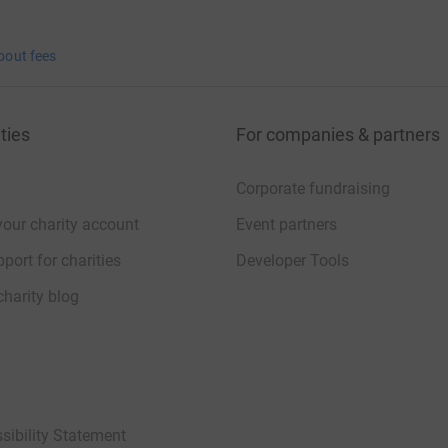
bout fees
ties
For companies & partners
Corporate fundraising
your charity account
Event partners
port for charities
Developer Tools
charity blog
sibility Statement