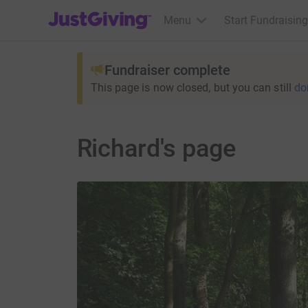
JustGiving’s homepage
Menu
Start Fundraising
Fundraiser complete
This page is now closed, but you can still
do
Richard's page