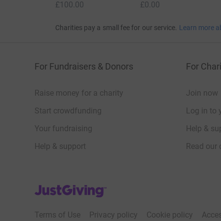
£100.00
£0.00
Charities pay a small fee for our service.
Learn more a
For Fundraisers & Donors
For Chari
Raise money for a charity
Join now
Start crowdfunding
Log in to 
Your fundraising
Help & sup
Help & support
Read our 
JustGiving’s homepage
Terms of Use
Privacy policy
Cookie policy
Acces