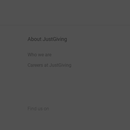
About JustGiving
Who we are
Careers at JustGiving
Find us on
JustGiving on Facebook
JustGiving on Instagram
JustGiving on TikTok
JustGiving on Youtube
JustGiving on LinkedIn
JustGiving on X