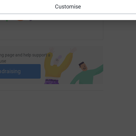
 sharing this link on:
Customise
ng page and help support a
use
ndraising