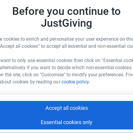
at we can meet the needs of our new service.
Before you continue to
JustGiving
 cookies to enrich and personalise your user experience on this
“Accept all cookies” to accept all essential and non-essential co
ard Turnor
 want to only use essential cookies then click on "Essential coo
rk could help raise up to 5x more in
 alternatively if you want to decide which non-essential cookies
tform to make it happen:
n the site, click on "Customise" to modify your preferences. Fin
about cookies by reading our
cookie policy.
enger
LinkedIn
X
Email
Accept all cookies
undraising/richard-turnor1?utm_medium=FR&utm_source=CL
Copy link
Essential cookies only