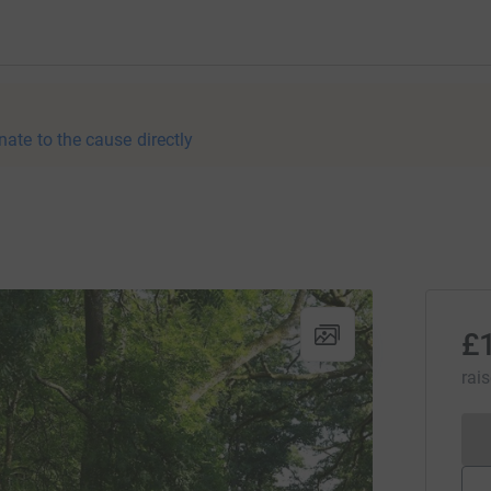
nate to the cause directly
£
rai