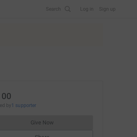
Search
Log in
Sign up
100
sed
by
1 supporter
Give Now
Donations cannot currently be made to