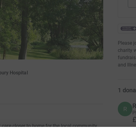
Please j
charity 
fundrais
and Illne
bury Hospital
1
dona
R
R
P
£
t care closer to home for the local community
raise money to refurbish the area where our