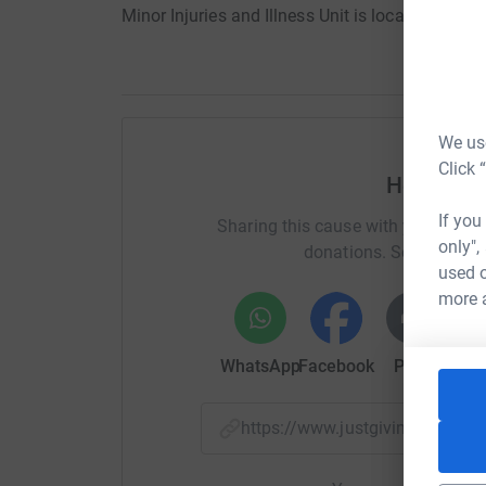
Minor Injuries and Illness Unit is located so th
We use
Click 
Help Rich
If you
Sharing this cause with your netwo
only",
donations. Select a pla
used o
more 
WhatsApp
Facebook
Print
Mess
https://www.justgiving.com/f