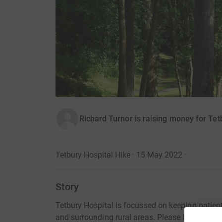
Richard Turnor is raising money for Tet
Tetbury Hospital Hike · 15 May 2022
·
Story
Tetbury Hospital is focussed on keeping patien
and surrounding rural areas. Please help us to 