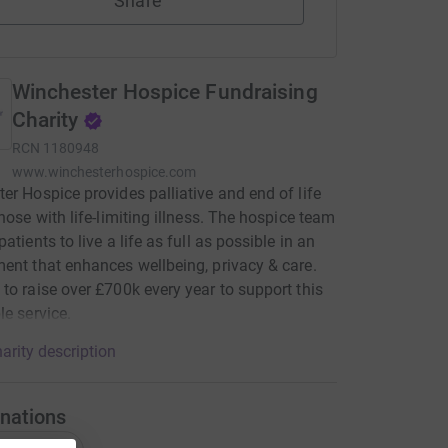
Share
Winchester Hospice Fundraising
Charity
RCN
1180948
www.winchesterhospice.com
er Hospice provides palliative and end of life
those with life-limiting illness. The hospice team
atients to live a life as full as possible in an
ent that enhances wellbeing, privacy & care.
to raise over £700k every year to support this
le service.
arity description
nations