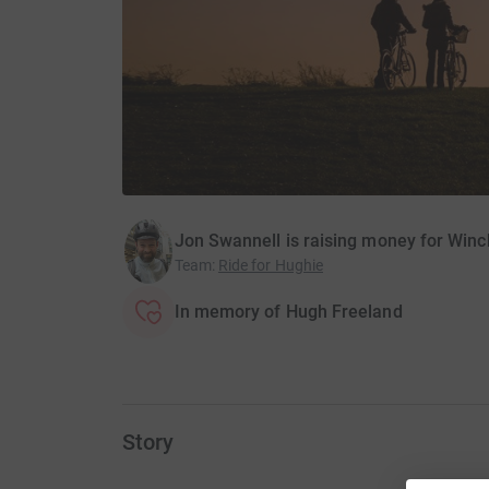
Jon Swannell is raising money for Winc
Team
:
Ride for Hughie
In memory of Hugh Freeland
Story