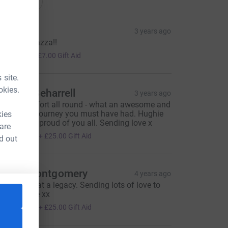
onations
illow
3 years ago
ell done Lazza!!
28.00
+
£7.00
Gift Aid
 site.
okies.
ictoria Beharrell
3 years ago
antastic effort all round - what an awesome and
emorable journey you must have had. Hughie
kies
ould be so proud of you all. Sending love x
 are
100.00
+
£25.00
Gift Aid
d out
mma Montgomery
4 years ago
rilliant! What a legacy. Sending lots of love to
ou all Rosie xx
100.00
+
£25.00
Gift Aid