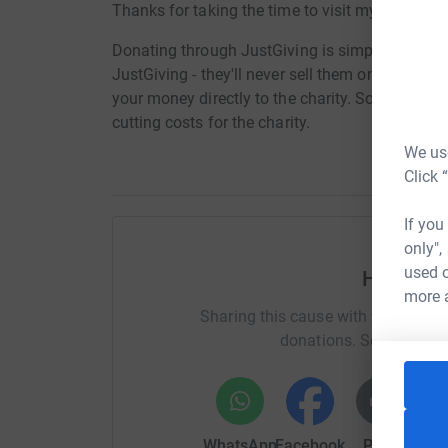
Thanks for taking the time to visit my JustGivi
Donating through JustGiving is simple, fast and 
JustGiving - they'll never sell them on or send
your money directly to the charity. So it's the 
cutting costs for the charity.
We use
Click 
If you
only",
used o
Help Jon
more 
Sharing this cause with your netwo
donations. Select a pla
WhatsApp
Facebook
Print
Mess