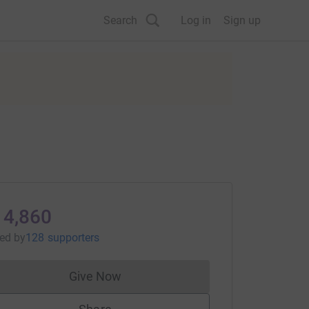
Search
Log in
Sign up
14,860
sed
by
128 supporters
Give Now
Donations cannot currently be made to