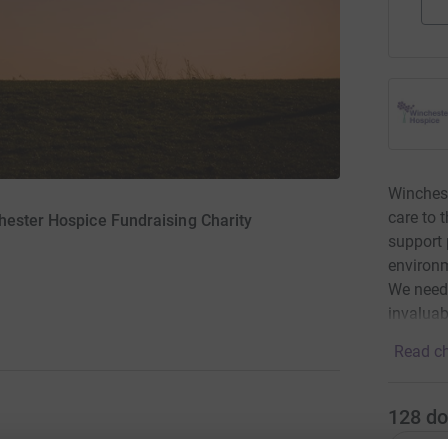
Winchest
care to 
hester Hospice Fundraising Charity
support p
environm
We need 
invaluab
Read ch
128
do