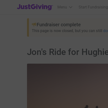
JustGiving’s homepage
Menu
Start Fundraising
Fundraiser complete
This page is now closed, but you can still
do
Jon's Ride for Hughi