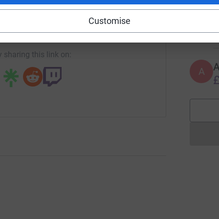
A
Customise
undraising/ride-for-hughie?utm_medium=FR&utm_source=CL
Copy link
€
 sharing this link on:
A
£