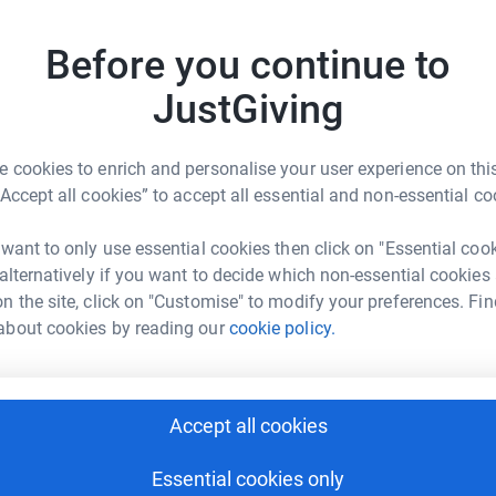
Top d
ng page.
Before you continue to
totally secure. Your details are safe with
W
W
 unwanted emails. Once you donate, they'll send
W
JustGiving
most efficient way to donate - saving time and
£
 cookies to enrich and personalise your user experience on this
“Accept all cookies” to accept all essential and non-essential co
V
V
F
m
 want to only use essential cookies then click on "Essential coo
w
 alternatively if you want to decide which non-essential cookies
£
n the site, click on "Customise" to modify your preferences. Fin
 Swannell
about cookies by reading our
cookie policy.
rk could help raise up to 5x more in
E
tform to make it happen:
E
B
y
Accept all cookies
£
Essential cookies only
enger
LinkedIn
X
Email