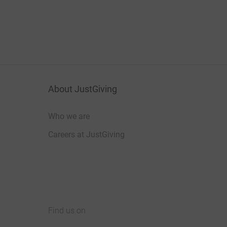
About JustGiving
Who we are
Careers at JustGiving
Find us on