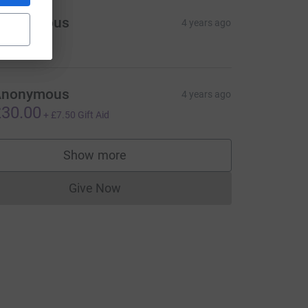
Anonymous
4 years ago
25.00
Anonymous
4 years ago
30.00
+
£7.50
Gift Aid
Show more
supporters
Give Now
Donations cannot currently be made to