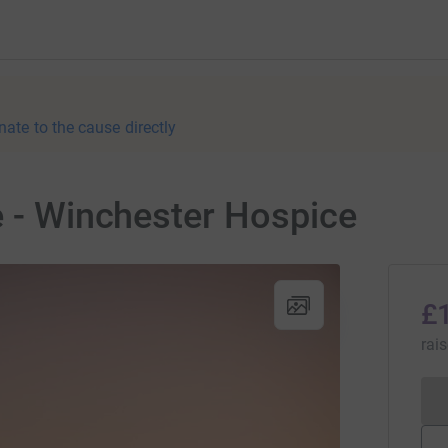
nate to the cause directly
e - Winchester Hospice
£
rai