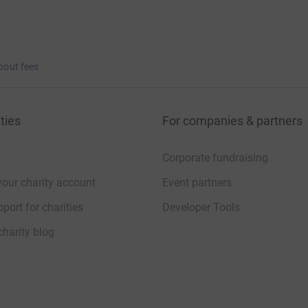
bout fees
ties
For companies & partners
Corporate fundraising
your charity account
Event partners
port for charities
Developer Tools
charity blog