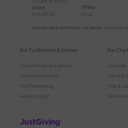
+
£2,246.38
Gift Aid
Online
Offline
£14,859.83
£0.00
Charities pay a small fee for our service.
Learn more a
For Fundraisers & Donors
For Chari
Raise money for a charity
Join now
Start crowdfunding
Log in to 
Your fundraising
Help & sup
Help & support
Read our 
JustGiving’s homepage