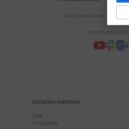
https://www.justgiving.com/f
You can also help by
Donation summary
Total
£14,859.83