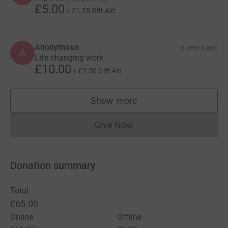
£5.00
+
£1.25
Gift Aid
Anonymous
6 years ago
A
Life changing work
£10.00
+
£2.50
Gift Aid
Show more
supporters
Give Now
Donations cannot currently 
Donation summary
Total
£65.00
Online
Offline