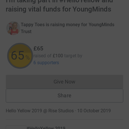
I'm taking part in #HelloYellow and
raising vital funds for YoungMinds
Tappy Toes is raising money for YoungMinds
Trust
£65
65
raised of
£100
target
by
%
6 supporters
Give Now
Donations cannot currently 
Share
Hello Yellow 2019 @ Rise Studios · 10 October 2019
#HelloYellow 2019