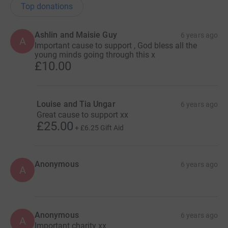
Top donations
Ashlin and Maisie Guy
6 years ago
A
Important cause to support , God bless all the
young minds going through this x
£10.00
Louise and Tia Ungar
6 years ago
Great cause to support xx
£25.00
+
£6.25
Gift Aid
Anonymous
6 years ago
A
Anonymous
6 years ago
A
Important charity xx