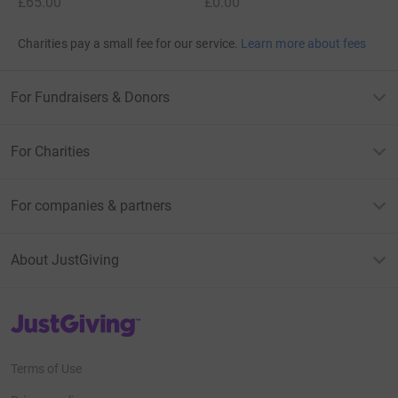
£65.00
£0.00
Charities pay a small fee for our service.
Learn more about fees
For Fundraisers & Donors
For Charities
For companies & partners
About JustGiving
JustGiving’s homepage
Terms of Use