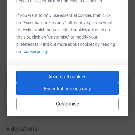
accept all essential and non-essential cookies.
You can also help by sharing this link on:
If you want to only use essential cookies then click
on "Essential cookies only", alternatively if you want
to decide which non-essential cookies are used on
the site, click on "Customise" to modify your
preferences. Find out more about cookies by reading
our
cookie policy.
Create your own fundraising page and
Accept all cookies
help support a cause
Start fundraising
Essential cookies only
Customise
6
donations