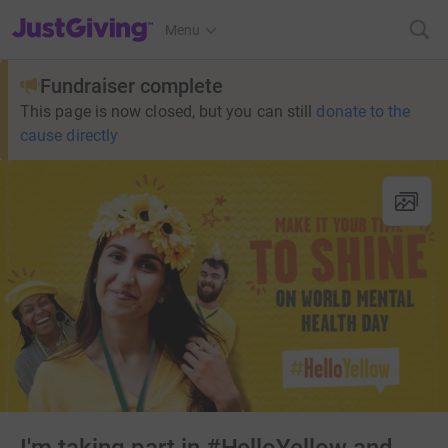
JustGiving’s homepage
Menu
Fundraiser complete
This page is now closed, but you can still
donate to the
cause directly