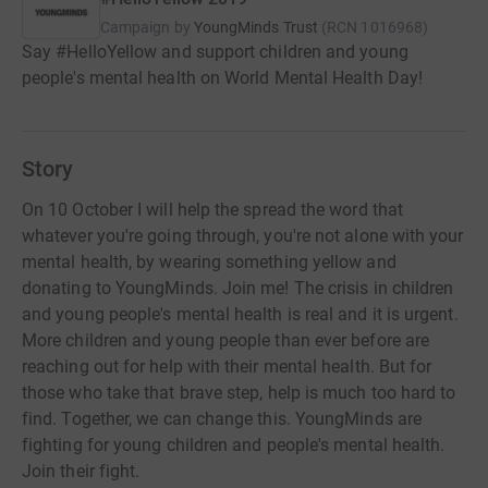
Campaign by
YoungMinds Trust
(
RCN
1016968
)
Say #HelloYellow and support children and young
people's mental health on World Mental Health Day!
Story
On 10 October I will help the spread the word that
whatever you're going through, you're not alone with your
mental health, by wearing something yellow and
donating to YoungMinds. Join me! The crisis in children
and young people's mental health is real and it is urgent.
More children and young people than ever before are
reaching out for help with their mental health. But for
those who take that brave step, help is much too hard to
find. Together, we can change this. YoungMinds are
fighting for young children and people's mental health.
Join their fight.