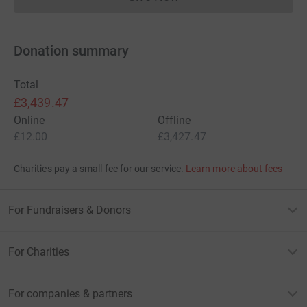
Donations cannot currently 
Donation summary
Total
£3,439.47
Online
Offline
£12.00
£3,427.47
Charities pay a small fee for our service.
Learn more about fees
For Fundraisers & Donors
For Charities
For companies & partners