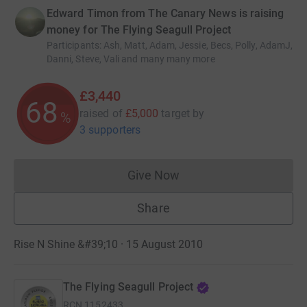
Edward Timon from The Canary News is raising
money for The Flying Seagull Project
Participants
:
Ash, Matt, Adam, Jessie, Becs, Polly, AdamJ,
Danni, Steve, Vali and many many more
£3,440
68
raised of
£5,000
target
by
%
3 supporters
Give Now
Donations cannot currently 
Share
Rise N Shine &#39;10 · 15 August 2010
The Flying Seagull Project
RCN
1152433