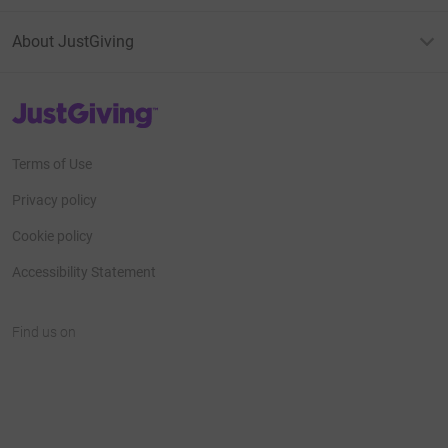
About JustGiving
JustGiving’s homepage
Terms of Use
Privacy policy
Cookie policy
Accessibility Statement
Find us on
JustGiving on Facebook
JustGiving on Instagram
JustGiving on TikTok
JustGiving on Youtube
JustGiving on LinkedIn
JustGiving on X