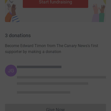
Start fundraising
3
donations
Become Edward Timon from The Canary News's first
supporter by making a donation
JG
Give Now