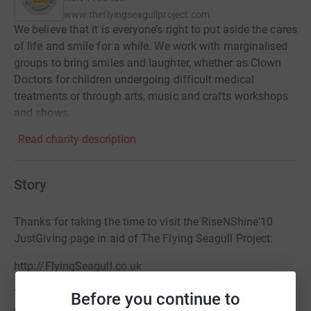
www.theflyingseagullproject.com
We believe that it is everyone’s right to put aside the cares
of life and smile for a while. We work with marginalised
groups to bring smiles and laughter, whether as Clown
Doctors for children undergoing difficult medical
treatments or through arts, music and crafts workshops
and shows.
Read charity description
Story
Thanks for taking the time to visit the RiseNShine'10
JustGiving page in aid of The Flying Seagull Project:
http://FlyingSeagull.co.uk
The Flying Seagull Project is operated by a group of
Before you continue to
young actors, artists, musicians and the enthusiastic