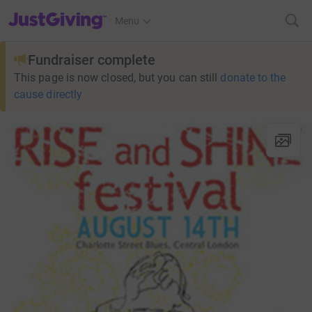
JustGiving’s homepage
Menu
Fundraiser complete
This page is now closed, but you can still
donate to the
cause directly