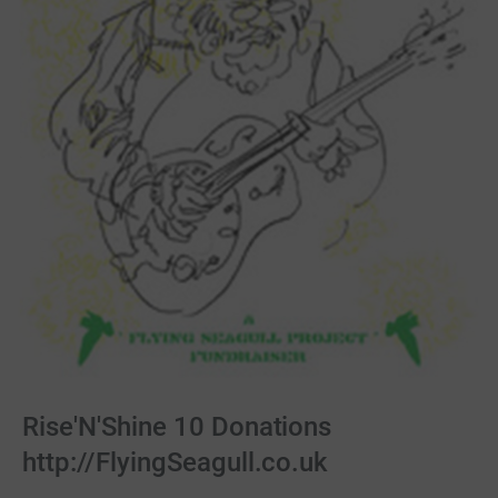
Rise'N'Shine 10 Donations
http://FlyingSeagull.co.uk