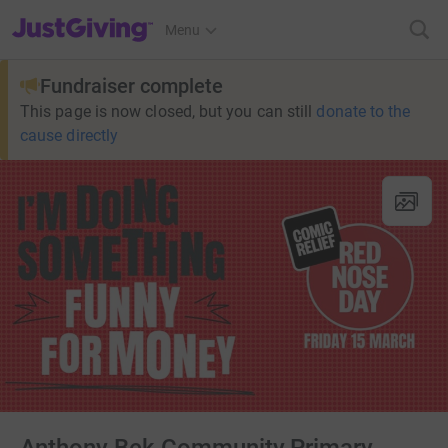
JustGiving’s homepage
Menu
Fundraiser complete
This page is now closed, but you can still
donate to the
cause directly