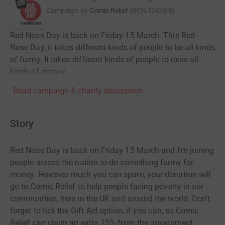
Campaign by
Comic Relief
(
RCN
326568
)
Red Nose Day is back on Friday 15 March. This Red
Nose Day, it takes different kinds of people to be all kinds
of funny. It takes different kinds of people to raise all
kinds of money.
Read campaign & charity description
Story
Red Nose Day is back on Friday 15 March and I'm joining
people across the nation to do something funny for
money. However much you can spare, your donation will
go to Comic Relief to help people facing poverty in our
communities, here in the UK and around the world. Don't
forget to tick the Gift Aid option, if you can, so Comic
Relief can claim an extra 25% from the government.