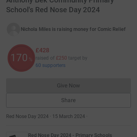
Anthony Bek Community Primary
School's Red Nose Day 2024
Nichola Miles is raising money for Comic Relief
£428
170
raised of
£250
target
by
%
60 supporters
Give Now
Donations cannot currently 
Share
Red Nose Day 2024 · 15 March 2024
·
Red Nose Day 2024 - Primary Schools