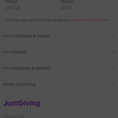
Online
Offline
£427.25
£0.00
Charities pay a small fee for our service.
Learn more about fees
For Fundraisers & Donors
For Charities
For companies & partners
About JustGiving
JustGiving’s homepage
Terms of Use