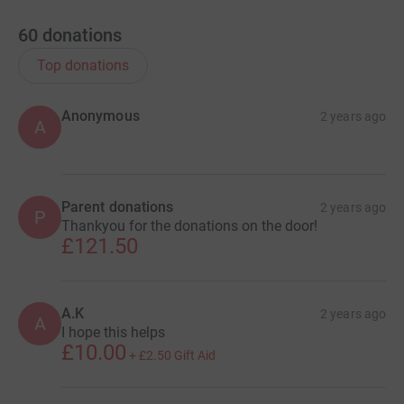
60
donations
Top donations
Anonymous
2 years ago
A
Parent donations
2 years ago
P
Thankyou for the donations on the door!
£121.50
A.K
2 years ago
A
I hope this helps
£10.00
+
£2.50
Gift Aid