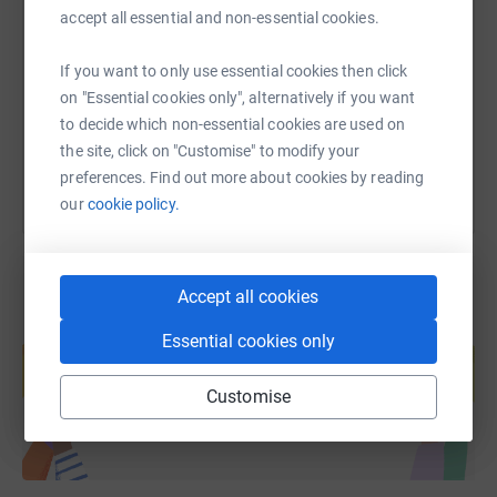
accept all essential and non-essential cookies.
https://www.justgiving.com/fundraising/rnd24-
Copy link
If you want to only use essential cookies then click
on "Essential cookies only", alternatively if you want
You can also help by sharing this link on:
to decide which non-essential cookies are used on
the site, click on "Customise" to modify your
preferences. Find out more about cookies by reading
our
cookie policy.
Accept all cookies
Create your own fundraising page and
Essential cookies only
help support a cause
Start fundraising
Customise