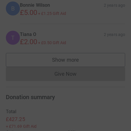
Bonnie Wilson
2 years ago
B
£5.00
+
£1.25
Gift Aid
Tiana O
2 years ago
T
£2.00
+
£0.50
Gift Aid
Show more
supporters
Give Now
Donations cannot currently 
Donation summary
Total
£427.25
+
£71.69
Gift Aid