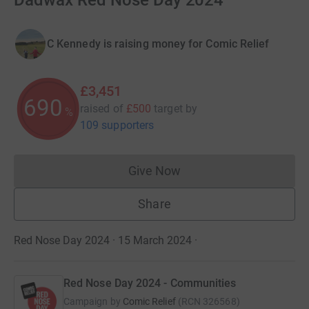
Dadwax Red Nose Day 2024
C Kennedy is raising money for Comic Relief
£3,451
690
raised of
£500
target
by
%
109 supporters
Give Now
Donations cannot currently 
Share
Red Nose Day 2024 · 15 March 2024
·
Red Nose Day 2024 - Communities
Campaign by
Comic Relief
(
RCN
326568
)