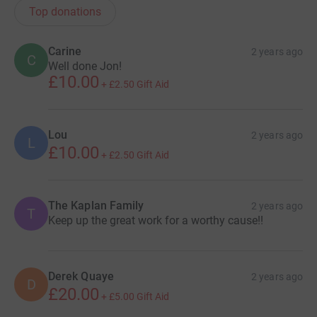
Top donations
Carine
2 years ago
C
Well done Jon!
£10.00
+
£2.50
Gift Aid
Lou
2 years ago
L
£10.00
+
£2.50
Gift Aid
The Kaplan Family
2 years ago
T
Keep up the great work for a worthy cause!!
Derek Quaye
2 years ago
D
£20.00
+
£5.00
Gift Aid