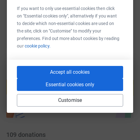
If you want to only use essential cookies then click
You can also help by sharing this link on:
on "Essential cookies only", alternatively if you want
to decide which non-essential cookies are used on
the site, click on "Customise" to modify your
preferences. Find out more about cookies by reading
our
cookie policy.
Accept all cookies
Create your own fundraising page and
help support a cause
Essential cookies only
Start fundraising
Customise
109
donations