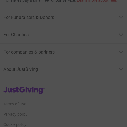
Charities pay a small fee for our service.
Learn more about fees
For Fundraisers & Donors
For Charities
For companies & partners
About JustGiving
JustGiving’s homepage
Terms of Use
Privacy policy
Cookie policy