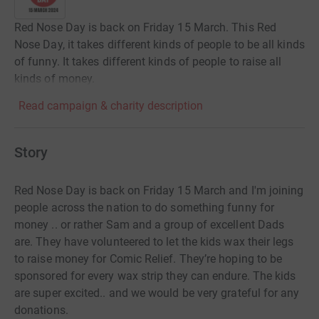
Red Nose Day is back on Friday 15 March. This Red
Nose Day, it takes different kinds of people to be all kinds
of funny. It takes different kinds of people to raise all
kinds of money.
Read campaign & charity description
Story
Red Nose Day is back on Friday 15 March and I'm joining
people across the nation to do something funny for
money .. or rather Sam and a group of excellent Dads
are. They have volunteered to let the kids wax their legs
to raise money for Comic Relief. They’re hoping to be
sponsored for every wax strip they can endure. The kids
are super excited.. and we would be very grateful for any
donations.