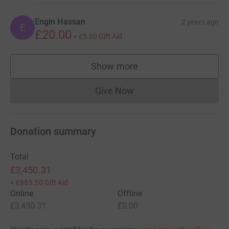
Engin Hassan
2 years ago
E
£20.00
+
£5.00
Gift Aid
Show more
supporters
Give Now
Donations cannot currently 
Donation summary
Total
£3,450.31
+
£685.50
Gift Aid
Online
Offline
£3,450.31
£0.00