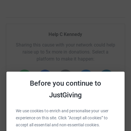
Help C Kennedy
Sharing this cause with your network could help
raise up to 5x more in donations. Select a
platform to make it happen:
Before you continue to
WhatsApp
Facebook
Print
Messenger
LinkedIn
JustGiving
We use cookies to enrich and personalise your user
SMS
X
Email
TikTok
QR code
experience on this site. Click “Accept all cookies” to
accept all essential and non-essential cookies.
https://www.justgiving.com/fundraising/rnd24-c
Copy link