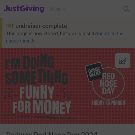
JustGiving’s homepage
Menu
Fundraiser complete
This page is now closed, but you can still
donate to the
cause directly