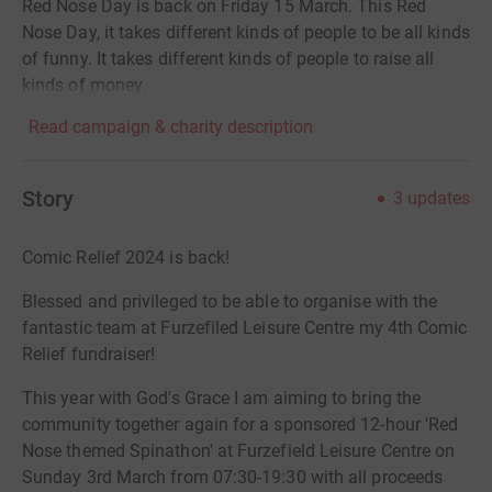
Red Nose Day is back on Friday 15 March. This Red
Nose Day, it takes different kinds of people to be all kinds
of funny. It takes different kinds of people to raise all
kinds of money.
Read campaign & charity description
Story
3
updates
Comic Relief 2024 is back!
Blessed and privileged to be able to organise with the
fantastic team at Furzefiled Leisure Centre my 4th Comic
Relief fundraiser!
This year with God's Grace I am aiming to bring the
community together again for a sponsored 12-hour 'Red
Nose themed Spinathon' at Furzefield Leisure Centre on
Sunday 3rd March from 07:30-19:30 with all proceeds