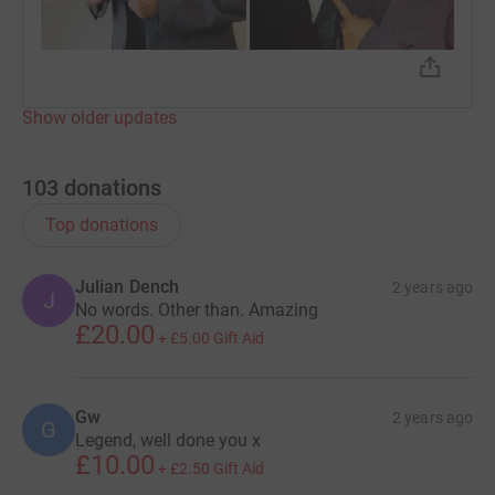
Show older updates
103
donations
Top donations
Julian Dench
2 years ago
J
No words. Other than. Amazing
£20.00
+
£5.00
Gift Aid
Gw
2 years ago
G
Legend, well done you x
£10.00
+
£2.50
Gift Aid