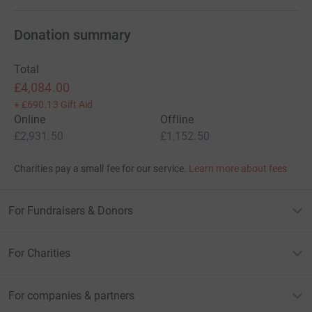
Donation summary
Total
£4,084.00
+
£690.13
Gift Aid
Online
Offline
£2,931.50
£1,152.50
Charities pay a small fee for our service.
Learn more about fees
For Fundraisers & Donors
For Charities
For companies & partners