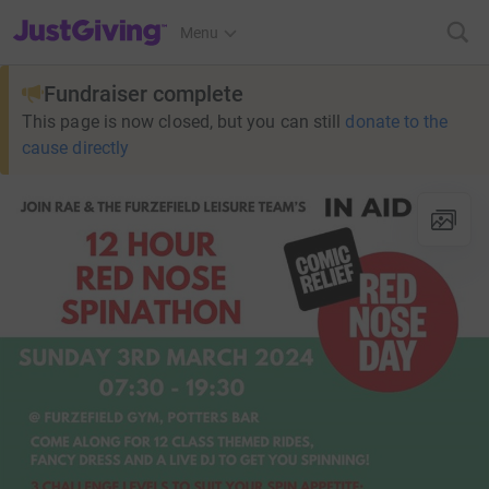
JustGiving’s homepage
Menu
Fundraiser complete
This page is now closed, but you can still
donate to the
cause directly