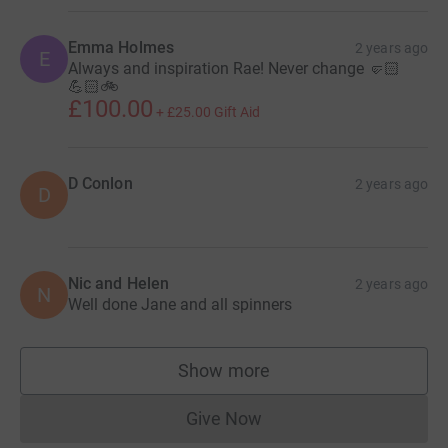
Emma Holmes
2 years ago
E
Always and inspiration Rae! Never change 🤛🏻
💪🏻🚲
£100.00
+
£25.00
Gift Aid
D Conlon
2 years ago
D
Nic and Helen
2 years ago
N
Well done Jane and all spinners
Show more
supporters
Give Now
Donations cannot currently 