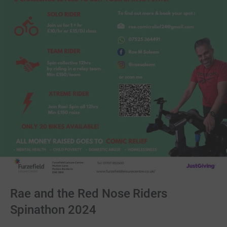
Rae and the Red Nose Riders
Spinathon 2024