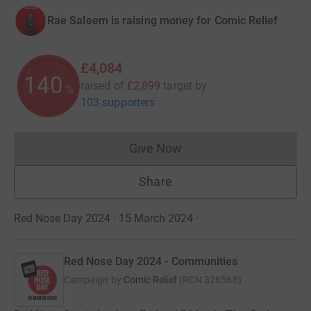
Rae Saleem is raising money for Comic Relief
£4,084
140
raised of
£2,899
target
by
%
103 supporters
Give Now
Donations cannot currently 
Share
Red Nose Day 2024 · 15 March 2024
·
Red Nose Day 2024 - Communities
Campaign by
Comic Relief
(
RCN
326568
)