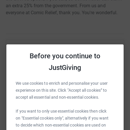
an extra 25% from the government. From us and
everyone at Comic Relief, thank you. You're wonderful.
Help Katie Austwick
Before you continue to
Sharing this cause with your network could help
JustGiving
raise up to 5x more in donations. Select a
platform to make it happen:
We use cookies to enrich and personalise your user
experience on this site. Click “Accept all cookies” to
accept all essential and non-essential cookies.
WhatsApp
Facebook
Print
Messenger
LinkedIn
If you want to only use essential cookies then click
on "Essential cookies only", alternatively if you want
to decide which non-essential cookies are used on
SMS
X
Email
TikTok
QR code