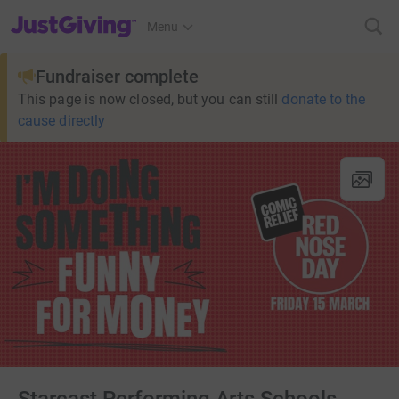
JustGiving’s homepage
Menu
Fundraiser complete
This page is now closed, but you can still
donate to the
cause directly