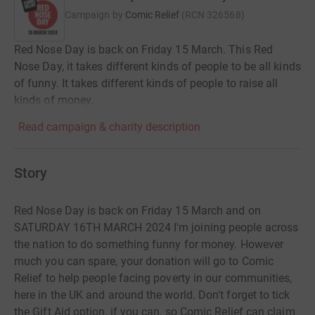
Campaign by
Comic Relief
(
RCN
326568
)
Red Nose Day is back on Friday 15 March. This Red
Nose Day, it takes different kinds of people to be all kinds
of funny. It takes different kinds of people to raise all
kinds of money.
Read campaign & charity description
Story
Red Nose Day is back on Friday 15 March and on
SATURDAY 16TH MARCH 2024 I'm joining people across
the nation to do something funny for money. However
much you can spare, your donation will go to Comic
Relief to help people facing poverty in our communities,
here in the UK and around the world. Don't forget to tick
the Gift Aid option, if you can, so Comic Relief can claim