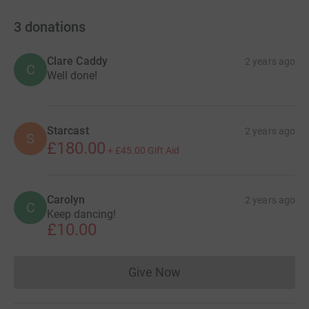
3
donations
Clare Caddy
2 years ago
C
Well done!
Starcast
2 years ago
S
£180.00
+
£45.00
Gift Aid
Carolyn
2 years ago
C
Keep dancing!
£10.00
Give Now
Donations cannot currently 