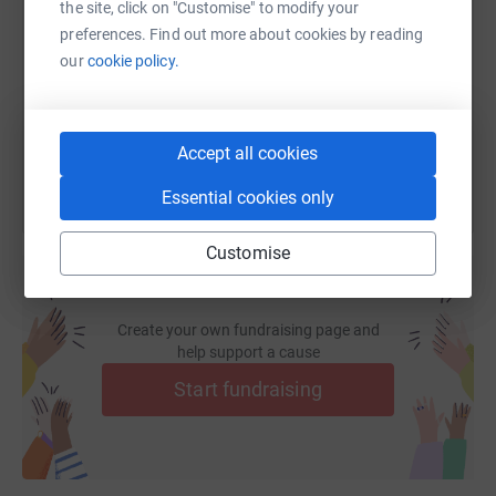
the site, click on "Customise" to modify your
preferences. Find out more about cookies by reading
https://www.justgiving.com/fundraising/rnd24-s
Copy link
our
cookie policy.
You can also help by sharing this link on:
Accept all cookies
Essential cookies only
Customise
Create your own fundraising page and
help support a cause
Start fundraising