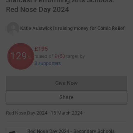
Starcast Performing Arts Schools.
Red Nose Day 2024
Katie Austwick is raising money for Comic Relief
£195
129
raised of
£150
target
by
%
3 supporters
Give Now
Donations cannot currently 
Share
Red Nose Day 2024 · 15 March 2024
·
Red Nose Day 2024 - Secondary Schools