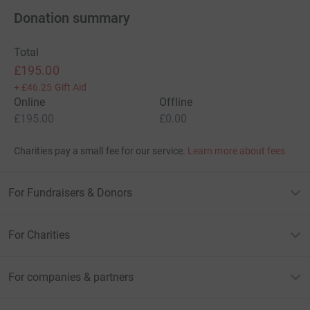
Donation summary
Total
£195.00
+
£46.25
Gift Aid
Online
Offline
£195.00
£0.00
Charities pay a small fee for our service.
Learn more about fees
For Fundraisers & Donors
For Charities
For companies & partners