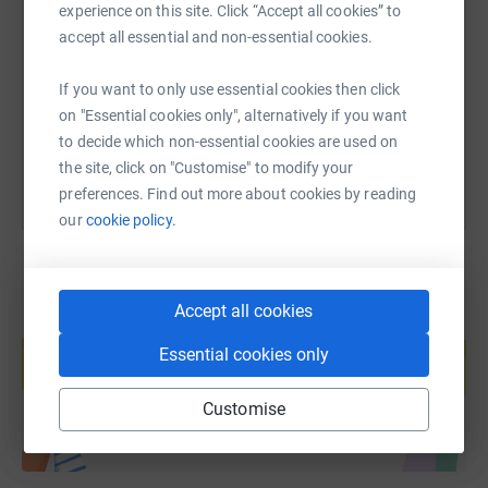
experience on this site. Click “Accept all cookies” to
accept all essential and non-essential cookies.
https://www.justgiving.com/fundraising/rnd24-t
Copy link
If you want to only use essential cookies then click
You can also help by sharing this link on:
on "Essential cookies only", alternatively if you want
to decide which non-essential cookies are used on
the site, click on "Customise" to modify your
preferences. Find out more about cookies by reading
our
cookie policy.
Accept all cookies
Create your own fundraising page and
help support a cause
Essential cookies only
Start fundraising
Customise