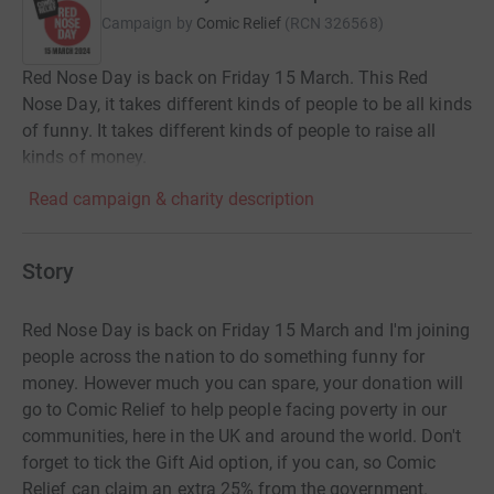
Campaign by
Comic Relief
(
RCN
326568
)
Red Nose Day is back on Friday 15 March. This Red
Nose Day, it takes different kinds of people to be all kinds
of funny. It takes different kinds of people to raise all
kinds of money.
Read campaign & charity description
Story
Red Nose Day is back on Friday 15 March and I'm joining
people across the nation to do something funny for
money. However much you can spare, your donation will
go to Comic Relief to help people facing poverty in our
communities, here in the UK and around the world. Don't
forget to tick the Gift Aid option, if you can, so Comic
Relief can claim an extra 25% from the government.