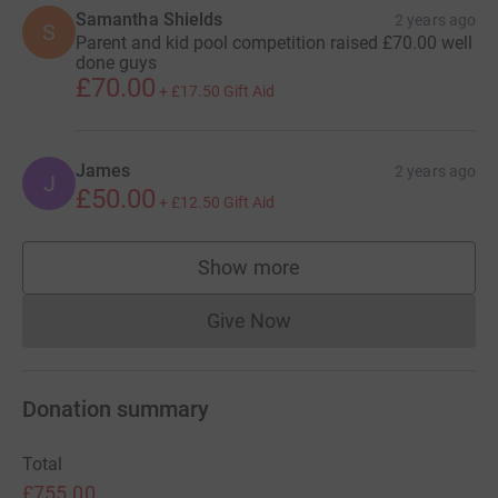
Samantha Shields
2 years ago
S
Parent and kid pool competition raised £70.00 well
done guys
£70.00
+
£17.50
Gift Aid
James
2 years ago
J
£50.00
+
£12.50
Gift Aid
Show more
supporters
Give Now
Donations cannot currently 
Donation summary
Total
£755.00