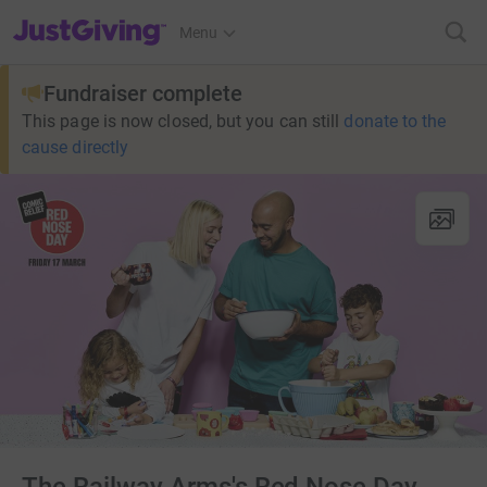
JustGiving’s homepage
Menu
Fundraiser complete
This page is now closed, but you can still
donate to the
cause directly