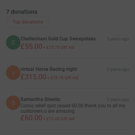
7
donations
Top donations
Cheltenham Gold Cup Sweepstake
2 years ago
C
£55.00
+
£13.75
Gift Aid
virtual Horse Racing night
2 years ago
v
£315.00
+
£78.75
Gift Aid
Samantha Shields
2 years ago
S
Comic relief quiz raised 60.00 thank you to all my
customers u are amazing
£60.00
+
£15.00
Gift Aid