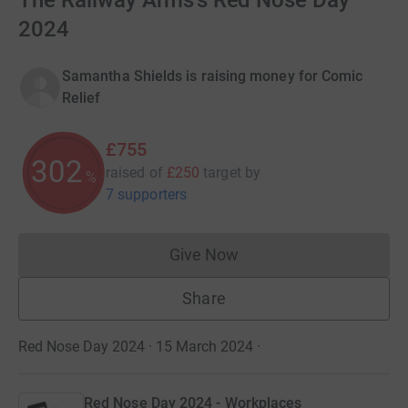
The Railway Arms's Red Nose Day
2024
Samantha Shields is raising money for Comic
Relief
£755
302
raised of
£250
target
by
%
7 supporters
Give Now
Donations cannot currently 
Share
Red Nose Day 2024 · 15 March 2024
·
Red Nose Day 2024 - Workplaces