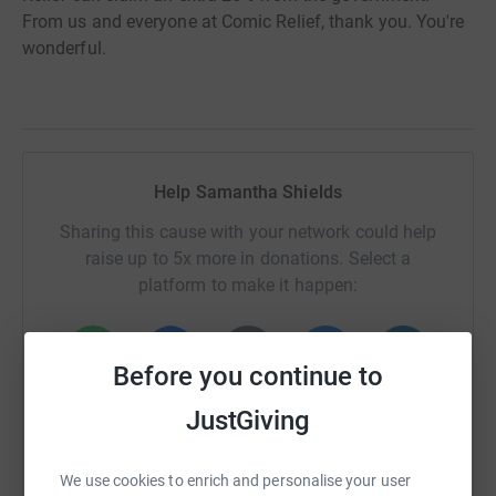
From us and everyone at Comic Relief, thank you. You're
wonderful.
Help Samantha Shields
Sharing this cause with your network could help
raise up to 5x more in donations. Select a
platform to make it happen:
Before you continue to
WhatsApp
Facebook
Print
Messenger
LinkedIn
JustGiving
We use cookies to enrich and personalise your user
SMS
X
Email
TikTok
QR code