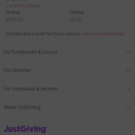
+
£188.75
Gift Aid
Online
Offline
£755.00
£0.00
Charities pay a small fee for our service.
Learn more about fees
For Fundraisers & Donors
For Charities
For companies & partners
About JustGiving
JustGiving’s homepage