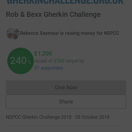
Rob & Bexx Gherkin Challenge
Rebecca Seymour is raising money for NSPCC
£1,200
240
raised of
£500
target
by
%
31 supporters
Give Now
Donations cannot currently 
Share
NSPCC Gherkin Challenge 2018 · 28 October 2018
·