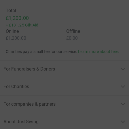
Total
£1,200.00
+
£131.25
Gift Aid
Online
Offline
£1,200.00
£0.00
Charities pay a small fee for our service.
Learn more about fees
For Fundraisers & Donors
For Charities
For companies & partners
About JustGiving