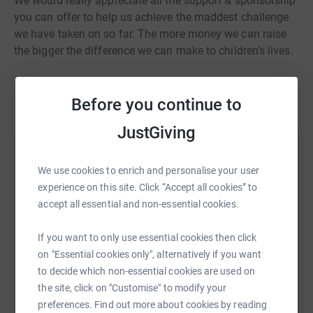
We would really appreciate all the support & sponsorship
you can offer to help us achieve the maddest challenge
we have taken on so far. The more money we can raise
the bigger the difference we can make to children’s lives.
Thank you very much xx
Read story
Before you continue to
JustGiving
Help Rebecca Seymour
We use cookies to enrich and personalise your user
Sharing this cause with your network could help
experience on this site. Click “Accept all cookies” to
raise up to 5x more in donations. Select a
accept all essential and non-essential cookies.
platform to make it happen:
If you want to only use essential cookies then click
on "Essential cookies only", alternatively if you want
to decide which non-essential cookies are used on
WhatsApp
Facebook
Print
Messenger
LinkedIn
the site, click on "Customise" to modify your
preferences. Find out more about cookies by reading