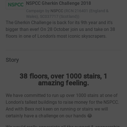
NSPCC Gherkin Challenge 2018
Campaign by
NSPCC
(
RCN
216401 (England &
Wales), SC037717 (Scotland)
)
The Gherkin Challenge is back for its 9th year and it's
bigger than ever! On 28 October join us and take on 38
floors in one of London's most iconic skyscrapers.
Story
38 floors, over 1000 stairs, 1
amazing feeling.
We have committed to run up over 1000 stairs at one of
London’s tallest buildings to raise money for the NSPCC.
And with Bexx not keen on running or stairs we will
certainly have a challenge on our hands 😂