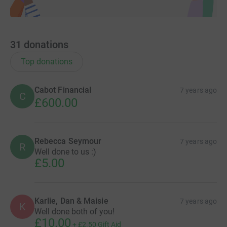
31
donations
Top donations
Cabot Financial
7 years ago
C
£600.00
Rebecca Seymour
7 years ago
R
Well done to us :)
£5.00
Karlie, Dan & Maisie
7 years ago
K
Well done both of you!
£10.00
+
£2.50
Gift Aid