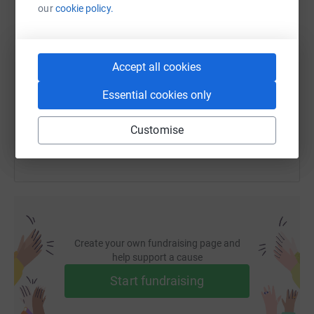
our
cookie policy.
SMS
X
Email
TikTok
QR code
Accept all cookies
https://www.justgiving.com/fundraising/rob-be
Copy link
Essential cookies only
You can also help by sharing this link on:
Customise
Create your own fundraising page and
help support a cause
Start fundraising