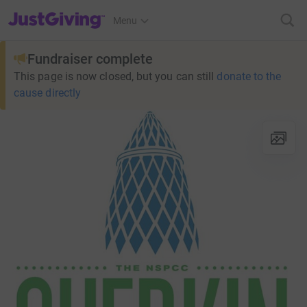
JustGiving’s homepage
Menu
Fundraiser complete
This page is now closed, but you can still
donate to the
cause directly