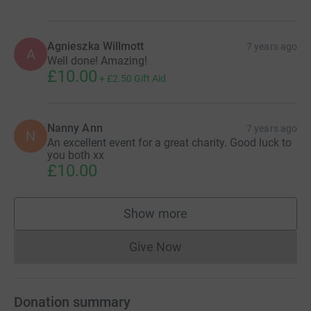
Agnieszka Willmott
7 years ago
A
Well done! Amazing!
£10.00
+
£2.50
Gift Aid
Nanny Ann
7 years ago
N
An excellent event for a great charity. Good luck to
you both xx
£10.00
Show more
supporters
Give Now
Donations cannot currently 
Donation summary