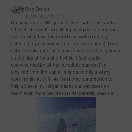
Everest, followed immediately by Mount Lhotse (the
Rob Owen
world's fourth highest).
16 May 2017 at 13:47
I'm now back at UK ground level - safe, alive and a
With Mt Everest standing at 8,848 metres and Mt Lhotse
bit shell shocked! I'm still digesting everything from
reaching 8,516 metres, I cannot wait to take in the
over the last few days and have written a blog
splendour and tackle the challenges posed by ascending
detailing my experiences (link in story above). I am
to the cruising altitude of a Boeing 747.
unbelievably grateful to have been the tallest person
In leading St Giles Trust, I believe I'm standing on the
on the planet for a short while. I feel totally
shoulders of giants. The life changing work achieved
overwhelmed by all the incredible support I've
here only happens because of the dedication and
received from the public, friends, family and my
determination of our staff. Climbing two of the world's
work family at St Giles Trust. Any contribution to
most giant mountains is my way of paying tribute to
help achieve my target means our services can
them while also raising much-needed funds for our vital
reach even more people that desperately need us.
frontline work.
Any contribution you can make towards the work of St
Giles Trust will be deeply appreciated. Thank you for
taking the time to visit my JustGiving page. - Rob Owen
OBE