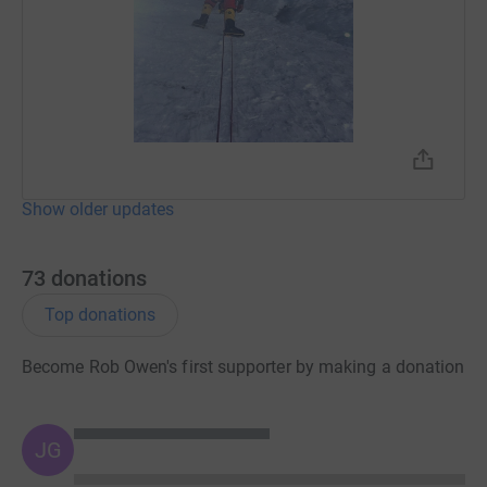
You can keep up-to-date with my progress on St Giles
Trust's website and follow my journey on St Giles
Trust's social media channels.
Twitter: @StGilesTrust
Facebook: /StGilesTrust
Show older updates
Instagram: @st_giles_trust
YouTube:
goo.gl/qm2Z5Y
73
donations
Top donations
Become Rob Owen's first supporter by making a donation
JG