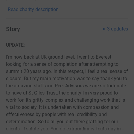
Read charity description
Story
3
updates
UPDATE:
I'm now back at UK ground level. I went to Everest
looking for a sense of completion after attempting to
summit 20 years ago. In this respect, I feel a real sense of
closure. But my main motivation was to say thank you to
the amazing staff and Peer Advisors we are so fortunate
to have at St Giles Trust, the charity I'm very proud to
work for. It's gritty, complex and challenging work that is
vital to society. It is undertaken with compassion and
effectiveness by people with real credibility and
determination. So to all you out there grafting for our
clients - I salute you. You do extraordinary feats day in -