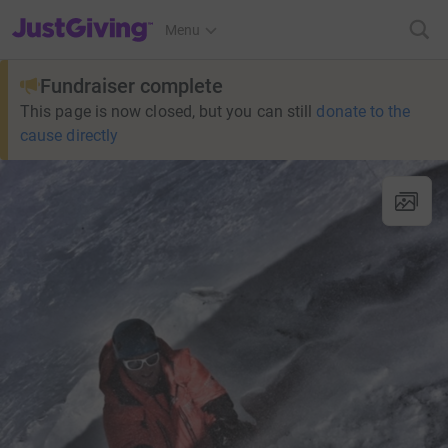
JustGiving’s homepage
Menu
Fundraiser complete
This page is now closed, but you can still
donate to the
cause directly