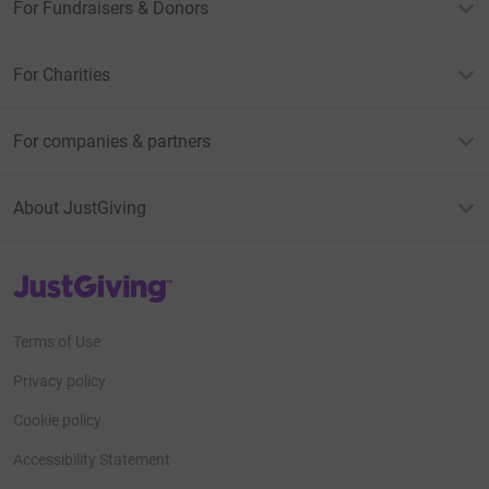
For Fundraisers & Donors
For Charities
For companies & partners
About JustGiving
JustGiving’s homepage
Terms of Use
Privacy policy
Cookie policy
Accessibility Statement