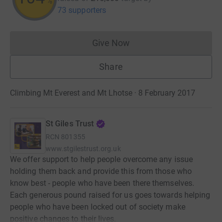
%
73 supporters
Give Now
Donations cannot currently 
Share
Climbing Mt Everest and Mt Lhotse · 8 February 2017
St Giles Trust
RCN
801355
www.stgilestrust.org.uk
We offer support to help people overcome any issue
holding them back and provide this from those who
know best - people who have been there themselves.
Each generous pound raised for us goes towards helping
people who have been locked out of society make
positive changes to their lives.