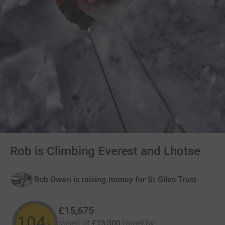
Rob is Climbing Everest and Lhotse
Rob Owen is raising money for St Giles Trust
£15,675
104
raised of
£15,000
target
by