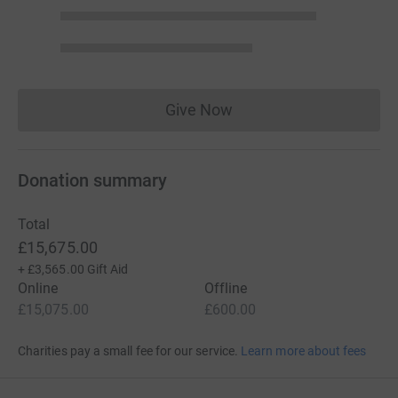
Give Now
Donations cannot currently 
Donation summary
Total
£15,675.00
+
£3,565.00
Gift Aid
Online
Offline
£15,075.00
£600.00
Charities pay a small fee for our service.
Learn more about fees