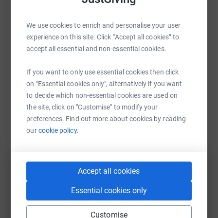
raise up to 5x more in donations. Select a
platform to make it happen:
We use cookies to enrich and personalise your user
experience on this site. Click “Accept all cookies” to
accept all essential and non-essential cookies.
WhatsApp
Facebook
Print
Messenger
LinkedIn
If you want to only use essential cookies then click
on "Essential cookies only", alternatively if you want
to decide which non-essential cookies are used on
the site, click on "Customise" to modify your
SMS
X
Email
TikTok
QR code
preferences. Find out more about cookies by reading
our
cookie policy.
https://www.justgiving.com/fundraising/robbie
Copy link
You can also help by sharing this link on:
Accept all cookies
Essential cookies only
Customise