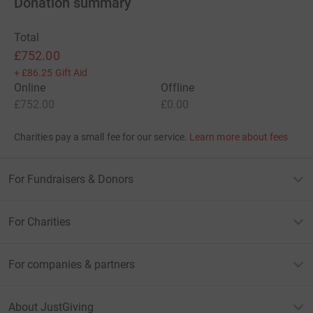
Donation summary
Total
£752.00
+
£86.25
Gift Aid
Online
Offline
£752.00
£0.00
Charities pay a small fee for our service.
Learn more about fees
For Fundraisers & Donors
For Charities
For companies & partners
About JustGiving