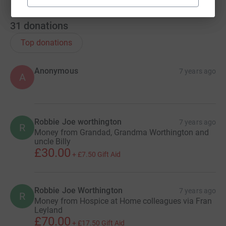
31
donations
Top donations
Anonymous
7 years ago
A
Robbie Joe worthington
7 years ago
R
Money from Grandad, Grandma Worthington and
uncle Billy
£30.00
+
£7.50
Gift Aid
Robbie Joe Worthington
7 years ago
R
Money from Hospice at Home colleagues via Fran
Leyland
£70.00
+
£17.50
Gift Aid