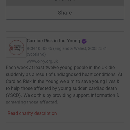
Donations cannot currently 
Share
Cardiac Risk in the Young
RCN
1050845 (England & Wales), SC052581
(Scotland)
www.c-r-y.org.uk
Each week at least twelve young people in the UK die
suddenly as a result of undiagnosed heart conditions. At
Cardiac Risk In the Young we aim to save young lives &
to help those affected by young sudden cardiac death
(YSCD). We do this by providing support, information &
screening those affected.
Read charity description