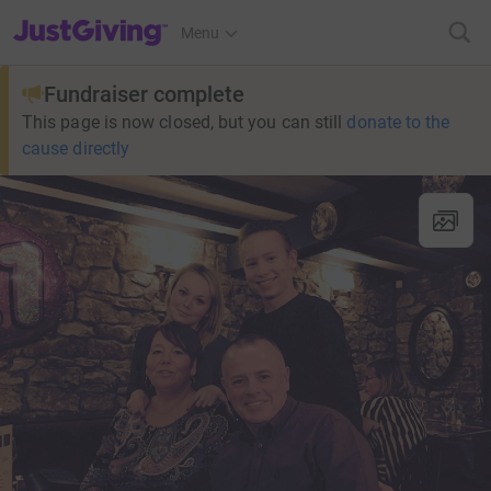
JustGiving’s homepage
Menu
Fundraiser complete
This page is now closed, but you can still
donate to the
cause directly