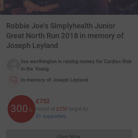
Robbie Joe's Simplyhealth Junior
Great North Run 2018 in memory of
Joseph Leyland
lisa worthington is raising money for Cardiac Risk
in the Young
In memory of Joseph Leyland
£752
300
raised of
£250
target
by
%
31 supporters
Give Now