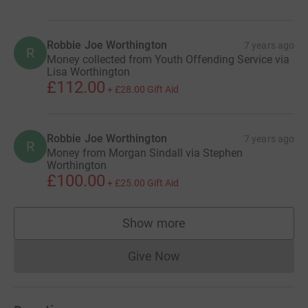
Robbie Joe Worthington
7 years ago
R
Money collected from Youth Offending Service via
Lisa Worthington
£112.00
+
£28.00
Gift Aid
Robbie Joe Worthington
7 years ago
R
Money from Morgan Sindall via Stephen
Worthington
£100.00
+
£25.00
Gift Aid
Show more
supporters
Give Now
Donations cannot currently 