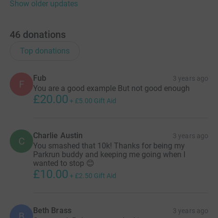
Show older updates
46
donations
Top donations
Fub
3 years ago
F
You are a good example But not good enough
£20.00
+
£5.00
Gift Aid
Charlie Austin
3 years ago
C
You smashed that 10k! Thanks for being my
Parkrun buddy and keeping me going when I
wanted to stop 😊
£10.00
+
£2.50
Gift Aid
Beth Brass
3 years ago
B