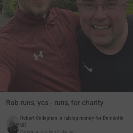
Rob runs, yes - runs, for charity
Robert Callaghan is raising money for Dementia
UK
Participants
:
Adam Callaghan