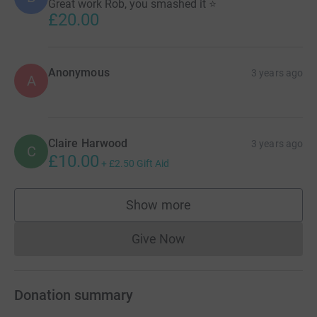
Great work Rob, you smashed it ⭐️
£20.00
Anonymous
3 years ago
A
Claire Harwood
3 years ago
C
£10.00
+
£2.50
Gift Aid
Show more
supporters
Give Now
Donations cannot currently 
Donation summary