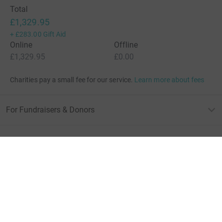
Total
£1,329.95
+
£283.00
Gift Aid
Online
Offline
£1,329.95
£0.00
Charities pay a small fee for our service.
Learn more about fees
For Fundraisers & Donors
For Charities
For companies & partners
About JustGiving