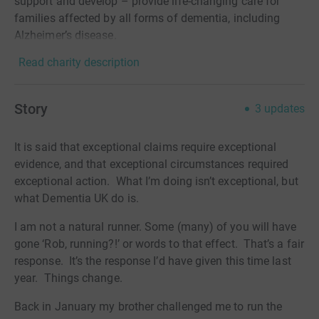
support and develop – provide life-changing care for
families affected by all forms of dementia, including
Alzheimer’s disease.
Read charity description
Story
3
updates
It is said that exceptional claims require exceptional
evidence, and that exceptional circumstances required
exceptional action.
What I’m doing isn’t exceptional, but
what Dementia UK do is.
I am not a natural runner. Some (many) of you will have
gone ‘Rob, running?!’ or words to that effect.
That’s a fair
response.
It’s the response I’d have given this time last
year.
Things change.
Back in January my brother challenged me to run the