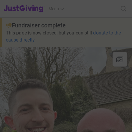
JustGiving’s homepage
Menu
Fundraiser complete
This page is now closed, but you can still
donate to the
cause directly