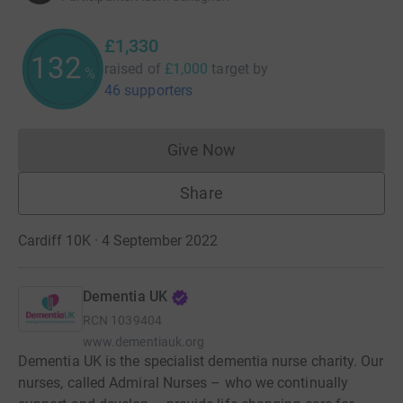
£1,330
132
raised of
£1,000
target
by
%
46 supporters
Give Now
Donations cannot currently 
Share
Cardiff 10K · 4 September 2022
Dementia UK
RCN
1039404
www.dementiauk.org
Dementia UK is the specialist dementia nurse charity. Our
nurses, called Admiral Nurses – who we continually