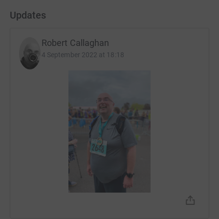
Updates
Robert Callaghan
4 September 2022 at 18:18