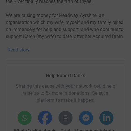
the River finally reaches the firth of Clyde.
We are raising money for Headway Ayrshire an
organisation which my wife, myself and my family relied
on immensely for help and support and who continue to
support Karen (my wife) to date, after her Acquired Brain
Injury .
Read story
A few years along this long road we have seen some
superb and continued progress from Karen and helped
greatly through her weekly visits to the Headway group in
Ayr .
Help Robert Danks
I am now looking to the generosity of friends and family
Sharing this cause with your network could help
and asking that you sponsor me to help this great
raise up to 5x more in donations. Select a
organisation continue to help , support and raise
platform to make it happen:
awareness of Brain Injury for not just my wife but other
families in Ayrshire who have to deal with this difficult
illness.
WhatsApp
Facebook
Print
Messenger
LinkedIn