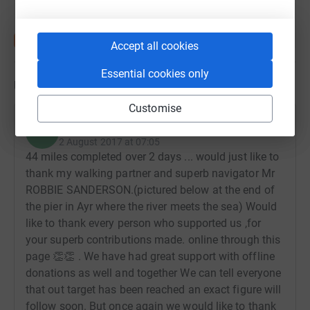
Accept all cookies
Essential cookies only
Updates
Customise
Robert Danks
R
2 August 2017 at 07:05
44 miles completed over 2 days ... would just like to
thank my walking partner and superb navigator Mr
ROBBIE SANDERSON.(pictured below at the end of
the pier in Ayr where the river meets the sea) Would
like to thank every person who supported us ,for
your superb contributions made. online through this
page 👏👏 . We have had great support with offline
donations as well and together We can tell everyone
that out target has been reached an exact figure will
follow soon. But once again we would like to thank