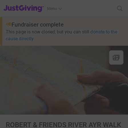
JustGiving’s homepage
Menu
Fundraiser complete
This page is now closed, but you can still
donate to the
cause directly
ROBERT & FRIENDS RIVER AYR WALK