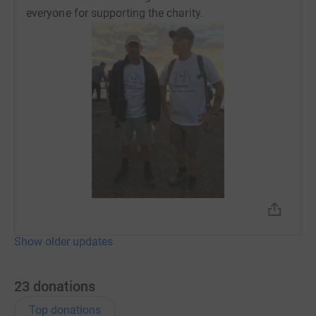
everyone for supporting the charity.
Show older updates
23
donations
Top donations