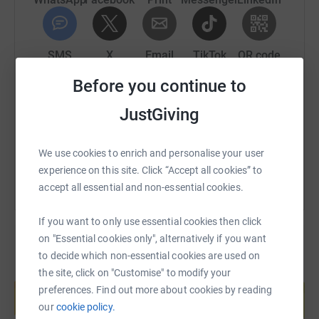
I really appreciate any donation you feel able to make.
SMS
X
Email
TikTok
QR code
Before you continue to
Thanks for taking the time to visit my JustGiving page.
https://www.justgiving.com/fundraising/robert
Copy link
JustGiving
Donating through JustGiving is simple, fast and totally
secure. Your details are safe with JustGiving - they'll
You can also help by sharing this link on:
never sell them on or send unwanted emails. Once you
We use cookies to enrich and personalise your user
donate, they'll send your money directly to the charity. So
experience on this site. Click “Accept all cookies” to
it's the most efficient way to donate - saving time and
accept all essential and non-essential cookies.
cutting costs for the charity.
If you want to only use essential cookies then click
on "Essential cookies only", alternatively if you want
to decide which non-essential cookies are used on
the site, click on "Customise" to modify your
Create your own fundraising page and
help support a cause
preferences. Find out more about cookies by reading
our
cookie policy.
Start fundraising