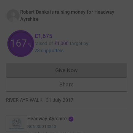
Robert Danks is raising money for Headway
Ayrshire
£1,675
167
raised of
£1,000
target
by
%
23 supporters
Give Now
Donations cannot currently 
Share
RIVER AYR WALK · 31 July 2017
Headway Ayrshire
RCN
SC013340