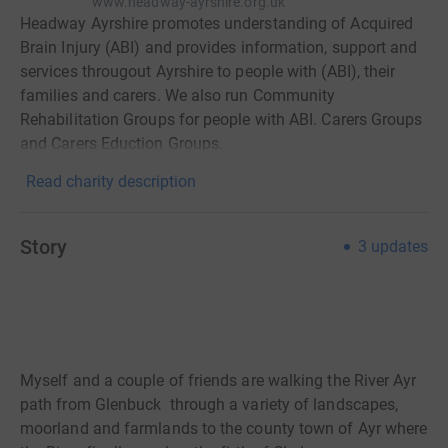
www.headway-ayrshire.org.uk
Headway Ayrshire promotes understanding of Acquired
Brain Injury (ABI) and provides information, support and
services througout Ayrshire to people with (ABI), their
families and carers. We also run Community
Rehabilitation Groups for people with ABI. Carers Groups
and Carers Eduction Groups.
Read charity description
Story
3
updates
Myself and a couple of friends are walking the River Ayr
path from Glenbuck through a variety of landscapes,
moorland and farmlands to the county town of Ayr where