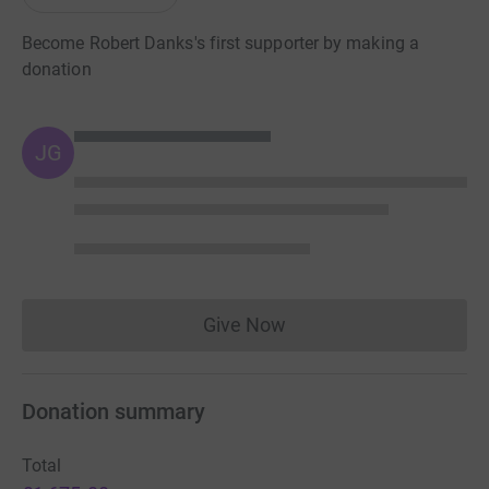
Become Robert Danks's first supporter by making a
donation
JG
Give Now
Donations cannot currently 
Donation summary
Total