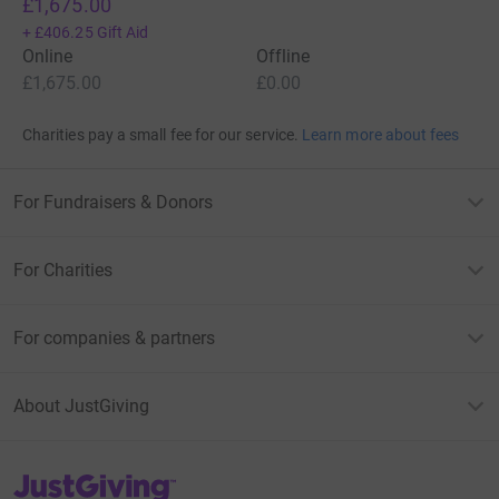
£1,675.00
+
£406.25
Gift Aid
Online
Offline
£1,675.00
£0.00
Charities pay a small fee for our service.
Learn more about fees
For Fundraisers & Donors
For Charities
For companies & partners
About JustGiving
JustGiving’s homepage