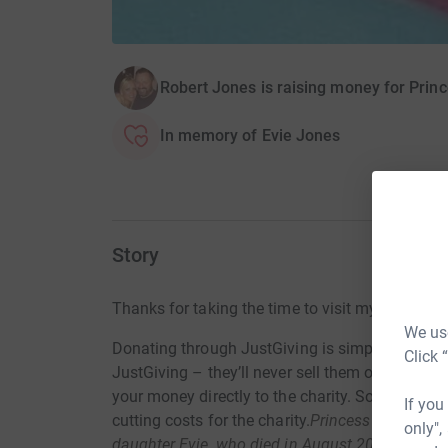
Robert Jones is raising money for Princ
In memory of Evie Jones
Story
Thanks for taking the time to visit my JustGivi
We use
Donating through JustGiving is simple, fast and 
Click 
JustGiving – they’ll never sell them on or send
your money directly to the charity. So it’s the 
If you
cutting costs for the charity.
Princess Evie’s tru
only",
daughter Evie, who died in August 2014 the day 