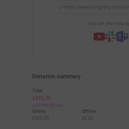
https://www.justgiving.com/f
You can also help by
Donation summary
Total
£425.00
+
£75.00
Gift Aid
Online
Offline
£425.00
£0.00