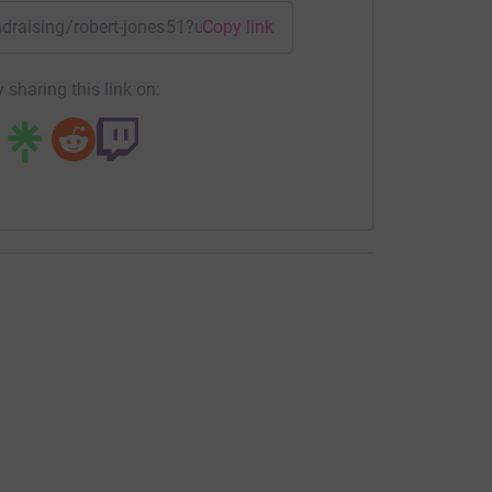
undraising/robert-jones51?utm_medium=FR&utm_source=CL
Copy link
 sharing this link on: