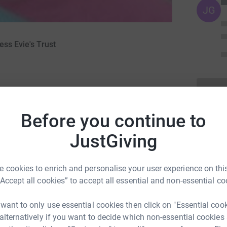
JG
ess Evie's Trust
Before you continue to
JustGiving
ng page.
 cookies to enrich and personalise your user experience on this
totally secure. Your details are safe with
“Accept all cookies” to accept all essential and non-essential co
 unwanted emails. Once you donate, they’ll send
most efficient way to donate – saving time and
 want to only use essential cookies then click on "Essential coo
st has been set up in memory of our beautiful
 alternatively if you want to decide which non-essential cookies
before her 6th birthday.