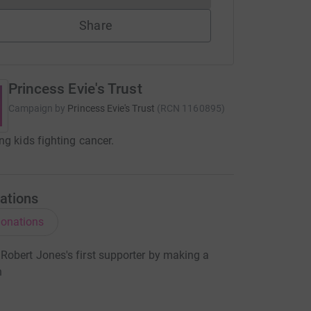
Share
Princess Evie's Trust
Campaign by
Princess Evie's Trust
(
RCN
1160895
)
ng kids fighting cancer.
ations
onations
obert Jones's first supporter by making a
n