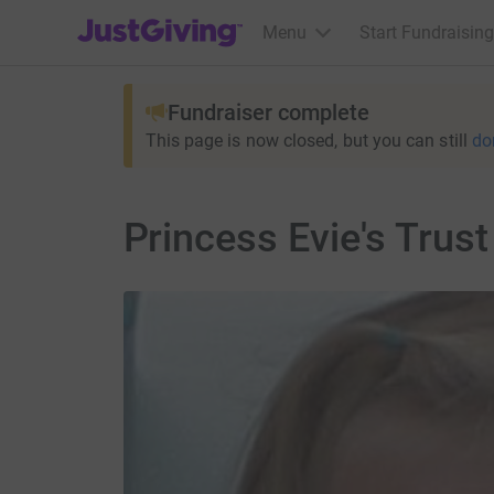
JustGiving’s homepage
Menu
Start Fundraising
Fundraiser complete
This page is now closed, but you can still
do
Princess Evie's Trus