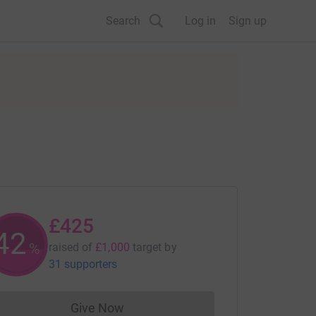
Search
Log in
Sign up
£425
42
%
raised of
£1,000
target
by
31 supporters
Give Now
Donations cannot currently be made to