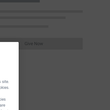
Give Now
Donations cannot currently be made to
 site.
okies.
kies
 are