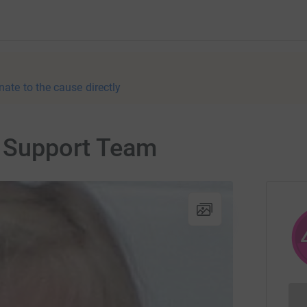
nate to the cause directly
t Support Team