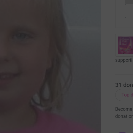
supporti
31
don
Top d
Become R
donatio