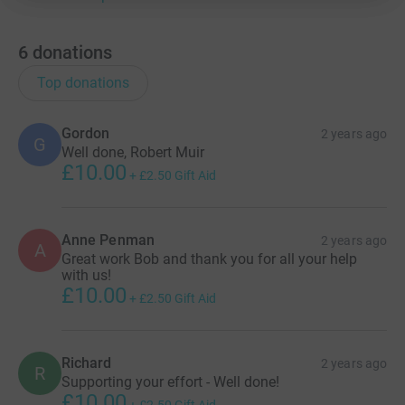
6
donations
Top donations
Gordon
2 years ago
G
Well done, Robert Muir
£10.00
+
£2.50
Gift Aid
Anne Penman
2 years ago
A
Great work Bob and thank you for all your help
with us!
£10.00
+
£2.50
Gift Aid
Richard
2 years ago
R
Supporting your effort - Well done!
£10.00
+
£2.50
Gift Aid