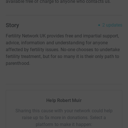
available free of charge to anyone who contacts us.
Story
2
updates
Fertility Network UK provides free and impartial support,
advice, information and understanding for anyone
affected by fertility issues. No-one chooses to undertake
fertility treatment, but for so many it is their only path to
parenthood.
Help Robert Muir
Sharing this cause with your network could help
raise up to 5x more in donations. Select a
platform to make it happen: