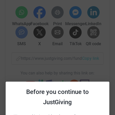
WhatsApp
Facebook
Print
Messenger
LinkedIn
SMS
X
Email
TikTok
QR code
https://www.justgiving.com/fundraising/robert
Copy link
You can also help by sharing this link on:
Before you continue to
JustGiving