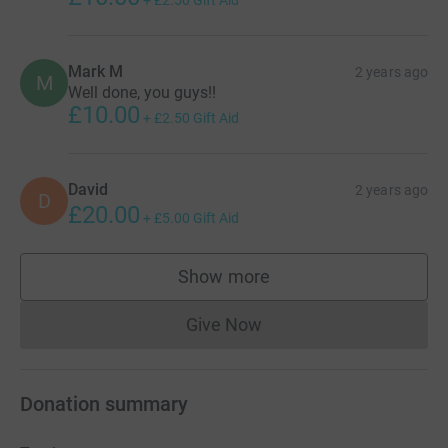
Mark M
2 years ago
M
Well done, you guys!!
£10.00
+
£2.50
Gift Aid
David
2 years ago
D
£20.00
+
£5.00
Gift Aid
Show more
supporters
Give Now
Donations cannot currently 
Donation summary