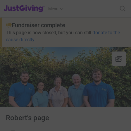
JustGiving’s homepage
Menu
Fundraiser complete
This page is now closed, but you can still
donate to the
cause directly
Robert's page