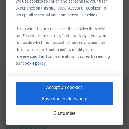
We use cookies to enrich and personalise your user
Create your own fundraising page and
experience on this site. Click “Accept all cookies” to
help support a cause
accept all essential and non-essential cookies.
Start fundraising
If you want to only use essential cookies then click
on "Essential cookies only", alternatively if you want
to decide which non-essential cookies are used on
the site, click on "Customise" to modify your
preferences. Find out more about cookies by reading
Updates
our
cookie policy.
Robert Muir
R
21 August 2023 at 11:18
Accept all cookies
Well that was pretty tough. Last couple of miles
Essential cookies only
were rather painful. Great day for it and staff /
volunteers were brilliant.
Customise
Show older updates