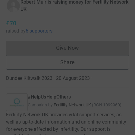
Robert Muir is raising money for Fertility Network
UK
£70
raised
by
6 supporters
Give Now
Donations cannot currently 
Share
Dundee Kiltwalk 2023 · 20 August 2023
·
#HelpUsHelpOthers
Campaign by
Fertility Network UK
(
RCN
1099960
)
Fertility Network UK provides vital support services, as
well as up-to-date information and an online community
for everyone affected by infertility. Our support is