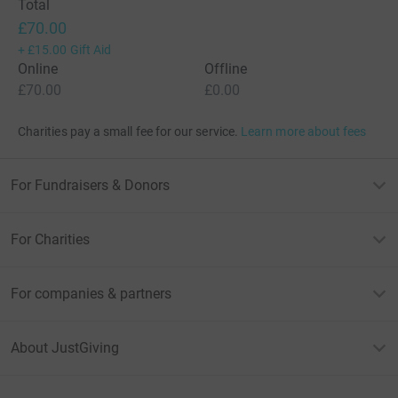
Total
£70.00
+
£15.00
Gift Aid
Online
Offline
£70.00
£0.00
Charities pay a small fee for our service.
Learn more about fees
For Fundraisers & Donors
For Charities
For companies & partners
About JustGiving