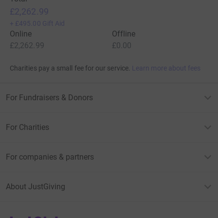
£2,262.99
+
£495.00
Gift Aid
Online
Offline
£2,262.99
£0.00
Charities pay a small fee for our service.
Learn more about fees
For Fundraisers & Donors
For Charities
For companies & partners
About JustGiving