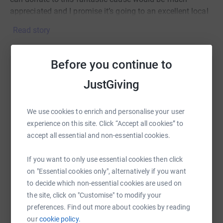
appreciated and I promise it’s going to an excellent local
charity.
Read story
As a result of COVID-19 Changes have had to adapted
quickly to provide phone support and online services to
Before you continue to
meet the needs of the community, unfortunately with a
Help Robert Walker
huge fall in fundraising income the charity has been left
JustGiving
rather vulnerable. Help Changes Bristol to continue this
Sharing this cause with your network could help
vital work.
raise up to 5x more in donations. Select a
We use cookies to enrich and personalise your user
platform to make it happen:
Thank you for time!
experience on this site. Click “Accept all cookies” to
accept all essential and non-essential cookies.
If you want to only use essential cookies then click
WhatsApp
Facebook
Print
Messenger
LinkedIn
on "Essential cookies only", alternatively if you want
to decide which non-essential cookies are used on
the site, click on "Customise" to modify your
SMS
X
Email
TikTok
QR code
preferences. Find out more about cookies by reading
our
cookie policy.