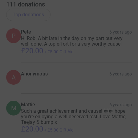
111
donations
Top donations
Pete
6 years ago
P
Hi Rob. A bit late in the day on my part but very
well done. A top effort for a very worthy cause!
£20.00
+
£5.00
Gift Aid
Anonymous
6 years ago
A
Mattie
6 years ago
M
Such a great achievement and cause! 🙌🙌 hope
you’re enjoying a well deserved rest! Love Mattie,
Teejay & bump x
£20.00
+
£5.00
Gift Aid