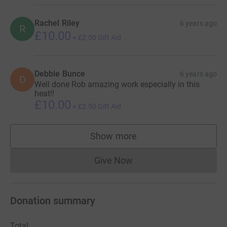
Rachel Riley
6 years ago
R
£10.00
+
£2.50
Gift Aid
Debbie Bunce
6 years ago
D
Well done Rob amazing work especially in this
heat!!
£10.00
+
£2.50
Gift Aid
Show more
supporters
Give Now
Donations cannot currently 
Donation summary
Total