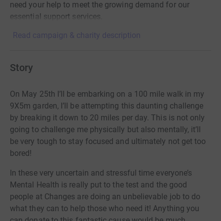
need your help to meet the growing demand for our
essential support services.
Read campaign & charity description
Story
On May 25th I’ll be embarking on a 100 mile walk in my
9X5m garden, I’ll be attempting this daunting challenge
by breaking it down to 20 miles per day. This is not only
going to challenge me physically but also mentally, it’ll
be very tough to stay focused and ultimately not get too
bored!
In these very uncertain and stressful time everyone’s
Mental Health is really put to the test and the good
people at Changes are doing an unbelievable job to do
what they can to help those who need it! Anything you
can donate to this fantastic cause would be much