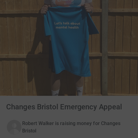
Changes Bristol Emergency Appeal
Robert Walker is raising money for Changes
Bristol