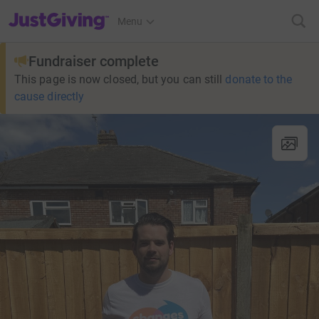
JustGiving’s homepage
Menu
Fundraiser complete
This page is now closed, but you can still
donate to the
cause directly