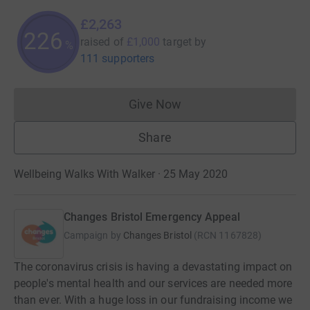
£2,263
226
raised of
£1,000
target
by
%
111 supporters
Give Now
Donations cannot currently 
Share
Wellbeing Walks With Walker · 25 May 2020
Changes Bristol Emergency Appeal
Campaign by
Changes Bristol
(
RCN
1167828
)
The coronavirus crisis is having a devastating impact on
people's mental health and our services are needed more
than ever. With a huge loss in our fundraising income we