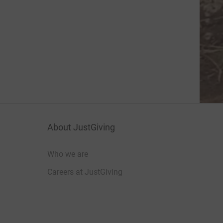
About JustGiving
Who we are
Careers at JustGiving