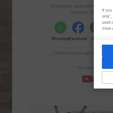
conservation of endangered species, in particu
Sharing this cause with your netwo
towards the rescue and ongoing care of any or
If you
donations. Select a pla
support the importance of community developme
only",
and jobs. This thereby reduces the temptation t
used o
more 
WhatsApp
Facebook
Print
Mess
https://www.justgiving.com/f
You can also help by
Create your own fundraisi