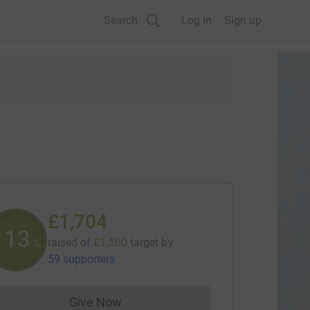
Search
Log in
Sign up
£1,704
113
raised of
£1,500
target
by
%
59 supporters
Give Now
Donations cannot currently be made to