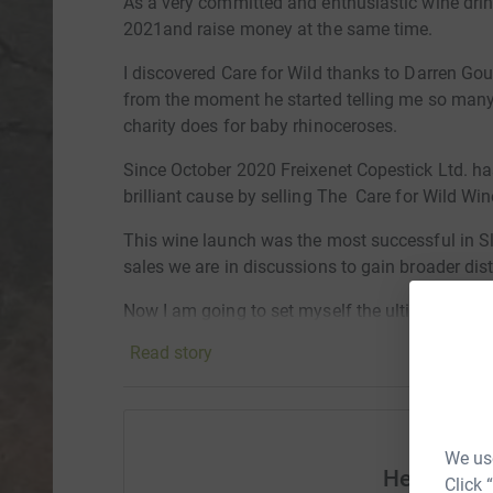
As a very committed and enthusiastic wine drink
2021and raise money at the same time.
I discovered Care for Wild thanks to Darren Go
from the moment he started telling me so many 
charity does for baby rhinoceroses.
Since October 2020 Freixenet Copestick Ltd. ha
brilliant cause by selling The Care for Wild Wi
This wine launch was the most successful in Sl
sales
we are in discussions to gain broader dist
Now I am going to set myself the ultimate chall
alcohol for 31 days. In return all I ask is that y
Read story
donations will be very welcome.
As an added incentive I will also vow to match 
challenge.
We use
Help Robi
The Care for Wild Rhino Sanctuary was establis
Click 