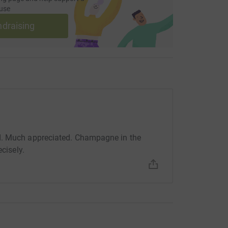
use
ndraising
d. Much appreciated. Champagne in the
ecisely.