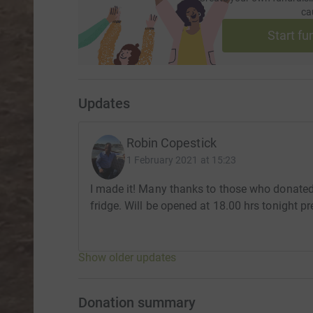
ca
Start fu
Updates
Robin Copestick
1 February 2021 at 15:23
I made it! Many thanks to those who donate
fridge. Will be opened at 18.00 hrs tonight pr
Show older updates
Donation summary