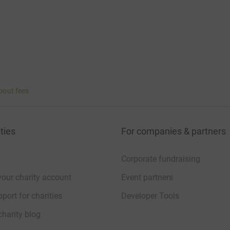
bout fees
ties
For companies & partners
Corporate fundraising
your charity account
Event partners
port for charities
Developer Tools
charity blog