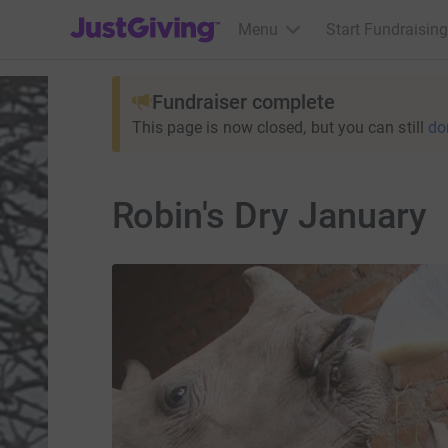
JustGiving’s homepage
Menu
Start Fundraising
Fundraiser complete
This page is now closed, but you can still
do
Robin's Dry January