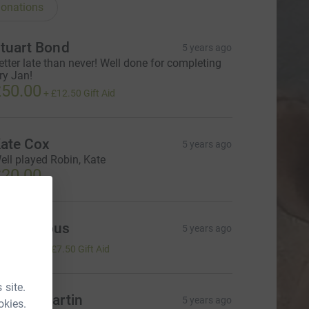
onations
tuart Bond
5 years ago
etter late than never! Well done for completing
ry Jan!
50.00
+
£12.50
Gift Aid
ate Cox
5 years ago
ell played Robin, Kate
20.00
Anonymous
5 years ago
30.00
+
£7.50
Gift Aid
 site.
elena Martin
5 years ago
okies.