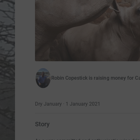
Robin Copestick is raising money for C
Dry January · 1 January 2021
Story