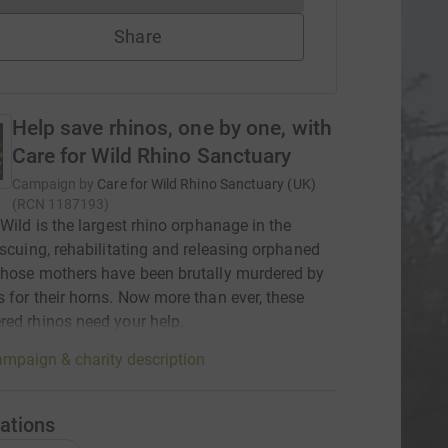
Share
Help save rhinos, one by one, with
Care for Wild Rhino Sanctuary
Campaign by
Care for Wild Rhino Sanctuary (UK)
(
RCN
1187193
)
 Wild is the largest rhino orphanage in the
escuing, rehabilitating and releasing orphaned
hose mothers have been brutally murdered by
 for their horns. Now more than ever, these
ed rhinos need your help.
mpaign & charity description
ations