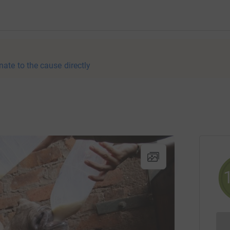
nate to the cause directly