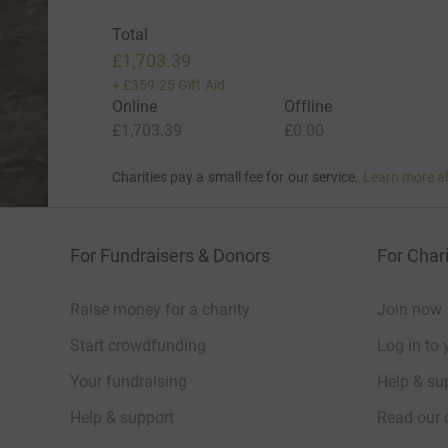
Total
£1,703.39
+
£359.25
Gift Aid
Online
Offline
£1,703.39
£0.00
Charities pay a small fee for our service.
Learn more a
For Fundraisers & Donors
For Chari
Raise money for a charity
Join now
Start crowdfunding
Log in to 
Your fundraising
Help & sup
Help & support
Read our 