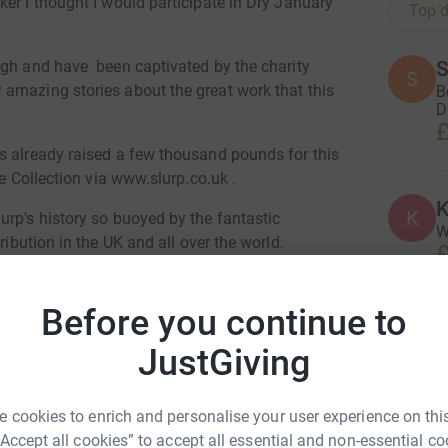
er I thought I would participate in Dry January
Top d
S
ugh and have been captivated by the charity
S
amazing stories about the great work that this
B
D
£
s already raised a few thousand pounds for this
ne Collection via www.slurp.co.uk .
K
K
urp's history so buoyed by the fantastic
W
ribution in the UK and all over the world.
£
enge (!) of not drinking wine or any form of
ou join me in supporting Care for Wild. All
Before you continue to
A
JustGiving
£
any donations offered should I fail to meet this
 cookies to enrich and personalise your user experience on this
H
n Copestick
hed to help raise funds towards the
“Accept all cookies” to accept all essential and non-essential co
H