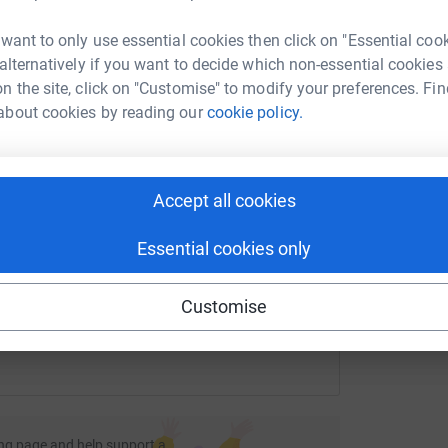
I
lar rhinoceroses. They do that by making grants
rk could help raise up to 5x more in
£
phaned animals, but they also recognise and
 want to only use essential cookies then click on "Essential coo
tform to make it happen:
nt to help provide education, health services
 alternatively if you want to decide which non-essential cookies
o succumb to poaching in the first place.
n the site, click on "Customise" to modify your preferences. Fin
E
about cookies by reading our
cookie policy.
E
W
£
enger
LinkedIn
X
Email
Accept all cookies
undraising/robin-copestick?utm_medium=FR&utm_source=CL
Copy link
Essential cookies only
 sharing this link on:
Customise
ng page and help support a