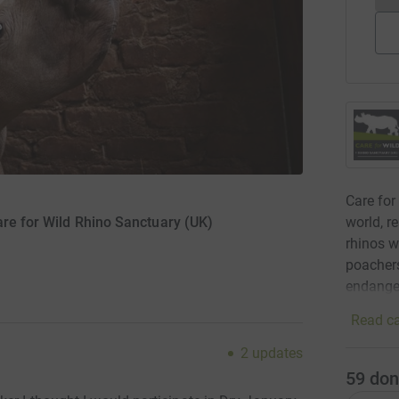
Care for
world, r
are for Wild Rhino Sanctuary (UK)
rhinos w
poachers
endanger
Read ca
2
updates
59
don