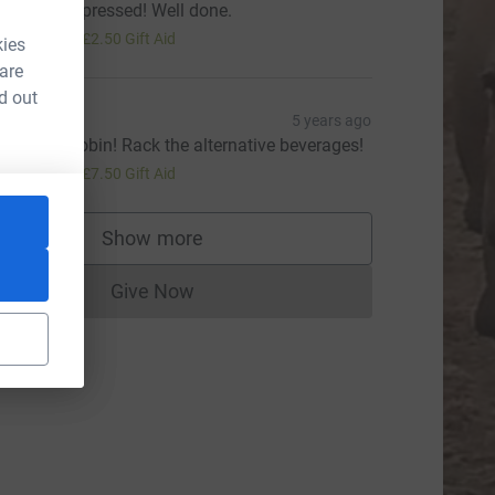
 am very impressed! Well done.
10.00
+
£2.50
Gift Aid
kies
 are
d out
rin
5 years ago
ell done Robin! Rack the alternative beverages!
30.00
+
£7.50
Gift Aid
Show more
supporters
Give Now
Donations cannot currently be made to