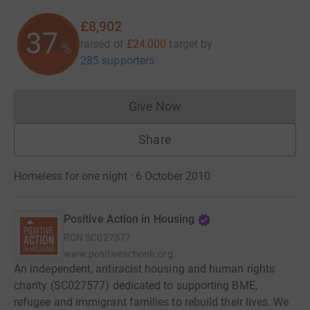
£8,902
37
raised of
£24,000
target
by
%
285 supporters
Give Now
Donations cannot currently 
Share
Homeless for one night · 6 October 2010
Positive Action in Housing
RCN
SC027577
www.positiveactionh.org
An independent, antiracist housing and human rights
charity (SC027577) dedicated to supporting BME,
refugee and immigrant families to rebuild their lives. We