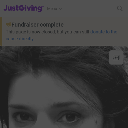
JustGiving’s homepage
Menu
Fundraiser complete
This page is now closed, but you can still
donate to the
cause directly