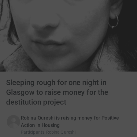
Sleeping rough for one night in
Glasgow to raise money for the
destitution project
Robina Qureshi is raising money for Positive
Action in Housing
Participants
:
Robina Qureshi