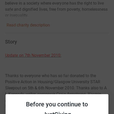
believe in a society where everyone has the right to live
safe and dignified lives, free from poverty, homelessness
or inequality.
Read charity description
Story
Update on 7th November 2010:
Thanks to everyone who has so far donated to the
Positive Action in Housing/Glasgow University STAR
Sleepout on 5th & 6th November 2010. Thanks also to A
L Kennedy, writer, composer Craig Armstrong, Yasmin
Alibhai-Brown, writer and broadcaster, and actress
Before you continue to
Sienna Miller for donating as well.