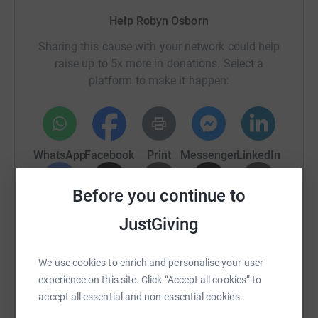
Help Robyn Osborn
Sharing this cause with your network could help
raise up to 5x more in donations. Select a
platform to make it happen:
WhatsApp
Facebook
Print
Messenger
LinkedIn
Before you continue to
SMS
X
Email
TikTok
QR code
JustGiving
https://www.justgiving.com/fundraising/robyn-t
Copy link
We use cookies to enrich and personalise your user
experience on this site. Click “Accept all cookies” to
You can also help by sharing this link on:
accept all essential and non-essential cookies.