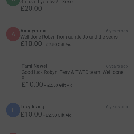
Smash it you two!!! Xoxo
£20.00
Anonymous
6 years ago
A
Well done Robyn from auntie Jo and the sears
£10.00
+
£2.50
Gift Aid
Tami Newell
6 years ago
Good luck Robyn, Terry & TWFC team! Well done!
X
£10.00
+
£2.50
Gift Aid
Lucy Irving
6 years ago
L
£10.00
+
£2.50
Gift Aid