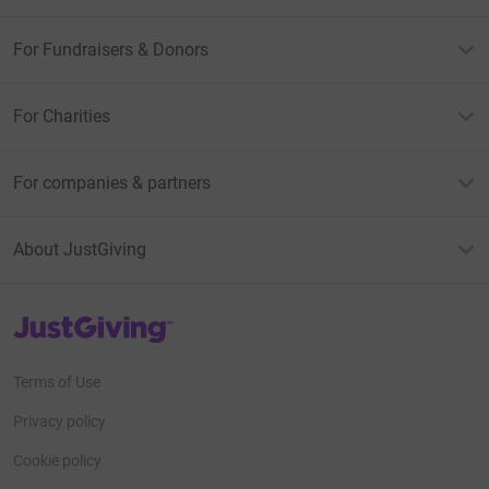
For Fundraisers & Donors
For Charities
For companies & partners
About JustGiving
JustGiving’s homepage
Terms of Use
Privacy policy
Cookie policy