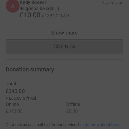
Andy Beever
6 years ago
A
Its gonna be cold ;-)
£10.00
+
£2.50
Gift Aid
Show more
supporters
Give Now
Donations cannot currently 
Donation summary
Total
£340.00
+
£65.00
Gift Aid
Online
Offline
£340.00
£0.00
Charities pay a small fee for our service.
Learn more about fees