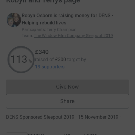
Robyn and Terrys page
Robyn Osborn is raising money for DENS -
Helping rebuild lives
Participants
:
Terry Champion
Team
:
The Window Film Company Sleepout 2019
£340
113
raised of
£300
target
by
%
19 supporters
Give Now
Donations cannot currently 
Share
DENS Sponsored Sleepout 2019 · 15 November 2019
·