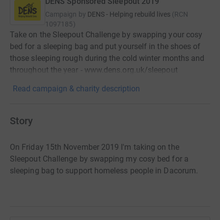
DENS Sponsored Sleepout 2019
Campaign by
DENS - Helping rebuild lives
(
RCN
1097185
)
Take on the Sleepout Challenge by swapping your cosy
bed for a sleeping bag and put yourself in the shoes of
those sleeping rough during the cold winter months and
throughout the year - www.dens.org.uk/sleepout
Read campaign & charity description
Story
On Friday 15th November 2019 I'm taking on the
Sleepout Challenge by swapping my cosy bed for a
sleeping bag to support homeless people in Dacorum.