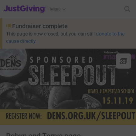
JustGiving’s homepage
Menu
Fundraiser complete
This page is now closed, but you can still
donate to the
cause directly