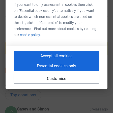
If you want to only use essential cookies then click
on "Essential cookies only", alternatively if you want
to decide which non-essential cookies are used on
the site, click on "Customise" to modify your
preferences. Find out more about cookies by reading
our
cookie policy.
Create your own fundraising page and
help support a cause
Start fundraising
Accept all cookies
Essential cookies only
Customise
19
donations
Top donations
Casey and Simon
6 years ago
C