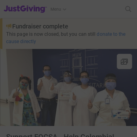
JustGiving’s homepage
Menu
Fundraiser complete
This page is now closed, but you can still
donate to the
cause directly