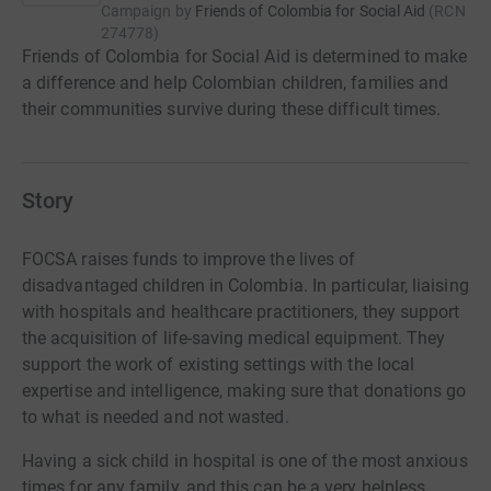
Campaign by
Friends of Colombia for Social Aid
(
RCN
274778
)
Friends of Colombia for Social Aid is determined to make
a difference and help Colombian children, families and
their communities survive during these difficult times.
Story
FOCSA raises funds to improve the lives of
disadvantaged children in Colombia. In particular, liaising
with hospitals and healthcare practitioners, they support
the acquisition of life-saving medical equipment. They
support the work of existing settings with the local
expertise and intelligence, making sure that donations go
to what is needed and not wasted.
Having a sick child in hospital is one of the most anxious
times for any family, and this can be a very helpless