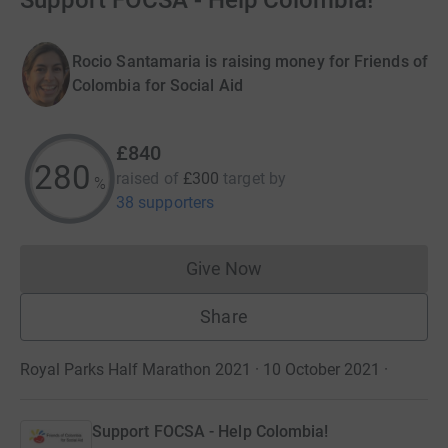
Support FOCSA - Help Colombia!
Rocio Santamaria is raising money for Friends of
Colombia for Social Aid
£840
280
raised of
£300
target
by
%
38 supporters
Give Now
Donations cannot currently 
Share
Royal Parks Half Marathon 2021 · 10 October 2021
·
Support FOCSA - Help Colombia!