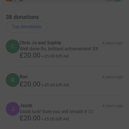
38
donations
Top donations
Chris Jo and Sophie
4 years ago
C
Well done Ro, brilliant achievement! XX
£20.00
+
£5.00
Gift Aid
Ron
4 years ago
R
£20.00
+
£5.00
Gift Aid
Jacob
4 years ago
J
Good luck! Sure you will smash it 👌🏽
£20.00
+
£5.00
Gift Aid