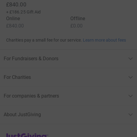
£840.00
+
£186.25
Gift Aid
Online
Offline
£840.00
£0.00
Charities pay a small fee for our service.
Learn more about fees
For Fundraisers & Donors
For Charities
For companies & partners
About JustGiving
JustGiving’s homepage