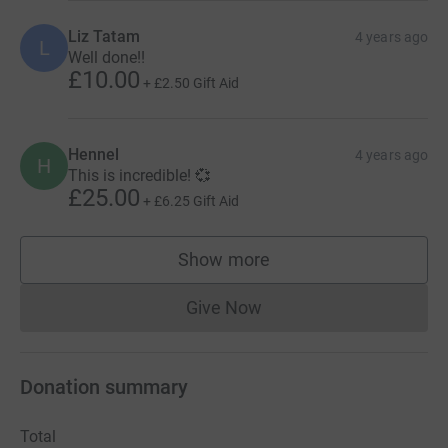
Liz Tatam
4 years ago
L
Well done!!
£10.00
+
£2.50
Gift Aid
Hennel
4 years ago
H
This is incredible! 💞
£25.00
+
£6.25
Gift Aid
Show more
supporters
Give Now
Donations cannot currently 
Donation summary
Total