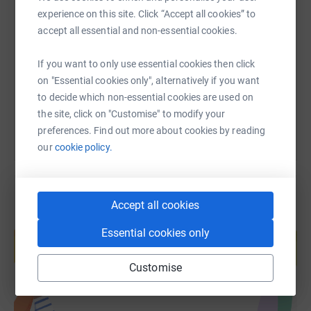
SMS
X
Email
TikTok
QR code
experience on this site. Click “Accept all cookies” to
accept all essential and non-essential cookies.
https://www.justgiving.com/fundraising/rocio-
Copy link
If you want to only use essential cookies then click
on "Essential cookies only", alternatively if you want
You can also help by sharing this link on:
to decide which non-essential cookies are used on
the site, click on "Customise" to modify your
preferences. Find out more about cookies by reading
our
cookie policy.
Accept all cookies
Create your own fundraising page and
Essential cookies only
help support a cause
Start fundraising
Customise