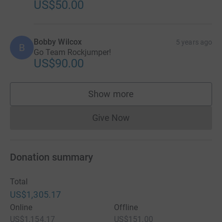
US$50.00
Bobby Wilcox
5 years ago
B
Go Team Rockjumper!
US$90.00
Show more
supporters
Give Now
Donations cannot currently 
Donation summary
Total
US$1,305.17
Online
Offline
US$1,154.17
US$151.00