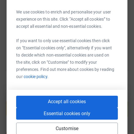
SMS
X
Email
TikTok
QR code
We use cookies to enrich and personalise your user
experience on this site. Click “Accept all cookies” to
https://www.justgiving.com/fundraising/rockj
Copy link
accept all essential and non-essential cookies.
You can also help by sharing this link on:
If you want to only use essential cookies then click
on "Essential cookies only", alternatively if you want
to decide which non-essential cookies are used on
the site, click on "Customise" to modify your
preferences. Find out more about cookies by reading
our
cookie policy.
Create your own fundraising page and
Accept all cookies
help support a cause
Start fundraising
Essential cookies only
Customise