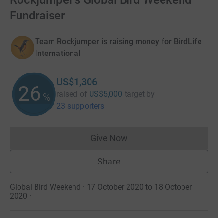
Rockjumper's Global Bird Weekend
Fundraiser
Team Rockjumper is raising money for BirdLife
International
US$1,306
26
raised of
US$5,000
target
by
%
23 supporters
Give Now
Donations cannot currently 
Share
Global Bird Weekend · 17 October 2020 to 18 October
2020
·