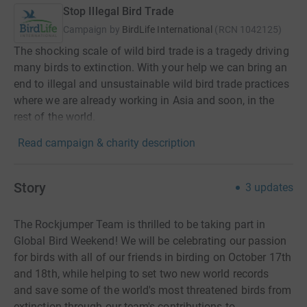
Stop Illegal Bird Trade
Campaign by
BirdLife International
(
RCN
1042125
)
The shocking scale of wild bird trade is a tragedy driving
many birds to extinction. With your help we can bring an
end to illegal and unsustainable wild bird trade practices
where we are already working in Asia and soon, in the
rest of the world.
Read campaign & charity description
Story
3
updates
The Rockjumper Team is thrilled to be taking part in
Global Bird Weekend! We will be
celebrating our passion
for birds with all of our friends in birding
o
n October 17th
and 18th,
while helping
to
set two new world records
and
save some of the world's most threatened birds from
extinction through our team's contributions to