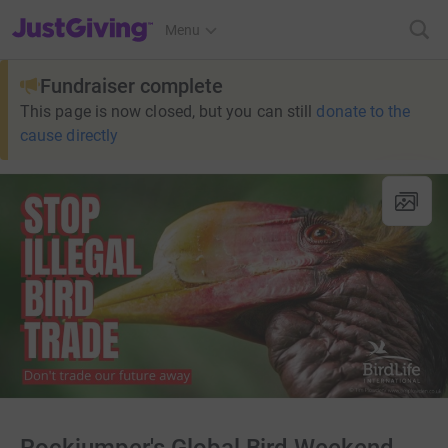
JustGiving’s homepage
Menu
Fundraiser complete
This page is now closed, but you can still
donate to the
cause directly