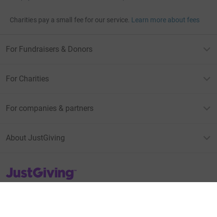
Charities pay a small fee for our service.
Learn more about fees
For Fundraisers & Donors
For Charities
For companies & partners
About JustGiving
JustGiving’s homepage
Terms of Use
Privacy policy