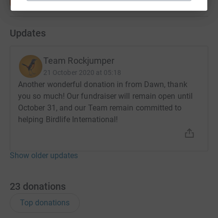
Updates
Team Rockjumper
21 October 2020 at 05:18
Another wonderful donation in from Dawn, thank
you so much! Our fundraiser will remain open until
October 31, and our Team remain committed to
helping Birdlife International!
Show older updates
23
donations
Top donations