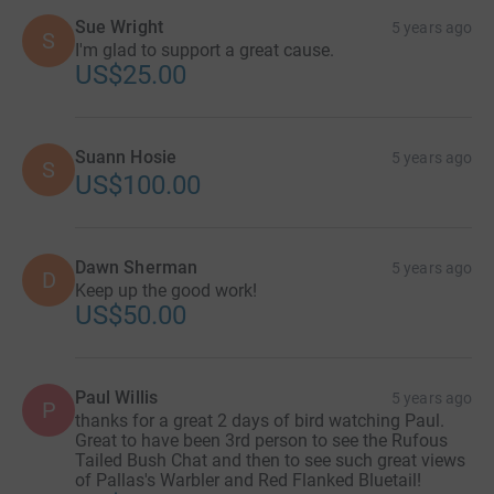
Sue Wright
5 years ago
S
I'm glad to support a great cause.
US$25.00
Suann Hosie
5 years ago
S
US$100.00
Dawn Sherman
5 years ago
D
Keep up the good work!
US$50.00
Paul Willis
5 years ago
P
thanks for a great 2 days of bird watching Paul.
Great to have been 3rd person to see the Rufous
Tailed Bush Chat and then to see such great views
of Pallas's Warbler and Red Flanked Bluetail!