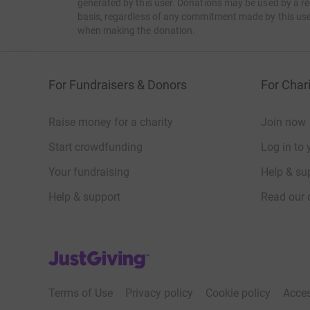
generated by this user. Donations may be used by a re
basis, regardless of any commitment made by this use
when making the donation.
For Fundraisers & Donors
For Chari
Raise money for a charity
Join now
Start crowdfunding
Log in to 
Your fundraising
Help & sup
Help & support
Read our 
JustGiving’s homepage
Terms of Use
Privacy policy
Cookie policy
Acces