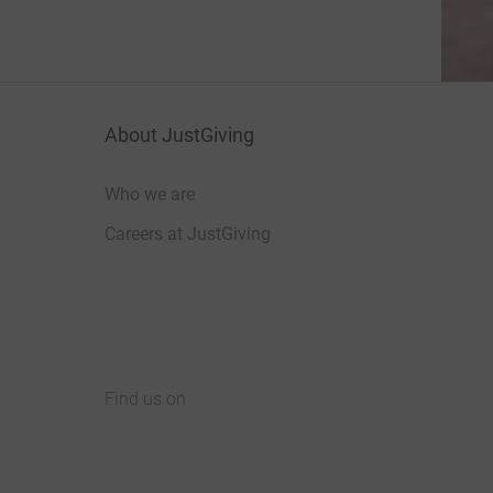
About JustGiving
Who we are
Careers at JustGiving
Find us on
JustGiving on Facebook
JustGiving on Instagram
JustGiving on TikTok
JustGiving on Youtube
JustGiving on LinkedIn
JustGiving on X