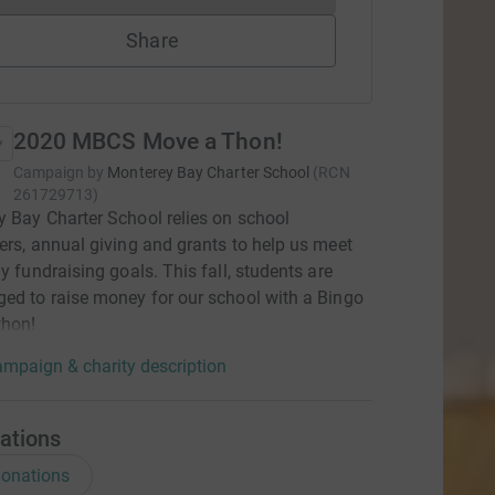
Share
2020 MBCS Move a Thon!
Campaign by
Monterey Bay Charter School
(
RCN
261729713
)
 Bay Charter School relies on school
ers, annual giving and grants to help us meet
ly fundraising goals. This fall, students are
ed to raise money for our school with a Bingo
thon!
mpaign & charity description
ations
onations