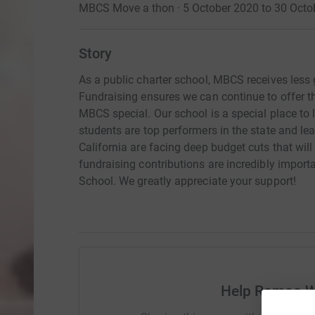
MBCS Move a thon · 5 October 2020 to 30 Octo
Story
As a public charter school, MBCS receives less
Fundraising ensures we can continue to offer t
MBCS special. Our school is a special place to 
students are top performers in the state and l
California are facing deep budget cuts that will
fundraising contributions are incredibly import
School. We greatly appreciate your support!
Help Romeo W