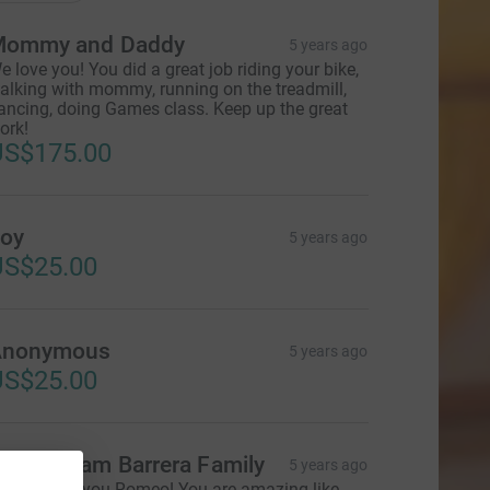
ommy and Daddy
5 years ago
e love you! You did a great job riding your bike,
alking with mommy, running on the treadmill,
ancing, doing Games class. Keep up the great
ork!
US$175.00
oy
5 years ago
US$25.00
Anonymous
5 years ago
US$25.00
he Graham Barrera Family
5 years ago
o proud of you Romeo! You are amazing like