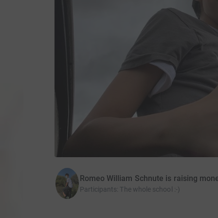
Romeo William Schnute is raising mon
Participants
:
The whole school :-)