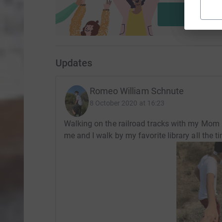
Start fu
Updates
Romeo William Schnute
8 October 2020 at 16:23
Walking on the railroad tracks with my Mom 
me and I walk by my favorite library all the ti