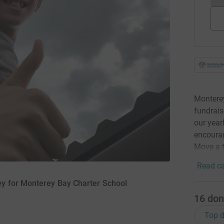
Monterey
fundrais
our year
encourag
Move a 
Read ca
ey for Monterey Bay Charter School
16
don
Top d