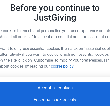
rk could help raise up to 5x more in
y
Before you continue to
tform to make it happen:
JustGiving
A
 cookies to enrich and personalise your user experience on this
enger
LinkedIn
X
Email
“Accept all cookies” to accept all essential and non-essential co
fundraising/romeo-schnute?utm_medium=FR&utm_source=CL
Copy link
 want to only use essential cookies then click on "Essential coo
 alternatively if you want to decide which non-essential cookies
n the site, click on "Customise" to modify your preferences. Fin
 sharing this link on:
about cookies by reading our
cookie policy.
Accept all cookies
Essential cookies only
ng page and help support a
use