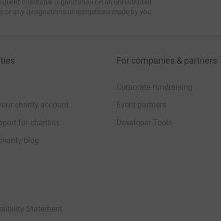
cipient charitable organization on an unrestricted
r or any designations or restrictions made by you
ties
For companies & partners
Corporate fundraising
your charity account
Event partners
port for charities
Developer Tools
charity blog
sibility Statement