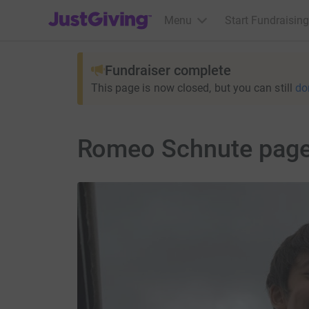
JustGiving’s homepage
Menu
Start Fundraising
Fundraiser complete
This page is now closed, but you can still
do
Romeo Schnute pag