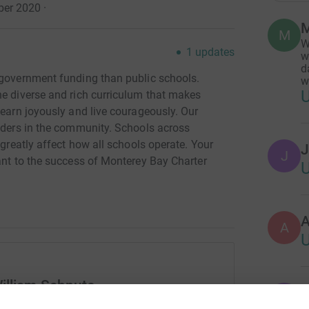
ber 2020
·
M
M
W
1
updates
w
d
 government funding than public schools.
w
he diverse and rich curriculum that makes
learn joyously and live courageously. Our
eaders in the community. Schools across
 greatly affect how all schools operate. Your
J
J
ant to the success of Monterey Bay Charter
A
illiam Schnute
T
T
S