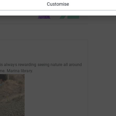
Customise
ndraising
is always rewarding seeing nature all around
me. Marina library.