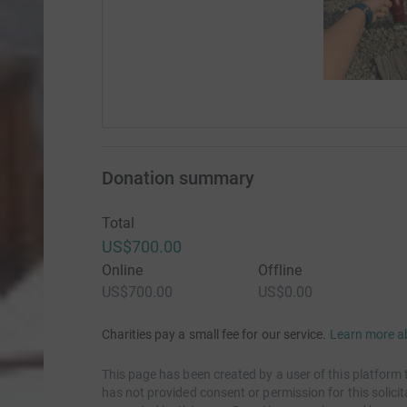
Donation summary
Total
US$700.00
Online
Offline
US$700.00
US$0.00
Charities pay a small fee for our service.
Learn more a
This page has been created by a user of this platform 
has not provided consent or permission for this solic