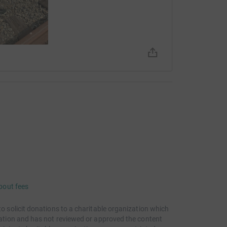
bout fees
to solicit donations to a charitable organization which
itation and has not reviewed or approved the content