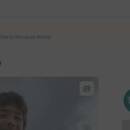
nate to the cause directly
e