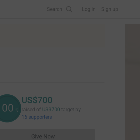
Search
Log in
Sign up
US$700
100
raised of
US$700
target
by
%
16 supporters
Give Now
Donations cannot currently be made to