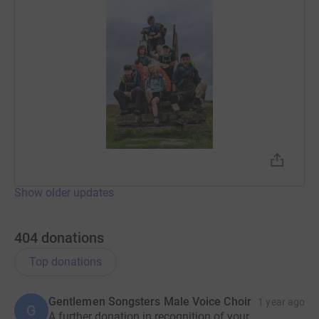
Show older updates
404
donations
Top donations
Gentlemen Songsters Male Voice Choir
1 year ago
G
A further donation in recognition of your