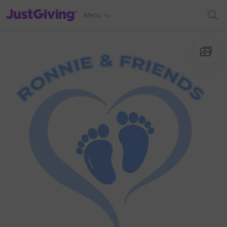
JustGiving’s homepage
Menu