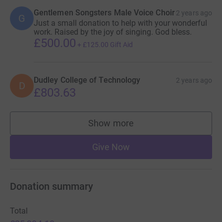
Gentlemen Songsters Male Voice Choir
2 years ago
G
Just a small donation to help with your wonderful
work. Raised by the joy of singing. God bless.
£500.00
+
£125.00
Gift Aid
Dudley College of Technology
2 years ago
D
£803.63
Show more
supporters
Give Now
Donation summary
Total