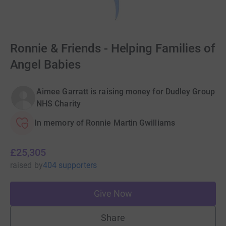
Ronnie & Friends - Helping Families of
Angel Babies
Aimee Garratt is raising money for Dudley Group
NHS Charity
In memory of Ronnie Martin Gwilliams
£25,305
raised
by
404 supporters
Give Now
Share