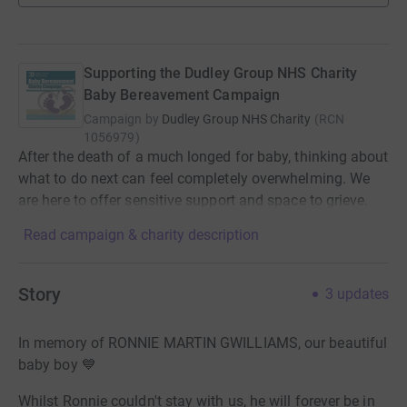
Supporting the Dudley Group NHS Charity
Baby Bereavement Campaign
Campaign by
Dudley Group NHS Charity
(
RCN
1056979
)
After the death of a much longed for baby, thinking about
what to do next can feel completely overwhelming. We
are here to offer sensitive support and space to grieve.
Read campaign & charity description
Story
3
updates
In memory of RONNIE MARTIN GWILLIAMS, our beautiful
baby boy
💙
Whilst Ronnie couldn't stay with us, he will forever be in