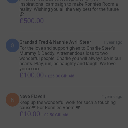
inspirational campaign to make Ronnie’s Room a
reality. Wishing you all the very best for the future
🤗
£500.00
Grandad Fred & Nannie Avril Steer
1 year ago
G
For the love and support given to Charlie Steer's
Mummy & Daddy. A tremendous loss to two
wonderful people. Charlie you will always be in our
hearts. Play, run, be naughty and laugh. We love
you xxxxx
£100.00
+
£25.00
Gift Aid
Neve Flavell
2 years ago
N
Keep up the wonderful work for such a touching
cause💙 For Ronnie’s Room 💙
£10.00
+
£2.50
Gift Aid