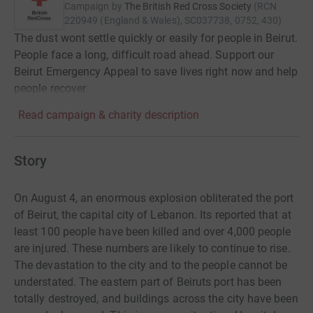
Campaign by
The British Red Cross Society
(
RCN
220949 (England & Wales), SC037738, 0752, 430
)
The dust wont settle quickly or easily for people in Beirut.
People face a long, difficult road ahead. Support our
Beirut Emergency Appeal to save lives right now and help
people recover
Read campaign & charity description
Story
On August 4, an enormous explosion obliterated the port
of Beirut, the capital city of Lebanon. Its reported that at
least 100 people have been killed and over 4,000 people
are injured. These numbers are likely to continue to rise.
The devastation to the city and to the people cannot be
understated. The eastern part of Beiruts port has been
totally destroyed, and buildings across the city have been