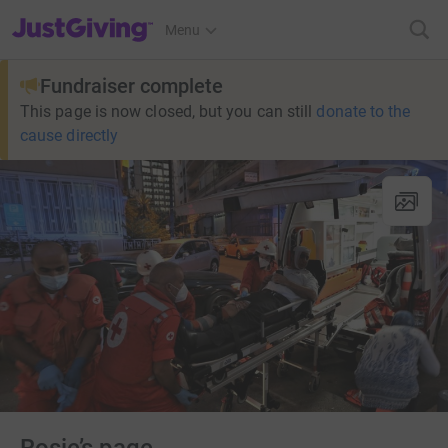
JustGiving’s homepage
Menu
Fundraiser complete
This page is now closed, but you can still
donate to the
cause directly