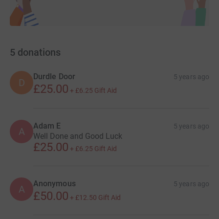
5
donations
Durdle Door
5 years ago
D
£25.00
+
£6.25
Gift Aid
Adam E
5 years ago
A
Well Done and Good Luck
£25.00
+
£6.25
Gift Aid
Anonymous
5 years ago
A
£50.00
+
£12.50
Gift Aid