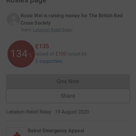
Rosie’s page
Rosie Wei is raising money for The British Red
Cross Society
Team
:
Lebanon Relief Relay
£135
134
raised of
£100
target
by
%
5 supporters
Give Now
Donations cannot currently 
Share
Lebabon Relief Relay · 19 August 2020
·
Beirut Emergency Appeal