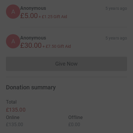
Anonymous
5 years ago
A
£5.00
+
£1.25
Gift Aid
Anonymous
5 years ago
A
£30.00
+
£7.50
Gift Aid
Give Now
Donations cannot currently 
Donation summary
Total
£135.00
Online
Offline
£135.00
£0.00