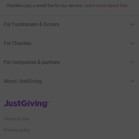
Charities pay a small fee for our service.
Learn more about fees
For Fundraisers & Donors
For Charities
For companies & partners
About JustGiving
JustGiving’s homepage
Terms of Use
Privacy policy