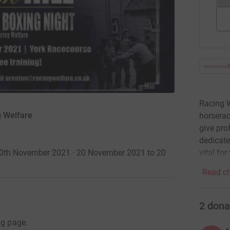
Racing W
g Welfare
horserac
give pro
dedicate
vital for
 20th November 2021 · 20 November 2021 to 20
Read ch
2
dona
ng page.