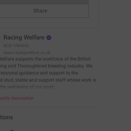
Share
Racing Welfare
RCN
1084042
www.racingwelfare.co.uk
elfare supports the workforce of the British
ing and Thoroughbred breeding industry. We
fessional guidance and support to the
d stud, stable and support staff whose work is
 the well-being of our sport.
arity description
tions