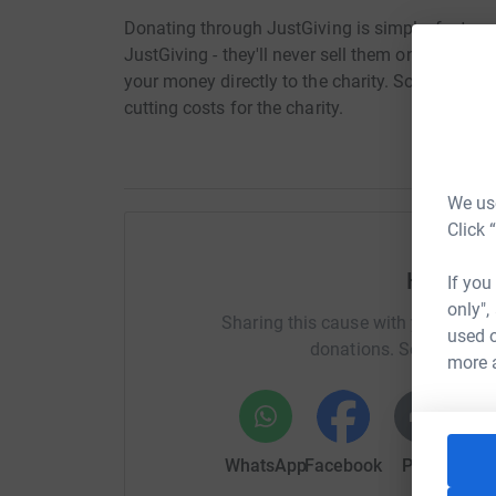
Donating through JustGiving is simple, fast and 
JustGiving - they'll never sell them on or send
your money directly to the charity. So it's the 
cutting costs for the charity.
We use
Click 
Help Ro
If you
only",
Sharing this cause with your netwo
used o
donations. Select a pla
more 
WhatsApp
Facebook
Print
Mess