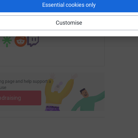
Essential cookies only
fundraising/rosswilson28?utm_medium=FR&utm_source=CL
Copy link
Customise
 sharing this link on:
ng page and help support a
use
ndraising