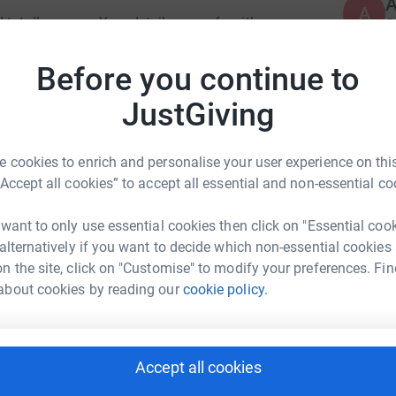
A
A
totally secure. Your details are safe with
G
£
 unwanted emails. Once you donate, they'll send
most efficient way to donate - saving time and
Before you continue to
JustGiving
R
R
G
£
 cookies to enrich and personalise your user experience on this
“Accept all cookies” to accept all essential and non-essential co
ss Wilson
 want to only use essential cookies then click on "Essential coo
 alternatively if you want to decide which non-essential cookies
rk could help raise up to 5x more in
n the site, click on "Customise" to modify your preferences. Fin
tform to make it happen:
about cookies by reading our
cookie policy.
Accept all cookies
enger
LinkedIn
X
Email