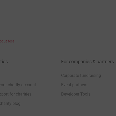
bout fees
ties
For companies & partners
Corporate fundraising
your charity account
Event partners
port for charities
Developer Tools
charity blog