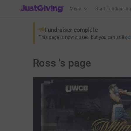
JustGiving’s homepage
Menu
Start Fundraising
Fundraiser complete
This page is now closed, but you can still
do
Ross 's page