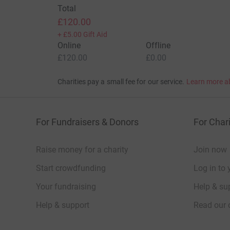
Total
£120.00
+
£5.00
Gift Aid
Online
Offline
£120.00
£0.00
Charities pay a small fee for our service.
Learn more a
For Fundraisers & Donors
For Chari
Raise money for a charity
Join now
Start crowdfunding
Log in to 
Your fundraising
Help & sup
Help & support
Read our 