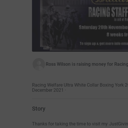
Ross Wilson is raising money for Racin
Racing Welfare Ultra White Collar Boxing York
December 2021
·
Story
Thanks for taking the time to visit my JustGivi