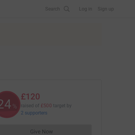
Search
Log in
Sign up
£120
24
%
raised of
£500
target
by
2 supporters
Give Now
Donations cannot currently be made to