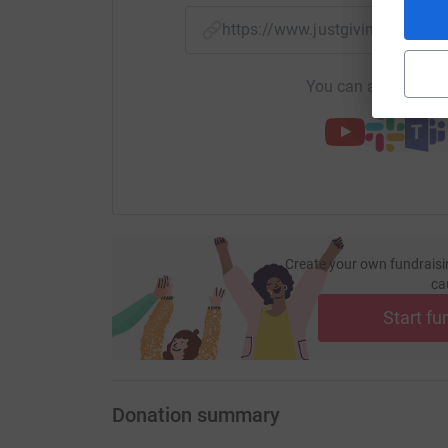
https://www.justgiving.com/
You can also help by
Create your own fundraisi
ca
Start fu
Donation summary