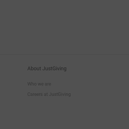
About JustGiving
Who we are
Careers at JustGiving