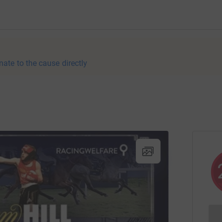
nate to the cause directly