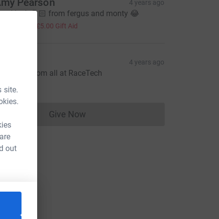
my Pearson
4 years ago
ood luck 🤞🏻 from fergus and monty 😂
20.00
+
£5.00
Gift Aid
acetech
4 years ago
ood luck from all at RaceTech
100.00
 site.
okies.
Give Now
Donations cannot currently be made to
kies
 are
d out