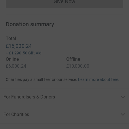
Give Now
Donations cannot currently 
Donation summary
Total
£16,000.24
+
£1,290.50
Gift Aid
Online
Offline
£6,000.24
£10,000.00
Charities pay a small fee for our service.
Learn more about fees
For Fundraisers & Donors
For Charities