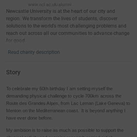
www.ncl.ac.uk/alumni
Newcastle University is at the heart of our city and
region. We transform the lives of students, discover
solutions to the world's most challenging problems and
reach out across all our communities to advance change
for good.
Read charity description
Story
To celebrate my 60th birthday I am setting myself the
demanding physical challenge to cycle 700km across the
Route des Grandes Alpes, from Lac Leman (Lake Geneva) to
Menton on the Mediterranean coast. It is beyond anything I
have ever done before.
My ambition is to raise as much as possible to support the