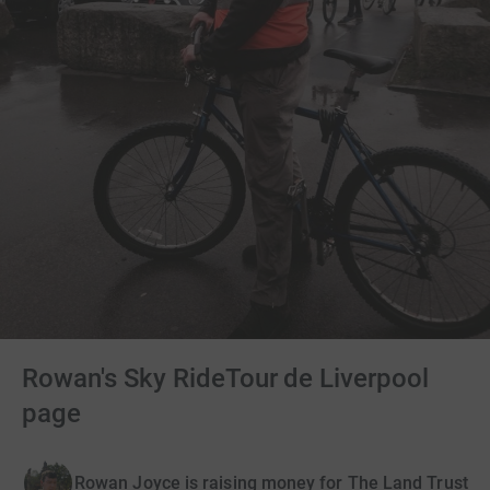
Rowan's Sky RideTour de Liverpool
page
Rowan Joyce is raising money for The Land Trust