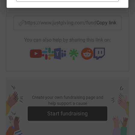
SMS
X
Email
TikTok
QR code
https://www.justgiving.com/fundraising/rowan-
Copy link
You can also help by sharing this link on:
Create your own fundraising page and
help support a cause
Start fundraising