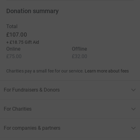
Donation summary
Total
£107.00
+
£18.75
Gift Aid
Online
Offline
£75.00
£32.00
Charities pay a small fee for our service.
Learn more about fees
For Fundraisers & Donors
For Charities
For companies & partners