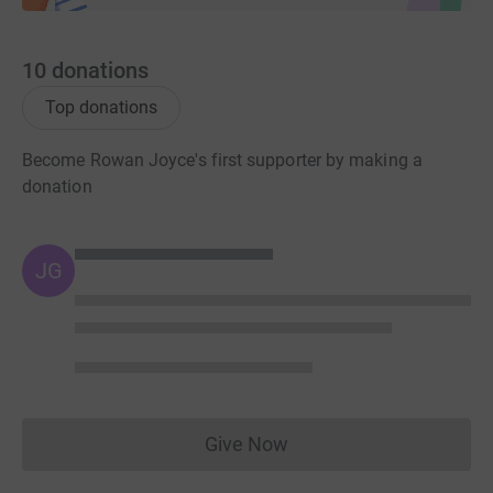
10
donations
Top donations
Become Rowan Joyce's first supporter by making a
donation
JG
Give Now
Donations cannot currently 