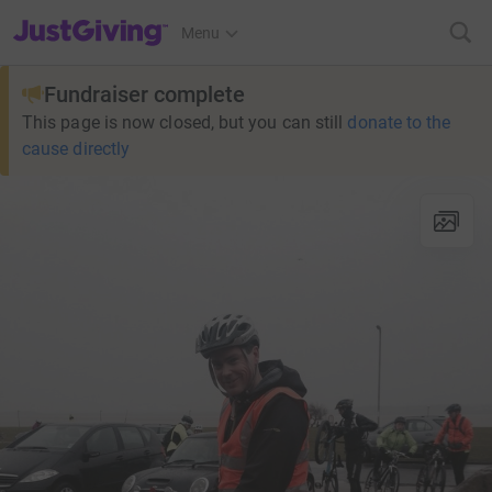
JustGiving’s homepage
Menu
Fundraiser complete
This page is now closed, but you can still
donate to the
cause directly