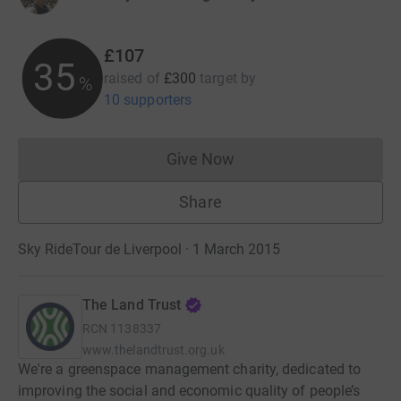
£107
35
raised of
£300
target
by
%
10 supporters
Give Now
Donations cannot currently 
Share
Sky RideTour de Liverpool · 1 March 2015
The Land Trust
RCN
1138337
www.thelandtrust.org.uk
We're a greenspace management charity, dedicated to
improving the social and economic quality of people’s