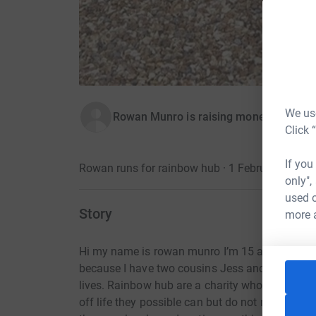
We use
Rowan Munro is raising money for Rai
Click 
If you
Rowan runs for rainbow hub · 1 February 2023
only",
used o
Story
more 
Hi my name is rowan munro I’m 15 and go to meo
because I have two cousins Jess and Noah both 
lives. Rainbow hub are a charity who help young 
off life they possible can but do not receive 