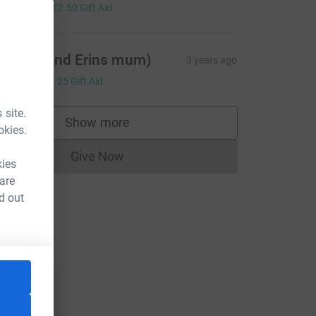
10.00
+
£2.50
Gift Aid
iz (Eva and Erins mum)
3 years ago
5.00
+
£1.25
Gift Aid
 site.
Show more
supporters
okies.
Give Now
Donations cannot currently be made to
kies
 are
d out