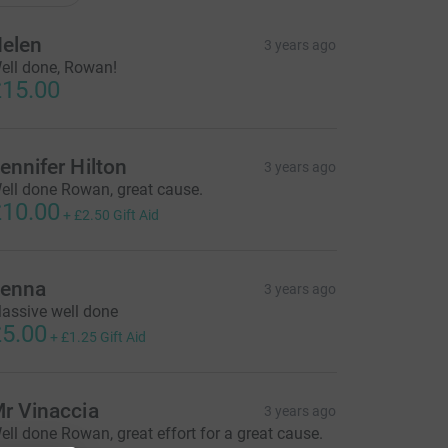
elen
3 years ago
ell done, Rowan!
15.00
ennifer Hilton
3 years ago
ell done Rowan, great cause.
10.00
+
£2.50
Gift Aid
enna
3 years ago
assive well done
5.00
+
£1.25
Gift Aid
r Vinaccia
3 years ago
ell done Rowan, great effort for a great cause.