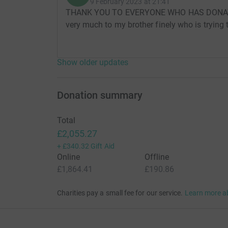
9 February 2023 at 21:41
THANK YOU TO EVERYONE WHO HAS DONAT
very much to my brother finely who is trying 
Show older updates
Donation summary
Total
£2,055.27
+
£340.32
Gift Aid
Online
Offline
£1,864.41
£190.86
Charities pay a small fee for our service.
Learn more a