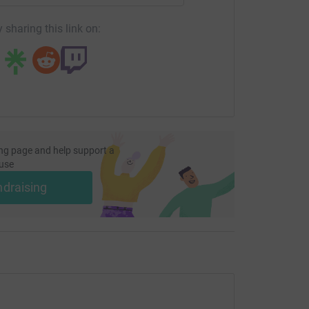
 sharing this link on:
ng page and help support a
use
ndraising