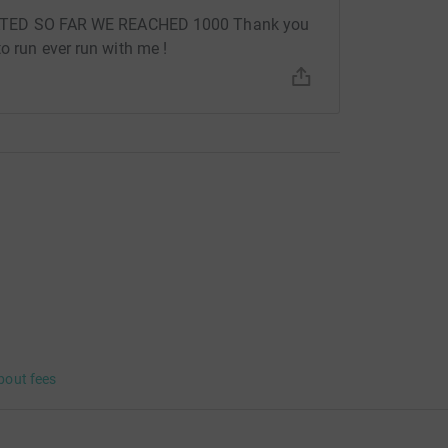
ED SO FAR WE REACHED 1000 Thank you
to run ever run with me !
bout fees