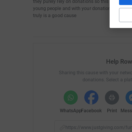
they purely rely on donations so this is my way
young people and with your donations we can h
truly is a good cause
Help Ro
Sharing this cause with your netwo
donations. Select a pla
WhatsApp
Facebook
Print
Mess
https://www.justgiving.com/