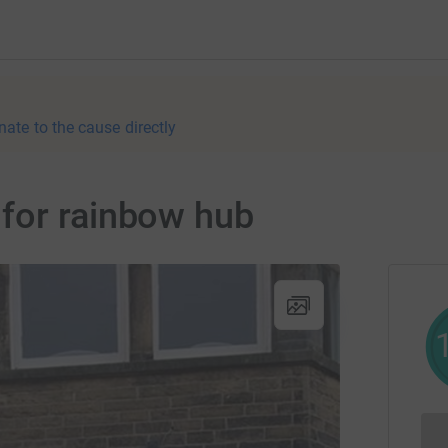
nate to the cause directly
for rainbow hub