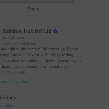
Share
Rainbow Hub NW Ltd
RCN
1127498
www.rainbowhub.org
 are right at the heart of Rainbow Hub. Based
sley, Lancashire, we’re a charity providing
tic services for children and young people with
 disabilities as a result of a neurological
 or brain injury.
arity description
nations
onations