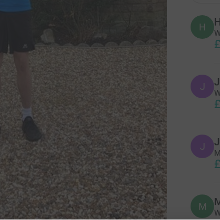
H
H
W
£
J
J
W
£
J
J
M
£
M
M
W