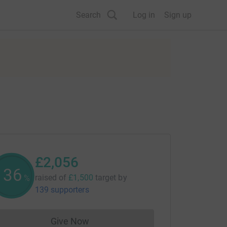
Search
Log in
Sign up
£2,056
137
raised of
£1,500
target
by
%
139 supporters
Give Now
Donations cannot currently be made to