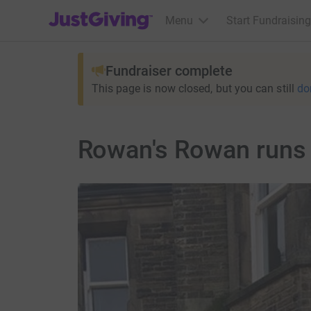
JustGiving’s homepage
Menu
Start Fundraising
Fundraiser complete
This page is now closed, but you can still
do
Rowan's Rowan runs 