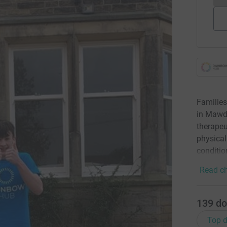
Families
in Mawde
therapeu
physical
condition
Read ch
139
do
Top d