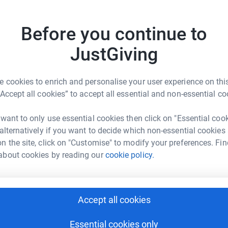
£
Before you continue to
L
L
JustGiving
£
 cookies to enrich and personalise your user experience on this
nbow Hub NW Ltd
“Accept all cookies” to accept all essential and non-essential co
 want to only use essential cookies then click on "Essential coo
 alternatively if you want to decide which non-essential cookies
n the site, click on "Customise" to modify your preferences. Fin
3
updates
about cookies by reading our
cookie policy.
ls cop high. I decided I would like to do this
who struggle with disability’s for their whole
Accept all cookies
children with disability’s get the best quality
any funding from the government to support them
Essential cookies only