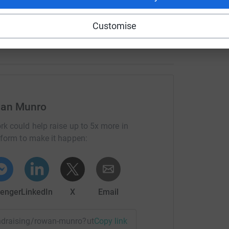
 off helping them. doing this will help so many
elp even more kids so please donate now it
Customise
wan Munro
rk could help raise up to 5x more in
tform to make it happen:
enger
LinkedIn
X
Email
fundraising/rowan-munro?utm_medium=FR&utm_source=CL
Copy link