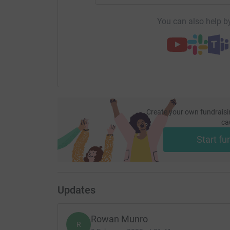
You can also help by
Create your own fundraisi
ca
Start fu
Updates
Rowan Munro
R