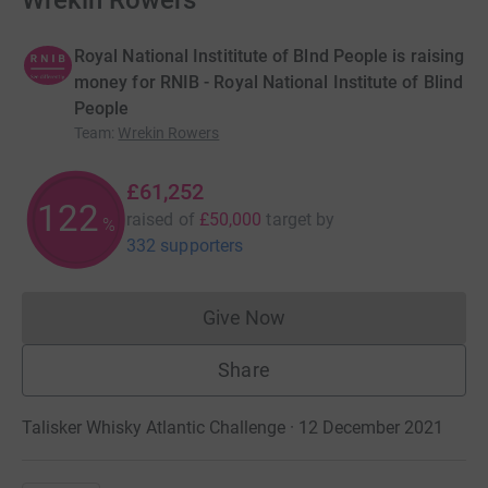
Wrekin Rowers
Royal National Instititute of Blnd People is raising
money for RNIB - Royal National Institute of Blind
People
Team
:
Wrekin Rowers
£61,252
122
raised of
£50,000
target
by
%
332 supporters
Give Now
Donations cannot currently 
Share
Talisker Whisky Atlantic Challenge · 12 December 2021