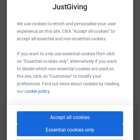
JustGiving
We use cookies to enrich and personalise your user
WhatsApp
Facebook
Print
Messenger
LinkedIn
experience on this site. Click “Accept all cookies” to
accept all essential and non-essential cookies.
SMS
X
Email
TikTok
QR code
If you want to only use essential cookies then click
on "Essential cookies only", alternatively if you want
https://www.justgiving.com/fundraising/rowers
Copy link
to decide which non-essential cookies are used on
the site, click on "Customise" to modify your
preferences. Find out more about cookies by reading
You can also help by sharing this link on:
our
cookie policy.
Accept all cookies
Essential cookies only