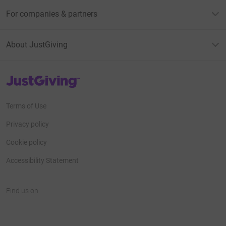
For companies & partners
About JustGiving
JustGiving’s homepage
Terms of Use
Privacy policy
Cookie policy
Accessibility Statement
Find us on
JustGiving on Facebook
JustGiving on Instagram
JustGiving on TikTok
JustGiving on Youtube
JustGiving on LinkedIn
JustGiving on X