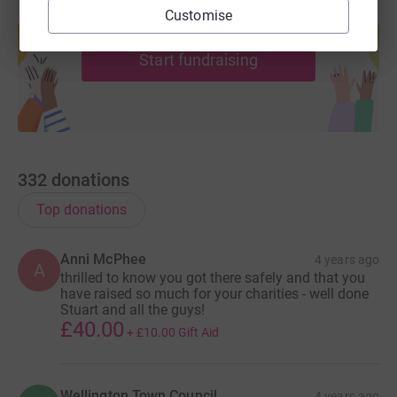
Create your own fundraising page and
Customise
help support a cause
Start fundraising
332
donations
Top donations
Anni McPhee
4 years ago
A
thrilled to know you got there safely and that you
have raised so much for your charities - well done
Stuart and all the guys!
£40.00
+
£10.00
Gift Aid
Wellington Town Council
4 years ago