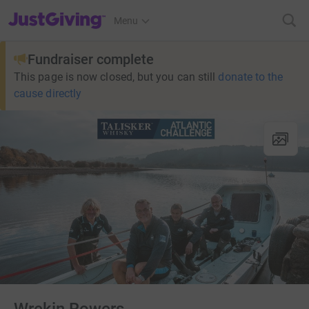
JustGiving’s homepage
Menu
Fundraiser complete
This page is now closed, but you can still
donate to the
cause directly