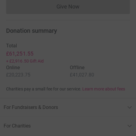
Give Now
Donations cannot currently 
Donation summary
Total
£61,251.55
+
£2,916.50
Gift Aid
Online
Offline
£20,223.75
£41,027.80
Charities pay a small fee for our service.
Learn more about fees
For Fundraisers & Donors
For Charities