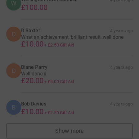
W
£100.00
D Baxter
4 years ago
D
What an achievement, brilliant result, well done
£10.00
+
£2.50
Gift Aid
Diane Parry
4 years ago
D
Well done x
£20.00
+
£5.00
Gift Aid
Bob Davies
4 years ago
B
£10.00
+
£2.50
Gift Aid
Show more
supporters