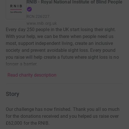
RNIB - Royal National Institute of Blind People
RCN
226227
www.rnib.org.uk
Every day 250 people in the UK start losing their sight.
With your help, we can be there when people need us
most, support independent living, create an inclusive
society and prevent avoidable sight loss. Every pound
you raise will help create a future where sight loss is no
longer a barrier.
Read charity description
Story
Our challenge has now finished. Thank you all so much
for the donations received and you helped us raise over
£62,000 for the RNIB.