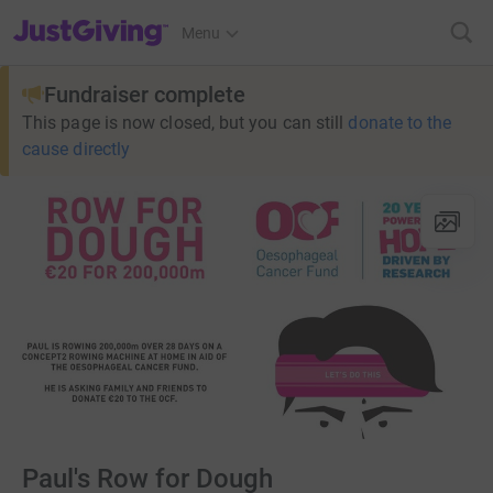
JustGiving’s homepage
Menu
Fundraiser complete
This page is now closed, but you can still
donate to the
cause directly
Paul's Row for Dough