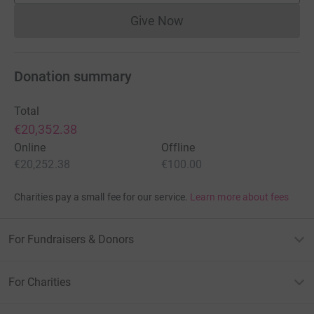
Give Now
Donations cannot currently 
Donation summary
Total
€20,352.38
Online
Offline
€20,252.38
€100.00
Charities pay a small fee for our service.
Learn more about fees
For Fundraisers & Donors
For Charities