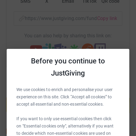
SMS
X
Email
TikTok
QR code
https://www.justgiving.com/fundraising/rowfo
Copy link
You can also help by sharing this link on:
Before you continue to
JustGiving
We use cookies to enrich and personalise your user
Create your own fundraising page and
experience on this site. Click “Accept all cookies” to
help support a cause
accept all essential and non-essential cookies.
Start fundraising
If you want to only use essential cookies then click
on "Essential cookies only", alternatively if you want
to decide which non-essential cookies are used on