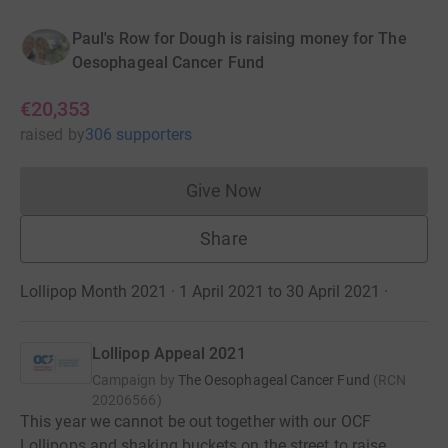
Paul's Row for Dough is raising money for The
Oesophageal Cancer Fund
€20,353
raised
by
306 supporters
Give Now
Donations cannot currently 
Share
Lollipop Month 2021 · 1 April 2021 to 30 April 2021
·
Lollipop Appeal 2021
Campaign by
The Oesophageal Cancer Fund
(
RCN
20206566
)
This year we cannot be out together with our OCF
Lollipops and shaking buckets on the street to raise