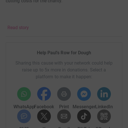
cutting costs for the charity.
Read story
Help Paul's Row for Dough
Sharing this cause with your network could help
raise up to 5x more in donations. Select a
platform to make it happen:
WhatsApp
Facebook
Print
Messenger
LinkedIn