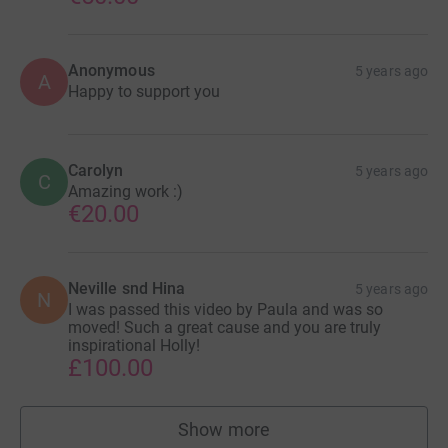
Anonymous
5 years ago
A
Happy to support you
Carolyn
5 years ago
C
Amazing work :)
€20.00
Neville snd Hina
5 years ago
N
I was passed this video by Paula and was so
moved! Such a great cause and you are truly
inspirational Holly!
£100.00
Show more
supporters