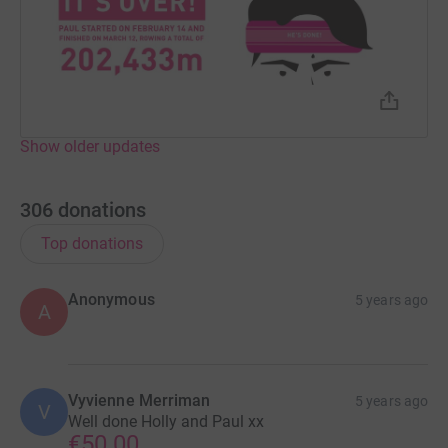
Show older updates
306
donations
Top donations
Anonymous
5 years ago
A
Vyvienne Merriman
5 years ago
V
Well done Holly and Paul xx
€50.00