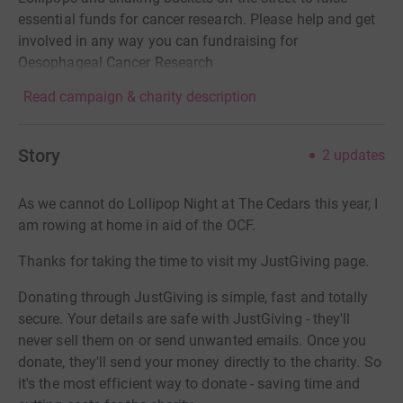
essential funds for cancer research. Please help and get
involved in any way you can fundraising for
Oesophageal Cancer Research
Read campaign & charity description
Story
2
updates
As we cannot do Lollipop Night at The Cedars this year, I
am rowing at home in aid of the OCF.
Thanks for taking the time to visit my JustGiving page.
Donating through JustGiving is simple, fast and totally
secure. Your details are safe with JustGiving - they'll
never sell them on or send unwanted emails. Once you
donate, they'll send your money directly to the charity. So
it's the most efficient way to donate - saving time and